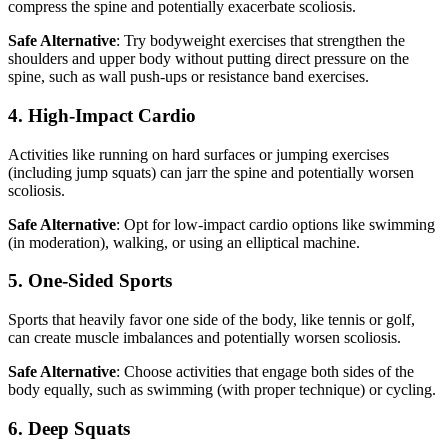
compress the spine and potentially exacerbate scoliosis.
Safe Alternative
: Try bodyweight exercises that strengthen the
shoulders and upper body without putting direct pressure on the
spine, such as wall push-ups or resistance band exercises.
4. High-Impact Cardio
Activities like running on hard surfaces or jumping exercises
(including jump squats) can jarr the spine and potentially worsen
scoliosis.
Safe Alternative
: Opt for low-impact cardio options like swimming
(in moderation), walking, or using an elliptical machine.
5. One-Sided Sports
Sports that heavily favor one side of the body, like tennis or golf,
can create muscle imbalances and potentially worsen scoliosis.
Safe Alternative
: Choose activities that engage both sides of the
body equally, such as swimming (with proper technique) or cycling.
6. Deep Squats