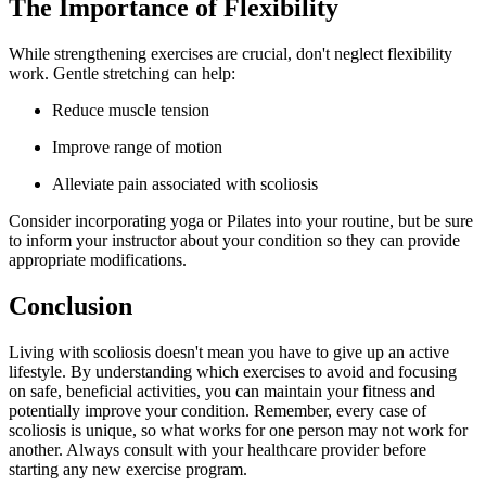
The Importance of Flexibility
While strengthening exercises are crucial, don't neglect flexibility
work. Gentle stretching can help:
Reduce muscle tension
Improve range of motion
Alleviate pain associated with scoliosis
Consider incorporating yoga or Pilates into your routine, but be sure
to inform your instructor about your condition so they can provide
appropriate modifications.
Conclusion
Living with scoliosis doesn't mean you have to give up an active
lifestyle. By understanding which exercises to avoid and focusing
on safe, beneficial activities, you can maintain your fitness and
potentially improve your condition. Remember, every case of
scoliosis is unique, so what works for one person may not work for
another. Always consult with your healthcare provider before
starting any new exercise program.