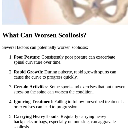
What Can Worsen Scoliosis?
Several factors can potentially worsen scoliosis:
Poor Posture
: Consistently poor posture can exacerbate
spinal curvature over time.
Rapid Growth
: During puberty, rapid growth spurts can
cause the curve to progress quickly.
Certain Activities
: Some sports and exercises that put uneven
stress on the spine can worsen the condition.
Ignoring Treatment
: Failing to follow prescribed treatments
or exercises can lead to progression.
Carrying Heavy Loads
: Regularly carrying heavy
backpacks or bags, especially on one side, can aggravate
scoliosis.