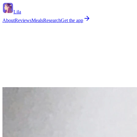
Lila
About
Reviews
Meals
Research
Get the app