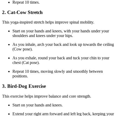
Repeat 10 times.
2. Cat-Cow Stretch
This yoga-inspired stretch helps improve spinal mobility.
Start on your hands and knees, with your hands under your
shoulders and knees under your hips.
As you inhale, arch your back and look up towards the ceiling
(Cow pose).
As you exhale, round your back and tuck your chin to your
chest (Cat pose).
Repeat 10 times, moving slowly and smoothly between
positions.
3. Bird-Dog Exercise
This exercise helps improve balance and core strength.
Start on your hands and knees.
Extend your right arm forward and left leg back, keeping your