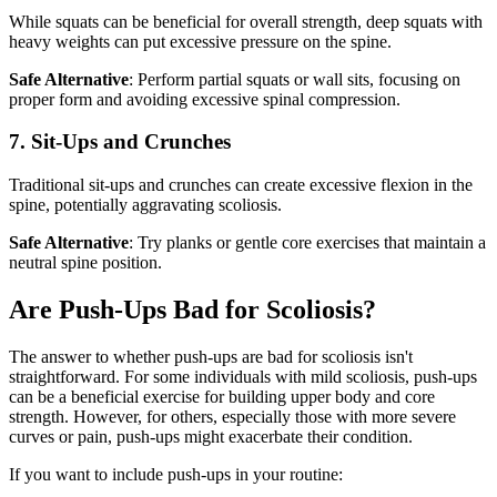
While squats can be beneficial for overall strength, deep squats with
heavy weights can put excessive pressure on the spine.
Safe Alternative
: Perform partial squats or wall sits, focusing on
proper form and avoiding excessive spinal compression.
7. Sit-Ups and Crunches
Traditional sit-ups and crunches can create excessive flexion in the
spine, potentially aggravating scoliosis.
Safe Alternative
: Try planks or gentle core exercises that maintain a
neutral spine position.
Are Push-Ups Bad for Scoliosis?
The answer to whether push-ups are bad for scoliosis isn't
straightforward. For some individuals with mild scoliosis, push-ups
can be a beneficial exercise for building upper body and core
strength. However, for others, especially those with more severe
curves or pain, push-ups might exacerbate their condition.
If you want to include push-ups in your routine: