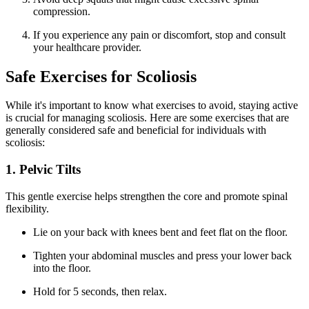
compression.
If you experience any pain or discomfort, stop and consult
your healthcare provider.
Safe Exercises for Scoliosis
While it's important to know what exercises to avoid, staying active
is crucial for managing scoliosis. Here are some exercises that are
generally considered safe and beneficial for individuals with
scoliosis:
1. Pelvic Tilts
This gentle exercise helps strengthen the core and promote spinal
flexibility.
Lie on your back with knees bent and feet flat on the floor.
Tighten your abdominal muscles and press your lower back
into the floor.
Hold for 5 seconds, then relax.