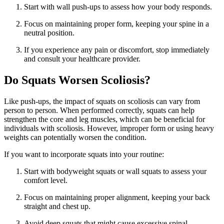
Start with wall push-ups to assess how your body responds.
Focus on maintaining proper form, keeping your spine in a
neutral position.
If you experience any pain or discomfort, stop immediately
and consult your healthcare provider.
Do Squats Worsen Scoliosis?
Like push-ups, the impact of squats on scoliosis can vary from
person to person. When performed correctly, squats can help
strengthen the core and leg muscles, which can be beneficial for
individuals with scoliosis. However, improper form or using heavy
weights can potentially worsen the condition.
If you want to incorporate squats into your routine:
Start with bodyweight squats or wall squats to assess your
comfort level.
Focus on maintaining proper alignment, keeping your back
straight and chest up.
Avoid deep squats that might cause excessive spinal