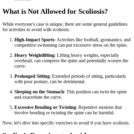
What is Not Allowed for Scoliosis?
While everyone's case is unique, there are some general guidelines
for activities to avoid with scoliosis:
High-Impact Sports
: Activities like football, gymnastics, and
competitive swimming can put excessive stress on the spine.
Heavy Weightlifting
: Lifting heavy weights, especially
overhead, can compress the spine and potentially worsen the
curve.
Prolonged Sitting
: Extended periods of sitting, particularly
with poor posture, can be detrimental.
Sleeping on the Stomach
: This position can twist the spine
and exacerbate the curve.
Excessive Bending or Twisting
: Repetitive motions that
involve bending or twisting the spine can be harmful.
Now, let's dive into specific exercises to avoid if you have scoliosis.