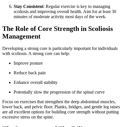
Stay Consistent
: Regular exercise is key to managing
scoliosis and improving overall health. Aim for at least 30
minutes of moderate activity most days of the week.
The Role of Core Strength in Scoliosis
Management
Developing a strong core is particularly important for individuals
with scoliosis. A strong core can help:
Improve posture
Reduce back pain
Enhance overall stability
Potentially slow the progression of the spinal curve
Focus on exercises that strengthen the deep abdominal muscles,
lower back, and pelvic floor. Planks, bridges, and gentle leg raises
are all excellent options for building core strength without putting
excessive stress on the spine.