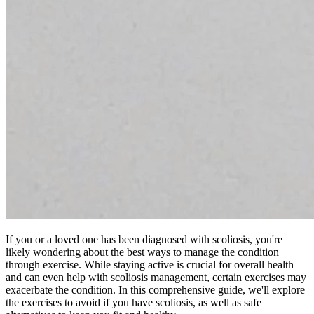
If you or a loved one has been diagnosed with scoliosis, you're
likely wondering about the best ways to manage the condition
through exercise. While staying active is crucial for overall health
and can even help with scoliosis management, certain exercises may
exacerbate the condition. In this comprehensive guide, we'll explore
the exercises to avoid if you have scoliosis, as well as safe