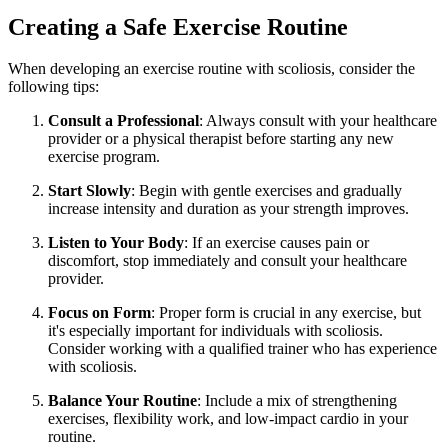
Creating a Safe Exercise Routine
When developing an exercise routine with scoliosis, consider the
following tips:
Consult a Professional
: Always consult with your healthcare
provider or a physical therapist before starting any new
exercise program.
Start Slowly
: Begin with gentle exercises and gradually
increase intensity and duration as your strength improves.
Listen to Your Body
: If an exercise causes pain or
discomfort, stop immediately and consult your healthcare
provider.
Focus on Form
: Proper form is crucial in any exercise, but
it's especially important for individuals with scoliosis.
Consider working with a qualified trainer who has experience
with scoliosis.
Balance Your Routine
: Include a mix of strengthening
exercises, flexibility work, and low-impact cardio in your
routine.