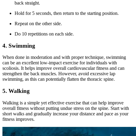
back straight.
Hold for 5 seconds, then return to the starting position.
Repeat on the other side.
Do 10 repetitions on each side.
4. Swimming
When done in moderation and with proper technique, swimming
can be an excellent low-impact exercise for individuals with
scoliosis. It helps improve overall cardiovascular fitness and can
strengthen the back muscles. However, avoid excessive lap
swimming, as this can potentially flatten the thoracic spine.
5. Walking
Walking is a simple yet effective exercise that can help improve
overall fitness without putting undue stress on the spine. Start with
short walks and gradually increase your distance and pace as your
fitness improves.