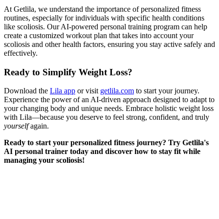
At Getlila, we understand the importance of personalized fitness
routines, especially for individuals with specific health conditions
like scoliosis. Our AI-powered personal training program can help
create a customized workout plan that takes into account your
scoliosis and other health factors, ensuring you stay active safely and
effectively.
Ready to Simplify Weight Loss?
Download the
Lila app
or visit
getlila.com
to start your journey.
Experience the power of an AI-driven approach designed to adapt to
your changing body and unique needs. Embrace holistic weight loss
with Lila—because you deserve to feel strong, confident, and truly
yourself
again.
Ready to start your personalized fitness journey? Try Getlila's
AI personal trainer today and discover how to stay fit while
managing your scoliosis!