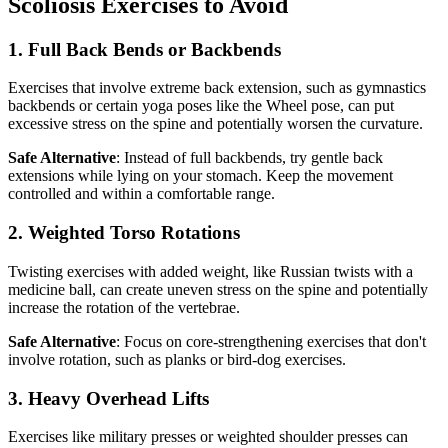
Scoliosis Exercises to Avoid
1. Full Back Bends or Backbends
Exercises that involve extreme back extension, such as gymnastics
backbends or certain yoga poses like the Wheel pose, can put
excessive stress on the spine and potentially worsen the curvature.
Safe Alternative
: Instead of full backbends, try gentle back
extensions while lying on your stomach. Keep the movement
controlled and within a comfortable range.
2. Weighted Torso Rotations
Twisting exercises with added weight, like Russian twists with a
medicine ball, can create uneven stress on the spine and potentially
increase the rotation of the vertebrae.
Safe Alternative
: Focus on core-strengthening exercises that don't
involve rotation, such as planks or bird-dog exercises.
3. Heavy Overhead Lifts
Exercises like military presses or weighted shoulder presses can