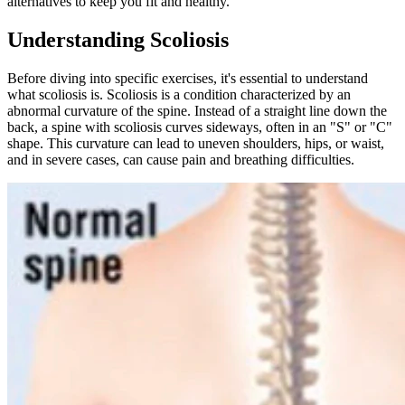
alternatives to keep you fit and healthy.
Understanding Scoliosis
Before diving into specific exercises, it's essential to understand
what scoliosis is. Scoliosis is a condition characterized by an
abnormal curvature of the spine. Instead of a straight line down the
back, a spine with scoliosis curves sideways, often in an "S" or "C"
shape. This curvature can lead to uneven shoulders, hips, or waist,
and in severe cases, can cause pain and breathing difficulties.