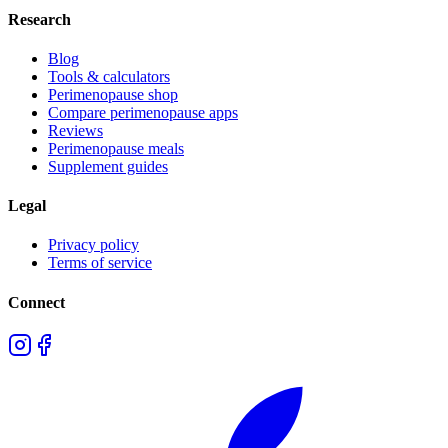
Research
Blog
Tools & calculators
Perimenopause shop
Compare perimenopause apps
Reviews
Perimenopause meals
Supplement guides
Legal
Privacy policy
Terms of service
Connect