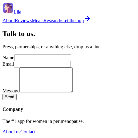
Lila
About
Reviews
Meals
Research
Get the app
Talk to us.
Press, partnerships, or anything else, drop us a line.
Name
Email
Message
Send
Company
The #1 app for women in perimenopause.
About us
Contact