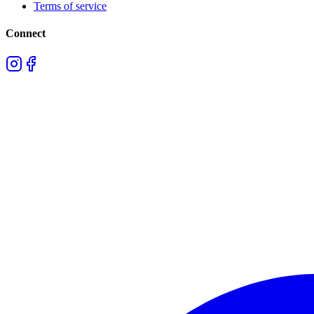
Terms of service
Connect