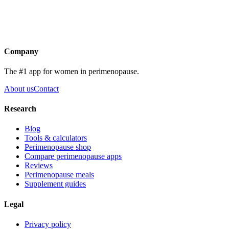
Get the app
Company
The #1 app for women in perimenopause.
About us
Contact
Research
Blog
Tools & calculators
Perimenopause shop
Compare perimenopause apps
Reviews
Perimenopause meals
Supplement guides
Legal
Privacy policy