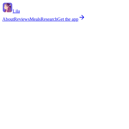
Lila
About
Reviews
Meals
Research
Get the app
Age
Daily calories
Primary goal
General health
Weight loss
Gut health
Perimenopause
Daily fiber target
33
g
Soluble (~40%)
13 g