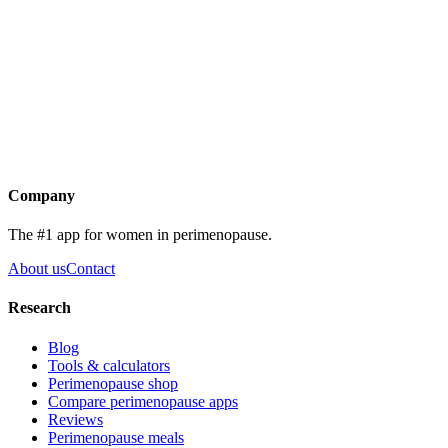
Mirena coil
Tranexamic acid
Cyclical progesterone
Endometrial ablation
Get the app
Company
The #1 app for women in perimenopause.
About us
Contact
Research
Blog
Tools & calculators
Perimenopause shop
Compare perimenopause apps
Reviews
Perimenopause meals