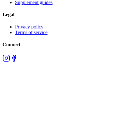
Supplement guides
Legal
Privacy policy
Terms of service
Connect