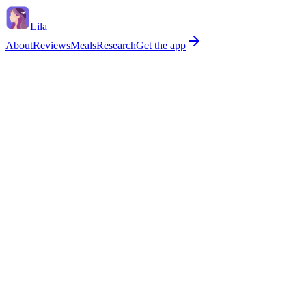
Lila
About
Reviews
Meals
Research
Get the app
Bleeding has started again after 12+ months without a period
I'm soakin
Bleeding between periods that's not a normal early/late cycle
Periods la
Verdict
Within typical perimenopause range
No red flags ticked. Perimenopause routinely causes shorter, longer, he
0