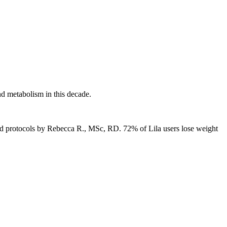
d metabolism in this decade.
ked protocols by Rebecca R., MSc, RD.
72% of Lila users lose weight