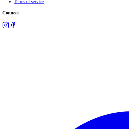
Terms of service
Connect