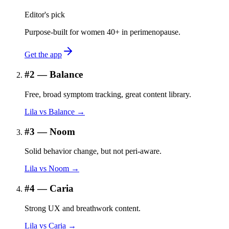
Editor's pick
Purpose-built for women 40+ in perimenopause.
Get the app
#
2
—
Balance
Free, broad symptom tracking, great content library.
Lila vs
Balance
→
#
3
—
Noom
Solid behavior change, but not peri-aware.
Lila vs
Noom
→
#
4
—
Caria
Strong UX and breathwork content.
Lila vs
Caria
→