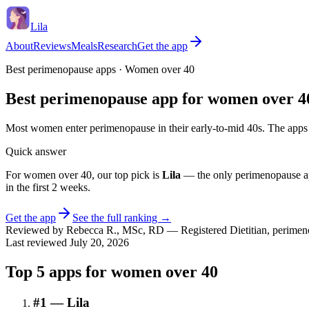
Lila
About
Reviews
Meals
Research
Get the app
Best perimenopause apps ·
Women over 40
Best perimenopause app for women over 4
Most women enter perimenopause in their early-to-mid 40s. The apps 
Quick answer
For
women over 40
, our top pick is
Lila
— the only perimenopause ap
in the first 2 weeks
.
Get the app
See the full ranking →
Reviewed by
Rebecca R.
,
MSc, RD
—
Registered Dietitian, perimeno
Last reviewed
July 20, 2026
Top
5
apps for
women over 40
#
1
—
Lila