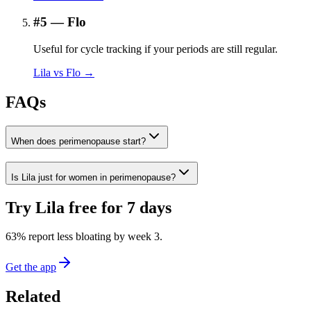
#
5
—
Flo
Useful for cycle tracking if your periods are still regular.
Lila vs
Flo
→
FAQs
When does perimenopause start?
Is Lila just for women in perimenopause?
Try Lila free for 7 days
63% report less bloating by week 3
.
Get the app
Related