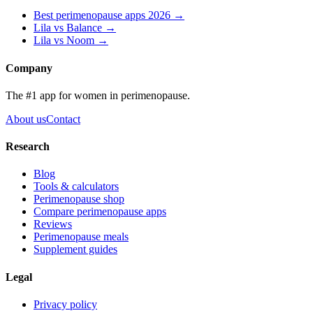
Best perimenopause apps 2026 →
Lila vs
Balance
→
Lila vs
Noom
→
Company
The #1 app for women in perimenopause.
About us
Contact
Research
Blog
Tools & calculators
Perimenopause shop
Compare perimenopause apps
Reviews
Perimenopause meals
Supplement guides
Legal
Privacy policy