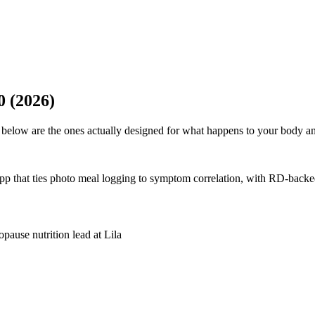
0 (2026)
below are the ones actually designed for what happens to your body an
p that ties photo meal logging to symptom correlation, with RD-bac
pause nutrition lead at Lila