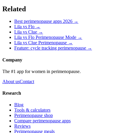
Related
Best perimenopause apps 2026 →
Lila vs
Flo
→
Lila vs
Clue
→
Lila vs
Flo Perimenopause Mode
→
Lila vs
Clue Perimenopause
→
Feature:
cycle tracking perimenopause
→
Company
The #1 app for women in perimenopause.
About us
Contact
Research
Blog
Tools & calculators
Perimenopause shop
Compare perimenopause apps
Reviews
Perimenopause meals