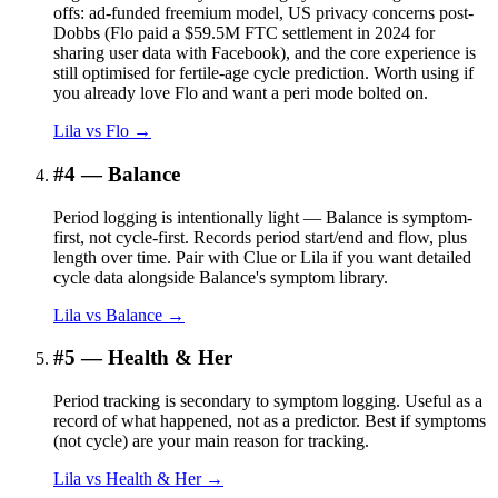
offs: ad-funded freemium model, US privacy concerns post-
Dobbs (Flo paid a $59.5M FTC settlement in 2024 for
sharing user data with Facebook), and the core experience is
still optimised for fertile-age cycle prediction. Worth using if
you already love Flo and want a peri mode bolted on.
Lila vs
Flo
→
#
4
—
Balance
Period logging is intentionally light — Balance is symptom-
first, not cycle-first. Records period start/end and flow, plus
length over time. Pair with Clue or Lila if you want detailed
cycle data alongside Balance's symptom library.
Lila vs
Balance
→
#
5
—
Health & Her
Period tracking is secondary to symptom logging. Useful as a
record of what happened, not as a predictor. Best if symptoms
(not cycle) are your main reason for tracking.
Lila vs
Health & Her
→