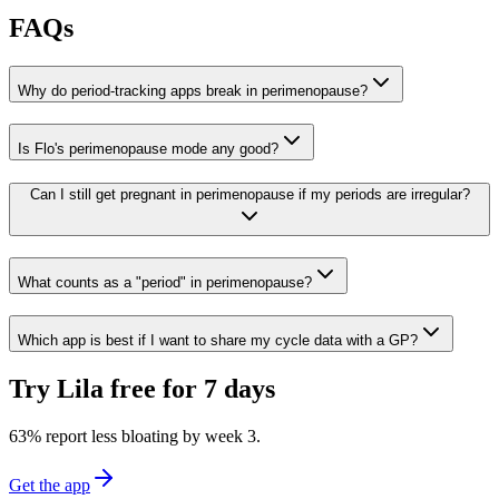
FAQs
Why do period-tracking apps break in perimenopause?
Is Flo's perimenopause mode any good?
Can I still get pregnant in perimenopause if my periods are irregular?
What counts as a "period" in perimenopause?
Which app is best if I want to share my cycle data with a GP?
Try Lila free for 7 days
63% report less bloating by week 3
.
Get the app