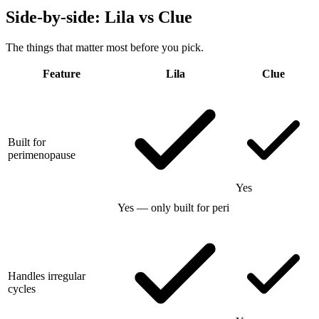
Side-by-side: Lila vs
Clue
The things that matter most before you pick.
Feature
Lila
Clue
Built for
perimenopause
Yes
Yes — only built for peri
Handles irregular
cycles