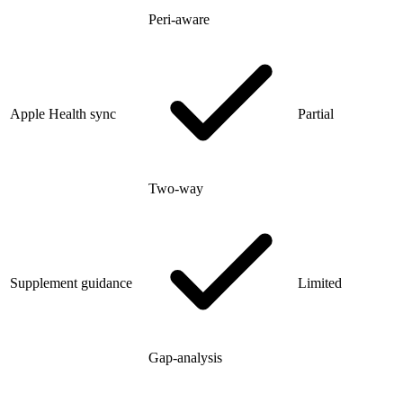
Peri-aware
Apple Health sync
Partial
Two-way
Supplement guidance
Limited
Gap-analysis