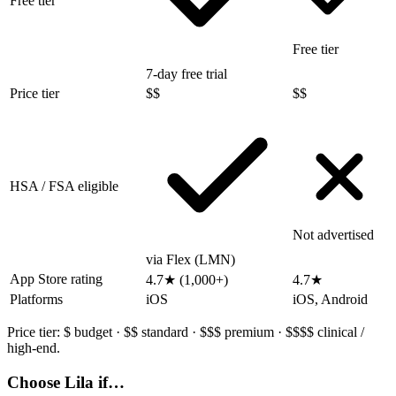
Free tier
Free tier
7-day free trial
Price tier
$$
$$
HSA / FSA eligible
Not advertised
via Flex (LMN)
App Store rating
4.7★ (1,000+)
4.7★
Platforms
iOS
iOS, Android
Price tier:
$
budget ·
$$
standard ·
$$$
premium ·
$$$$
clinical /
high-end.
Choose Lila if…