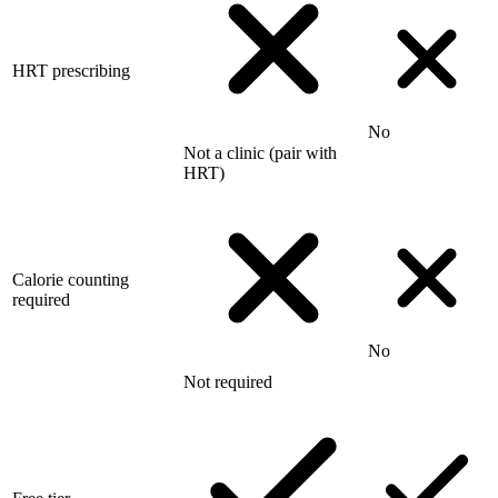
HRT prescribing
No
Not a clinic (pair with
HRT)
Calorie counting
required
No
Not required