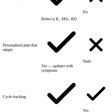
No
Rebecca R., MSc, RD
Personalised plan that
adapts
Static
Yes — updates with
symptoms
Cycle tracking
Yes