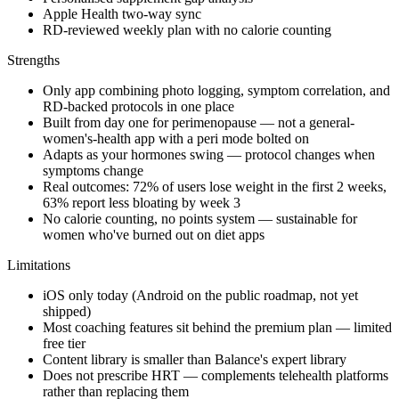
Apple Health two-way sync
RD-reviewed weekly plan with no calorie counting
Strengths
Only app combining photo logging, symptom correlation, and
RD-backed protocols in one place
Built from day one for perimenopause — not a general-
women's-health app with a peri mode bolted on
Adapts as your hormones swing — protocol changes when
symptoms change
Real outcomes: 72% of users lose weight in the first 2 weeks,
63% report less bloating by week 3
No calorie counting, no points system — sustainable for
women who've burned out on diet apps
Limitations
iOS only today (Android on the public roadmap, not yet
shipped)
Most coaching features sit behind the premium plan — limited
free tier
Content library is smaller than Balance's expert library
Does not prescribe HRT — complements telehealth platforms
rather than replacing them