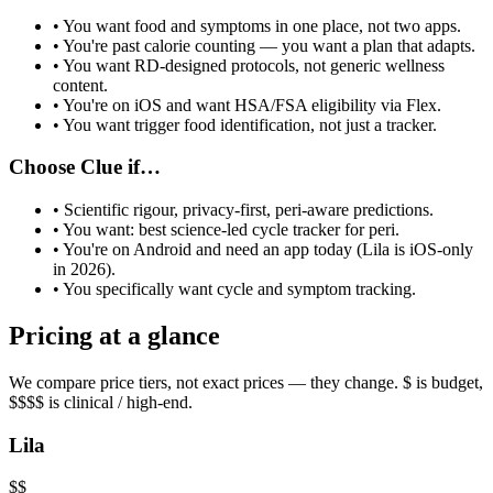
• You want food and symptoms in one place, not two apps.
• You're past calorie counting — you want a plan that adapts.
• You want RD-designed protocols, not generic wellness
content.
• You're on iOS and want HSA/FSA eligibility via Flex.
• You want trigger food identification, not just a tracker.
Choose
Clue
if…
•
Scientific rigour, privacy-first, peri-aware predictions
.
• You want:
best science-led cycle tracker for peri
.
• You're on Android and need an app today (Lila is iOS-only
in 2026).
• You specifically want
cycle and symptom tracking
.
Pricing at a glance
We compare price tiers, not exact prices — they change. $ is budget,
$$$$ is clinical / high-end.
Lila
$$