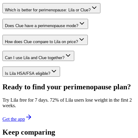
Which is better for perimenopause: Lila or Clue?
Does Clue have a perimenopause mode?
How does Clue compare to Lila on price?
Can I use Lila and Clue together?
Is Lila HSA/FSA eligible?
Ready to find your perimenopause plan?
Try Lila free for 7 days.
72% of Lila users lose weight in the first 2
weeks
.
Get the app
Keep comparing