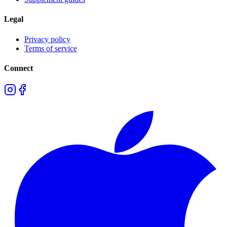
Legal
Privacy policy
Terms of service
Connect