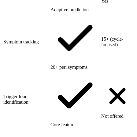
Yes
Adaptive prediction
15+ (cycle-
Symptom tracking
focused)
20+ peri symptoms
Trigger food
identification
Not offered
Core feature