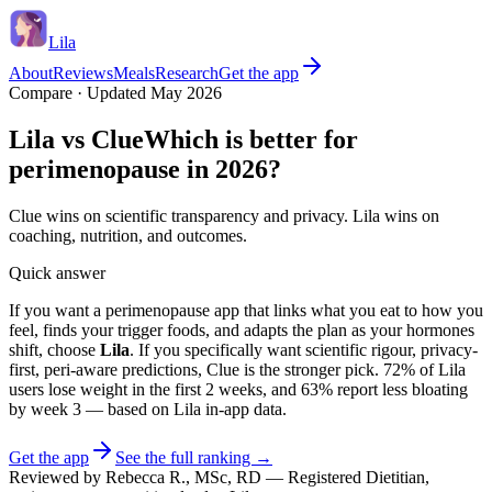
Lila
About
Reviews
Meals
Research
Get the app
Compare · Updated May 2026
Lila vs
Clue
Which is better for
perimenopause in 2026?
Clue wins on scientific transparency and privacy. Lila wins on
coaching, nutrition, and outcomes.
Quick answer
If you want a perimenopause app that links what you eat to how you
feel, finds your trigger foods, and adapts the plan as your hormones
shift, choose
Lila
. If you specifically want
scientific rigour, privacy-
first, peri-aware predictions
,
Clue
is the stronger pick.
72% of Lila
users lose weight in the first 2 weeks
, and
63% report less bloating
by week 3
— based on Lila in-app data.
Get the app
See the full ranking →
Reviewed by
Rebecca R.
,
MSc, RD
—
Registered Dietitian,