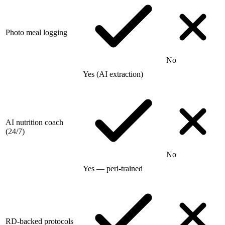
Photo meal logging
No
Yes (AI extraction)
AI nutrition coach
(24/7)
No
Yes — peri-trained
RD-backed protocols