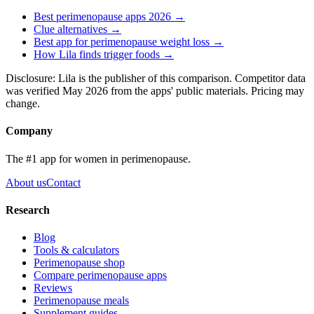
Best perimenopause apps 2026 →
Clue
alternatives →
Best app for perimenopause weight loss →
How Lila finds trigger foods →
Disclosure: Lila is the publisher of this comparison. Competitor data
was verified May 2026 from the apps' public materials. Pricing may
change.
Company
The #1 app for women in perimenopause.
About us
Contact
Research
Blog
Tools & calculators
Perimenopause shop
Compare perimenopause apps
Reviews
Perimenopause meals
Supplement guides