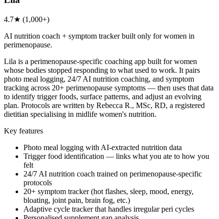
4.7★ (1,000+)
AI nutrition coach + symptom tracker built only for women in
perimenopause.
Lila is a perimenopause-specific coaching app built for women
whose bodies stopped responding to what used to work. It pairs
photo meal logging, 24/7 AI nutrition coaching, and symptom
tracking across 20+ perimenopause symptoms — then uses that data
to identify trigger foods, surface patterns, and adjust an evolving
plan. Protocols are written by Rebecca R., MSc, RD, a registered
dietitian specialising in midlife women's nutrition.
Key features
Photo meal logging with AI-extracted nutrition data
Trigger food identification — links what you ate to how you
felt
24/7 AI nutrition coach trained on perimenopause-specific
protocols
20+ symptom tracker (hot flashes, sleep, mood, energy,
bloating, joint pain, brain fog, etc.)
Adaptive cycle tracker that handles irregular peri cycles
Personalised supplement gap analysis