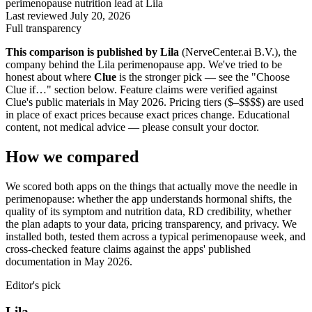
perimenopause nutrition lead at Lila
Last reviewed
July 20, 2026
Full transparency
This comparison is published by Lila
(NerveCenter.ai B.V.), the
company behind the Lila perimenopause app. We've tried to be
honest about where
Clue
is the stronger pick — see the "Choose
Clue
if…" section below. Feature claims were verified against
Clue
's public materials in May 2026. Pricing tiers ($–$$$$) are used
in place of exact prices because exact prices change. Educational
content, not medical advice — please consult your doctor.
How we compared
We scored both apps on the things that actually move the needle in
perimenopause: whether the app understands hormonal shifts, the
quality of its symptom and nutrition data, RD credibility, whether
the plan adapts to your data, pricing transparency, and privacy. We
installed both, tested them across a typical perimenopause week, and
cross-checked feature claims against the apps' published
documentation in May 2026.
Editor's pick
Lila