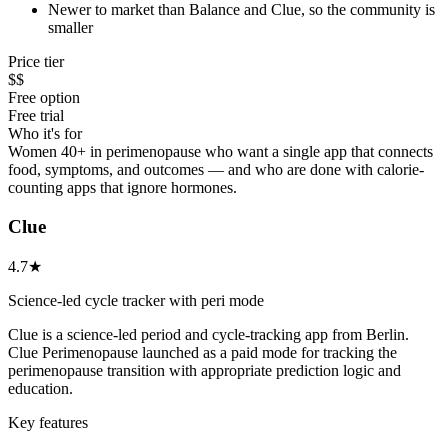
Newer to market than Balance and Clue, so the community is
smaller
Price tier
$$
Free option
Free trial
Who it's for
Women 40+ in perimenopause who want a single app that connects
food, symptoms, and outcomes — and who are done with calorie-
counting apps that ignore hormones.
Clue
4.7★
Science-led cycle tracker with peri mode
Clue is a science-led period and cycle-tracking app from Berlin.
Clue Perimenopause launched as a paid mode for tracking the
perimenopause transition with appropriate prediction logic and
education.
Key features