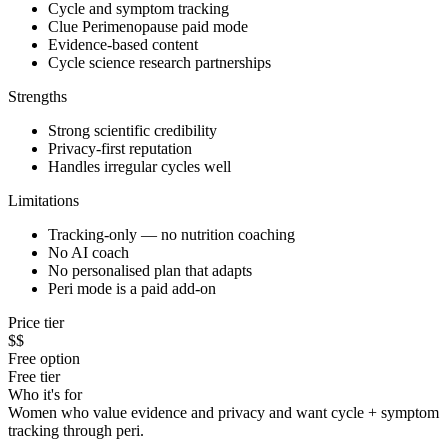
Cycle and symptom tracking
Clue Perimenopause paid mode
Evidence-based content
Cycle science research partnerships
Strengths
Strong scientific credibility
Privacy-first reputation
Handles irregular cycles well
Limitations
Tracking-only — no nutrition coaching
No AI coach
No personalised plan that adapts
Peri mode is a paid add-on
Price tier
$$
Free option
Free tier
Who it's for
Women who value evidence and privacy and want cycle + symptom
tracking through peri.