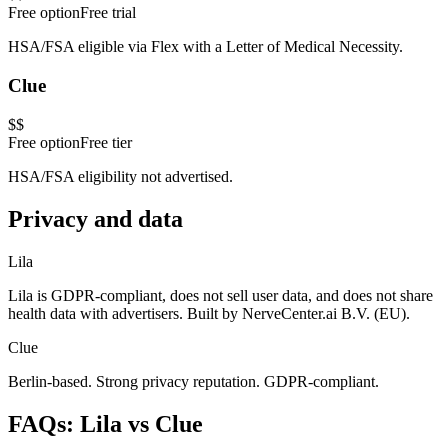
Free option
Free trial
HSA/FSA eligible via Flex with a Letter of Medical Necessity.
Clue
$$
Free option
Free tier
HSA/FSA eligibility not advertised.
Privacy and data
Lila
Lila is GDPR-compliant, does not sell user data, and does not share
health data with advertisers. Built by NerveCenter.ai B.V. (EU).
Clue
Berlin-based. Strong privacy reputation. GDPR-compliant.
FAQs: Lila vs
Clue