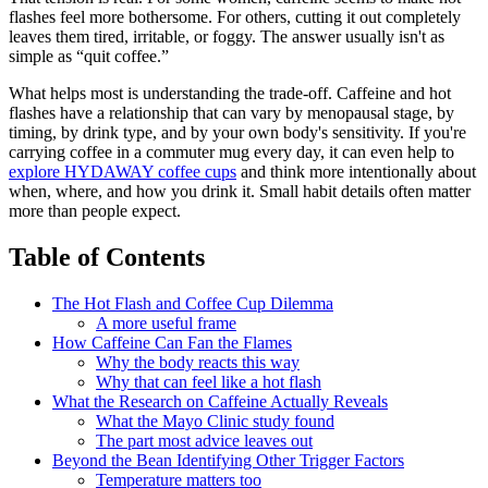
flashes feel more bothersome. For others, cutting it out completely
leaves them tired, irritable, or foggy. The answer usually isn't as
simple as “quit coffee.”
What helps most is understanding the trade-off. Caffeine and hot
flashes have a relationship that can vary by menopausal stage, by
timing, by drink type, and by your own body's sensitivity. If you're
carrying coffee in a commuter mug every day, it can even help to
explore HYDAWAY coffee cups
and think more intentionally about
when, where, and how you drink it. Small habit details often matter
more than people expect.
Table of Contents
The Hot Flash and Coffee Cup Dilemma
A more useful frame
How Caffeine Can Fan the Flames
Why the body reacts this way
Why that can feel like a hot flash
What the Research on Caffeine Actually Reveals
What the Mayo Clinic study found
The part most advice leaves out
Beyond the Bean Identifying Other Trigger Factors
Temperature matters too