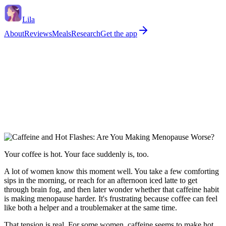
Lila
About
Reviews
Meals
Research
Get the app
Your coffee is hot. Your face suddenly is, too.
A lot of women know this moment well. You take a few comforting
sips in the morning, or reach for an afternoon iced latte to get
through brain fog, and then later wonder whether that caffeine habit
is making menopause harder. It's frustrating because coffee can feel
like both a helper and a troublemaker at the same time.
That tension is real. For some women, caffeine seems to make hot