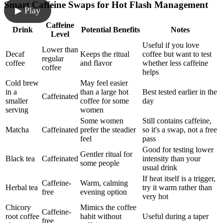
Smart Caffeine Swaps for Hot Flash Management
▶ Play
Caffeine
Drink
Potential Benefits
Notes
Level
Useful if you love
Lower than
Decaf
Keeps the ritual
coffee but want to test
regular
coffee
and flavor
whether less caffeine
coffee
helps
Cold brew
May feel easier
in a
than a large hot
Best tested earlier in the
Caffeinated
smaller
coffee for some
day
serving
women
Some women
Still contains caffeine,
Matcha
Caffeinated
prefer the steadier
so it's a swap, not a free
feel
pass
Good for testing lower
Gentler ritual for
Black tea
Caffeinated
intensity than your
some people
usual drink
If heat itself is a trigger,
Caffeine-
Warm, calming
Herbal tea
try it warm rather than
free
evening option
very hot
Chicory
Mimics the coffee
Caffeine-
root coffee
habit without
Useful during a taper
free