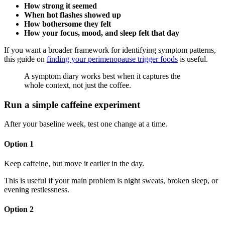
How strong it seemed
When hot flashes showed up
How bothersome they felt
How your focus, mood, and sleep felt that day
If you want a broader framework for identifying symptom patterns,
this guide on
finding your perimenopause trigger foods
is useful.
A symptom diary works best when it captures the
whole context, not just the coffee.
Run a simple caffeine experiment
After your baseline week, test one change at a time.
Option 1
Keep caffeine, but move it earlier in the day.
This is useful if your main problem is night sweats, broken sleep, or
evening restlessness.
Option 2