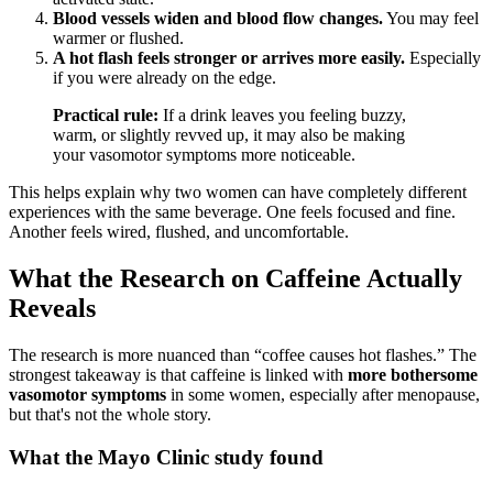
Blood vessels widen and blood flow changes.
You may feel
warmer or flushed.
A hot flash feels stronger or arrives more easily.
Especially
if you were already on the edge.
Practical rule:
If a drink leaves you feeling buzzy,
warm, or slightly revved up, it may also be making
your vasomotor symptoms more noticeable.
This helps explain why two women can have completely different
experiences with the same beverage. One feels focused and fine.
Another feels wired, flushed, and uncomfortable.
What the Research on Caffeine Actually
Reveals
The research is more nuanced than “coffee causes hot flashes.” The
strongest takeaway is that caffeine is linked with
more bothersome
vasomotor symptoms
in some women, especially after menopause,
but that's not the whole story.
What the Mayo Clinic study found