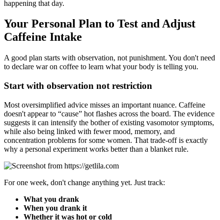
happening that day.
Your Personal Plan to Test and Adjust
Caffeine Intake
A good plan starts with observation, not punishment. You don't need
to declare war on coffee to learn what your body is telling you.
Start with observation not restriction
Most oversimplified advice misses an important nuance. Caffeine
doesn't appear to “cause” hot flashes across the board. The evidence
suggests it can intensify the bother of existing vasomotor symptoms,
while also being linked with fewer mood, memory, and
concentration problems for some women. That trade-off is exactly
why a personal experiment works better than a blanket rule.
For one week, don't change anything yet. Just track:
What you drank
When you drank it
Whether it was hot or cold