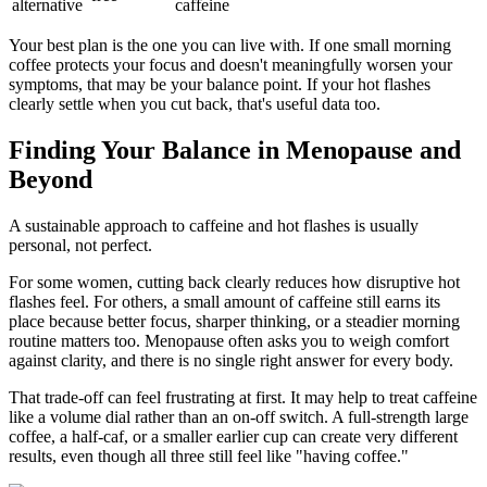
alternative
caffeine
Your best plan is the one you can live with. If one small morning
coffee protects your focus and doesn't meaningfully worsen your
symptoms, that may be your balance point. If your hot flashes
clearly settle when you cut back, that's useful data too.
Finding Your Balance in Menopause and
Beyond
A sustainable approach to caffeine and hot flashes is usually
personal, not perfect.
For some women, cutting back clearly reduces how disruptive hot
flashes feel. For others, a small amount of caffeine still earns its
place because better focus, sharper thinking, or a steadier morning
routine matters too. Menopause often asks you to weigh comfort
against clarity, and there is no single right answer for every body.
That trade-off can feel frustrating at first. It may help to treat caffeine
like a volume dial rather than an on-off switch. A full-strength large
coffee, a half-caf, or a smaller earlier cup can create very different
results, even though all three still feel like "having coffee."