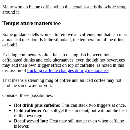
Many women blame coffee when the actual issue is the whole setup
around it.
Temperature matters too
Some guidance tells women to remove all caffeine, but that can miss
a practical question. Is it the stimulant, the temperature of the drink,
or both?
Existing commentary often fails to distinguish between hot
caffeinated drinks and cold alternatives, even though hot beverages
may add their own trigger effect on top of caffeine, as noted in this
discussion of
tracking caffeine changes during menopause
.
That means a steaming mug of coffee and an iced coffee may not
land the same way for you.
Consider these possibilities:
Hot drink plus caffeine:
This can stack two triggers at once.
Cold caffeine:
You still get the stimulant, but without the heat
of the beverage.
Decaf served hot:
Heat may still matter even when caffeine
is lower.