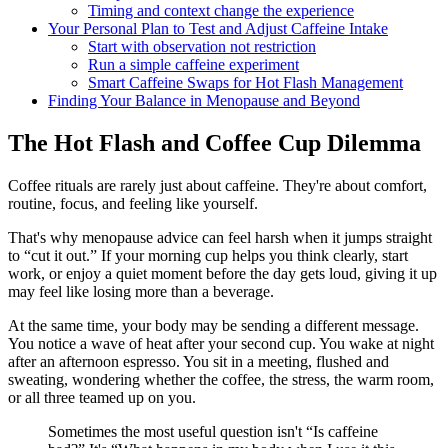
Timing and context change the experience
Your Personal Plan to Test and Adjust Caffeine Intake
Start with observation not restriction
Run a simple caffeine experiment
Smart Caffeine Swaps for Hot Flash Management
Finding Your Balance in Menopause and Beyond
The Hot Flash and Coffee Cup Dilemma
Coffee rituals are rarely just about caffeine. They're about comfort,
routine, focus, and feeling like yourself.
That's why menopause advice can feel harsh when it jumps straight
to “cut it out.” If your morning cup helps you think clearly, start
work, or enjoy a quiet moment before the day gets loud, giving it up
may feel like losing more than a beverage.
At the same time, your body may be sending a different message.
You notice a wave of heat after your second cup. You wake at night
after an afternoon espresso. You sit in a meeting, flushed and
sweating, wondering whether the coffee, the stress, the warm room,
or all three teamed up on you.
Sometimes the most useful question isn't “Is caffeine