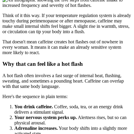
Think of it this way. If your temperature regulation system is already
touchy during perimenopause or after menopause, caffeine may
make small internal shifts feel bigger. A slight rise in warmth, stress,
or circulation can tip your body into a flush.
That doesn't mean caffeine creates hot flashes out of nowhere in
every woman. It means it can make an already sensitive system
more likely to react.
Why that can feel like a hot flash
A hot flash often involves a fast surge of internal heat, flushing,
sweating, and sometimes a pounding heart. Caffeine can overlap
with that same body language.
Here's the sequence in plain terms:
You drink caffeine.
Coffee, soda, tea, or an energy drink
delivers a stimulant signal.
Your nervous system perks up.
Alertness rises, but so can
physical arousal.
Adrenaline increases.
Your body shifts into a slightly more
activated state.