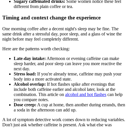
Sugary caffeinated drinks:
Some women notice these feel
different from plain coffee or tea.
Timing and context change the experience
One morning coffee after a decent night's sleep may be fine. The
same drink after a stressful day, poor sleep, and a glass of wine the
night before may feel completely different.
Here are the patterns worth checking:
Late-day intake:
Afternoon or evening caffeine can make
sleep harder, and poor sleep can leave you more reactive the
next day.
Stress load:
If you're already tense, caffeine may push your
body into a more activated state.
Alcohol overlap:
If hot flashes spike after evenings that
include both caffeine earlier and alcohol later, look at the
combination. This article on
alcohol and hot flashes
can help
you compare notes.
Dose creep:
A cup at home, then another during errands, then
a soda in the afternoon can add up.
A lot of symptom detective work comes down to reducing variables.
Don't just ask whether caffeine is present. Ask what else was