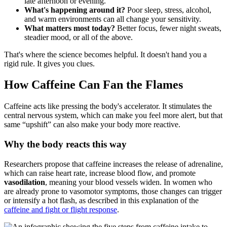
late afternoon or evening.
What's happening around it?
Poor sleep, stress, alcohol,
and warm environments can all change your sensitivity.
What matters most today?
Better focus, fewer night sweats,
steadier mood, or all of the above.
That's where the science becomes helpful. It doesn't hand you a
rigid rule. It gives you clues.
How Caffeine Can Fan the Flames
Caffeine acts like pressing the body's accelerator. It stimulates the
central nervous system, which can make you feel more alert, but that
same “upshift” can also make your body more reactive.
Why the body reacts this way
Researchers propose that caffeine increases the release of adrenaline,
which can raise heart rate, increase blood flow, and promote
vasodilation
, meaning your blood vessels widen. In women who
are already prone to vasomotor symptoms, those changes can trigger
or intensify a hot flash, as described in this explanation of the
caffeine and fight or flight response
.