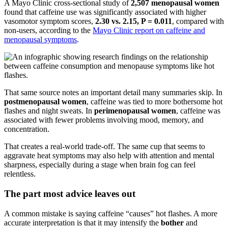
A Mayo Clinic cross-sectional study of
2,507 menopausal women
found that caffeine use was significantly associated with higher
vasomotor symptom scores,
2.30 vs. 2.15, P = 0.011
, compared with
non-users, according to the
Mayo Clinic report on caffeine and
menopausal symptoms
.
That same source notes an important detail many summaries skip. In
postmenopausal women
, caffeine was tied to more bothersome hot
flashes and night sweats. In
perimenopausal women
, caffeine was
associated with fewer problems involving mood, memory, and
concentration.
That creates a real-world trade-off. The same cup that seems to
aggravate heat symptoms may also help with attention and mental
sharpness, especially during a stage when brain fog can feel
relentless.
The part most advice leaves out
A common mistake is saying caffeine “causes” hot flashes. A more
accurate interpretation is that it may intensify the
bother
and