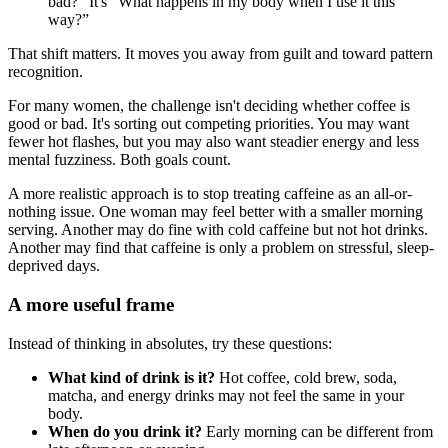
bad?” It's “What happens in my body when I use it this
way?”
That shift matters. It moves you away from guilt and toward pattern
recognition.
For many women, the challenge isn't deciding whether coffee is
good or bad. It's sorting out competing priorities. You may want
fewer hot flashes, but you may also want steadier energy and less
mental fuzziness. Both goals count.
A more realistic approach is to stop treating caffeine as an all-or-
nothing issue. One woman may feel better with a smaller morning
serving. Another may do fine with cold caffeine but not hot drinks.
Another may find that caffeine is only a problem on stressful, sleep-
deprived days.
A more useful frame
Instead of thinking in absolutes, try these questions:
What kind of drink is it?
Hot coffee, cold brew, soda,
matcha, and energy drinks may not feel the same in your
body.
When do you drink it?
Early morning can be different from