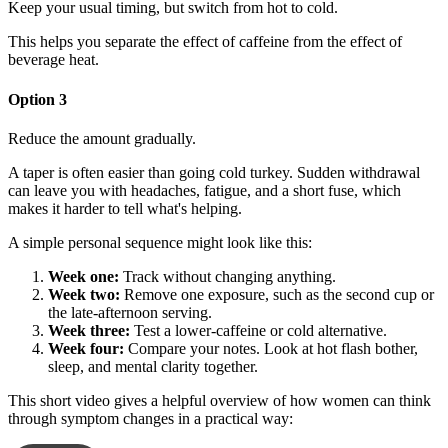
Keep your usual timing, but switch from hot to cold.
This helps you separate the effect of caffeine from the effect of
beverage heat.
Option 3
Reduce the amount gradually.
A taper is often easier than going cold turkey. Sudden withdrawal
can leave you with headaches, fatigue, and a short fuse, which
makes it harder to tell what's helping.
A simple personal sequence might look like this:
Week one:
Track without changing anything.
Week two:
Remove one exposure, such as the second cup or
the late-afternoon serving.
Week three:
Test a lower-caffeine or cold alternative.
Week four:
Compare your notes. Look at hot flash bother,
sleep, and mental clarity together.
This short video gives a helpful overview of how women can think
through symptom changes in a practical way: