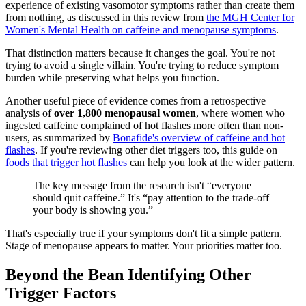
experience of existing vasomotor symptoms rather than create them
from nothing, as discussed in this review from
the MGH Center for
Women's Mental Health on caffeine and menopause symptoms
.
That distinction matters because it changes the goal. You're not
trying to avoid a single villain. You're trying to reduce symptom
burden while preserving what helps you function.
Another useful piece of evidence comes from a retrospective
analysis of
over 1,800 menopausal women
, where women who
ingested caffeine complained of hot flashes more often than non-
users, as summarized by
Bonafide's overview of caffeine and hot
flashes
. If you're reviewing other diet triggers too, this guide on
foods that trigger hot flashes
can help you look at the wider pattern.
The key message from the research isn't “everyone
should quit caffeine.” It's “pay attention to the trade-off
your body is showing you.”
That's especially true if your symptoms don't fit a simple pattern.
Stage of menopause appears to matter. Your priorities matter too.
Beyond the Bean Identifying Other
Trigger Factors