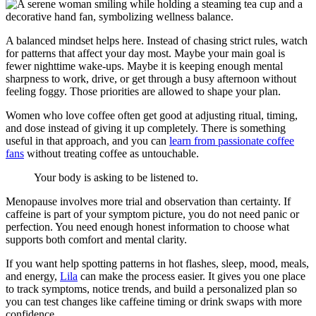
A balanced mindset helps here. Instead of chasing strict rules, watch
for patterns that affect your day most. Maybe your main goal is
fewer nighttime wake-ups. Maybe it is keeping enough mental
sharpness to work, drive, or get through a busy afternoon without
feeling foggy. Those priorities are allowed to shape your plan.
Women who love coffee often get good at adjusting ritual, timing,
and dose instead of giving it up completely. There is something
useful in that approach, and you can
learn from passionate coffee
fans
without treating coffee as untouchable.
Your body is asking to be listened to.
Menopause involves more trial and observation than certainty. If
caffeine is part of your symptom picture, you do not need panic or
perfection. You need enough honest information to choose what
supports both comfort and mental clarity.
If you want help spotting patterns in hot flashes, sleep, mood, meals,
and energy,
Lila
can make the process easier. It gives you one place
to track symptoms, notice trends, and build a personalized plan so
you can test changes like caffeine timing or drink swaps with more
confidence.