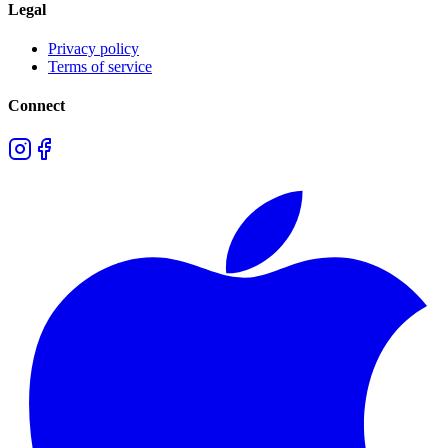
Legal
Privacy policy
Terms of service
Connect