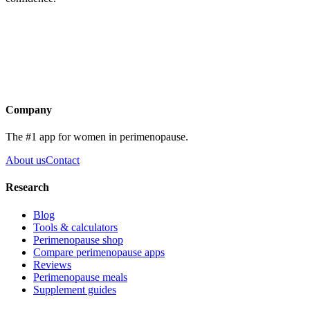
Get the app
Company
The #1 app for women in perimenopause.
About us
Contact
Research
Blog
Tools & calculators
Perimenopause shop
Compare perimenopause apps
Reviews
Perimenopause meals
Supplement guides