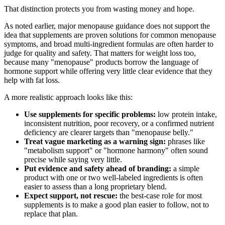
That distinction protects you from wasting money and hope.
As noted earlier, major menopause guidance does not support the
idea that supplements are proven solutions for common menopause
symptoms, and broad multi-ingredient formulas are often harder to
judge for quality and safety. That matters for weight loss too,
because many "menopause" products borrow the language of
hormone support while offering very little clear evidence that they
help with fat loss.
A more realistic approach looks like this:
Use supplements for specific problems:
low protein intake,
inconsistent nutrition, poor recovery, or a confirmed nutrient
deficiency are clearer targets than "menopause belly."
Treat vague marketing as a warning sign:
phrases like
"metabolism support" or "hormone harmony" often sound
precise while saying very little.
Put evidence and safety ahead of branding:
a simple
product with one or two well-labeled ingredients is often
easier to assess than a long proprietary blend.
Expect support, not rescue:
the best-case role for most
supplements is to make a good plan easier to follow, not to
replace that plan.