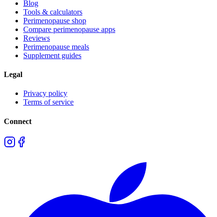
Blog
Tools & calculators
Perimenopause shop
Compare perimenopause apps
Reviews
Perimenopause meals
Supplement guides
Legal
Privacy policy
Terms of service
Connect