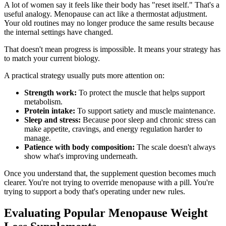
A lot of women say it feels like their body has "reset itself." That's a
useful analogy. Menopause can act like a thermostat adjustment.
Your old routines may no longer produce the same results because
the internal settings have changed.
That doesn't mean progress is impossible. It means your strategy has
to match your current biology.
A practical strategy usually puts more attention on:
Strength work:
To protect the muscle that helps support
metabolism.
Protein intake:
To support satiety and muscle maintenance.
Sleep and stress:
Because poor sleep and chronic stress can
make appetite, cravings, and energy regulation harder to
manage.
Patience with body composition:
The scale doesn't always
show what's improving underneath.
Once you understand that, the supplement question becomes much
clearer. You're not trying to override menopause with a pill. You're
trying to support a body that's operating under new rules.
Evaluating Popular Menopause Weight