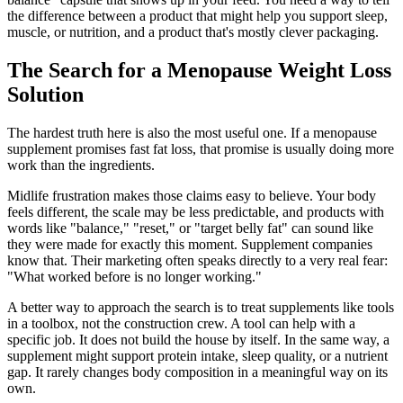
the difference between a product that might help you support sleep,
muscle, or nutrition, and a product that's mostly clever packaging.
The Search for a Menopause Weight Loss
Solution
The hardest truth here is also the most useful one. If a menopause
supplement promises fast fat loss, that promise is usually doing more
work than the ingredients.
Midlife frustration makes those claims easy to believe. Your body
feels different, the scale may be less predictable, and products with
words like "balance," "reset," or "target belly fat" can sound like
they were made for exactly this moment. Supplement companies
know that. Their marketing often speaks directly to a very real fear:
"What worked before is no longer working."
A better way to approach the search is to treat supplements like tools
in a toolbox, not the construction crew. A tool can help with a
specific job. It does not build the house by itself. In the same way, a
supplement might support protein intake, sleep quality, or a nutrient
gap. It rarely changes body composition in a meaningful way on its
own.