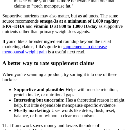
muscle while you train is more believable than one that
claims to "torch menopause fat."
Supportive nutrients may also matter, but as adjuncts. The same
source recommends
omega-3s at a minimum of 1,000 mg/day
EPA+DHA
and
vitamin D at 800 to 1,000 IU/day
as supportive
nutrients rather than primary weight-loss agents.
If you'd like a broader ingredient roundup beyond the usual
marketing claims, Lila's guide to
supplements to decrease
menopausal weight gain
is a useful next read.
A better way to rate supplement claims
When you're scanning a product, try sorting it into one of these
buckets:
Supportive and plausible:
Helps with muscle retention,
protein intake, or nutritional gaps.
Interesting but uncertain:
Has a theoretical reason it might
help, but little dependable menopause-specific evidence.
Mostly marketing:
Uses words like detox, flush, reset,
balance, or burn without a clear mechanism.
That framework saves money and lowers the odds of