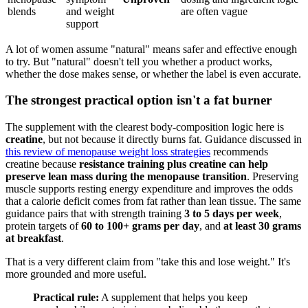
blends
and weight
are often vague
support
A lot of women assume "natural" means safer and effective enough
to try. But "natural" doesn't tell you whether a product works,
whether the dose makes sense, or whether the label is even accurate.
The strongest practical option isn't a fat burner
The supplement with the clearest body-composition logic here is
creatine
, but not because it directly burns fat. Guidance discussed in
this review of menopause weight loss strategies
recommends
creatine because
resistance training plus creatine can help
preserve lean mass during the menopause transition
. Preserving
muscle supports resting energy expenditure and improves the odds
that a calorie deficit comes from fat rather than lean tissue. The same
guidance pairs that with strength training
3 to 5 days per week
,
protein targets of
60 to 100+ grams per day
, and
at least 30 grams
at breakfast
.
That is a very different claim from "take this and lose weight." It's
more grounded and more useful.
Practical rule:
A supplement that helps you keep