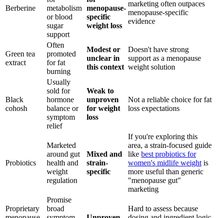
marketing often outpaces
Berberine
metabolism
menopause-
menopause-specific
or blood
specific
evidence
sugar
weight loss
support
Often
Modest or
Doesn't have strong
Green tea
promoted
unclear in
support as a menopause
extract
for fat
this context
weight solution
burning
Usually
sold for
Weak to
Black
hormone
unproven
Not a reliable choice for fat
cohosh
balance or
for weight
loss expectations
symptom
loss
relief
If you're exploring this
Marketed
area, a strain-focused guide
around gut
Mixed and
like
best probiotics for
Probiotics
health and
strain-
women's midlife weight
is
weight
specific
more useful than generic
regulation
"menopause gut"
marketing
Promise
Proprietary
broad
Hard to assess because
menopause
symptom
Unproven
dosing and ingredient logic