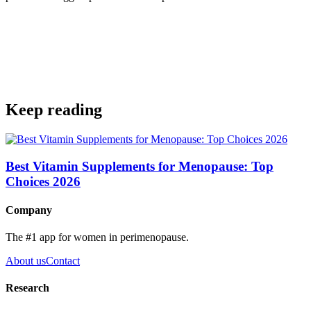
Get the app
Keep reading
Best Vitamin Supplements for Menopause: Top
Choices 2026
Company
The #1 app for women in perimenopause.
About us
Contact
Research