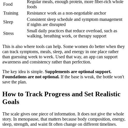
Regular meals, enough protein, more fiber-rich whole
Food
foods
Training
Resistance work as a non-negotiable anchor
Consistent sleep schedule and symptom management
Sleep
if nights are disrupted
Small daily practices that reduce overload, such as
Stress
walking, breathing work, or therapy support
This is also where tools can help. Some women do better when they
can track symptoms, meals, sleep, and energy in one place rather
than guessing week to week. Used that way, an app can support
awareness and consistency rather than perfection.
The key idea is simple.
Supplements are optional support.
Foundations are not optional.
If the base is weak, the bottle won't
save the plan.
How to Track Progress and Set Realistic
Goals
The scale gives one piece of information. It does not give the whole
story. In menopause, that matters because body composition, energy,
sleep, strength, and waist fit often change on different timelines.