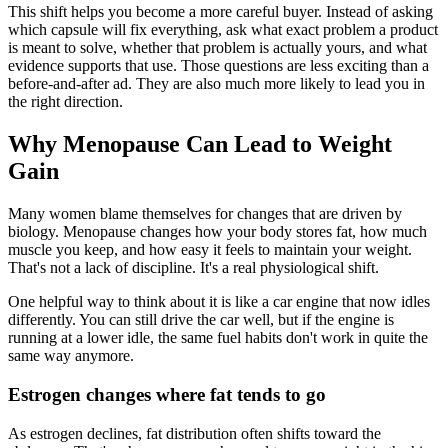
This shift helps you become a more careful buyer. Instead of asking
which capsule will fix everything, ask what exact problem a product
is meant to solve, whether that problem is actually yours, and what
evidence supports that use. Those questions are less exciting than a
before-and-after ad. They are also much more likely to lead you in
the right direction.
Why Menopause Can Lead to Weight
Gain
Many women blame themselves for changes that are driven by
biology. Menopause changes how your body stores fat, how much
muscle you keep, and how easy it feels to maintain your weight.
That's not a lack of discipline. It's a real physiological shift.
One helpful way to think about it is like a car engine that now idles
differently. You can still drive the car well, but if the engine is
running at a lower idle, the same fuel habits don't work in quite the
same way anymore.
Estrogen changes where fat tends to go
As estrogen declines, fat distribution often shifts toward the