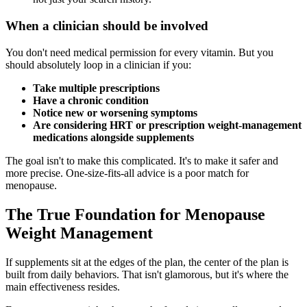
When a clinician should be involved
You don't need medical permission for every vitamin. But you
should absolutely loop in a clinician if you:
Take multiple prescriptions
Have a chronic condition
Notice new or worsening symptoms
Are considering HRT or prescription weight-management
medications alongside supplements
The goal isn't to make this complicated. It's to make it safer and
more precise. One-size-fits-all advice is a poor match for
menopause.
The True Foundation for Menopause
Weight Management
If supplements sit at the edges of the plan, the center of the plan is
built from daily behaviors. That isn't glamorous, but it's where the
main effectiveness resides.