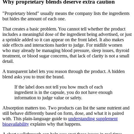
Why proprietary blends deserve extra caution
"Proprietary blend" usually means the company lists the ingredients
but hides the amount of each one.
That creates a basic problem. You cannot tell whether the product
includes a meaningful dose of the ingredient being advertised, or just
a sprinkle added so it can appear on the front label. It also makes
side effects and interactions harder to judge. For midlife women
who may already be managing blood pressure, sleep issues, thyroid
treatment, or blood sugar concerns, that lack of clarity is not a small
detail.
A transparent label lets you reason through the product. A hidden
blend asks you to trust the brand.
If the label does not tell you how much of each
ingredient is in the capsule, you do not have enough
information to judge value or safety.
Absorption matters too. Two products can list the same nutrient and
still behave differently based on form, dose, and what it is paired
with. This plain-language guide to
understanding supplement
bioavailability
explains why that happens.