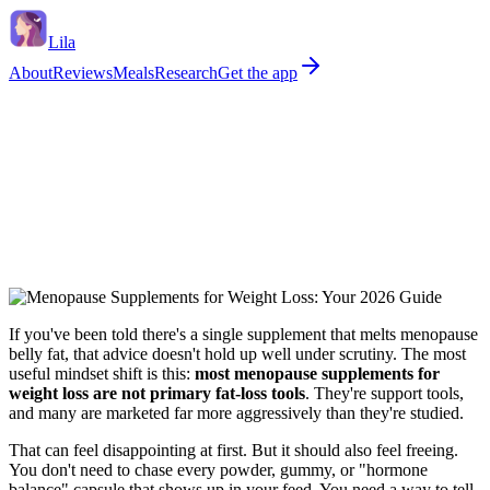
Lila
About
Reviews
Meals
Research
Get the app
If you've been told there's a single supplement that melts menopause
belly fat, that advice doesn't hold up well under scrutiny. The most
useful mindset shift is this:
most menopause supplements for
weight loss are not primary fat-loss tools
. They're support tools,
and many are marketed far more aggressively than they're studied.
That can feel disappointing at first. But it should also feel freeing.
You don't need to chase every powder, gummy, or "hormone
balance" capsule that shows up in your feed. You need a way to tell