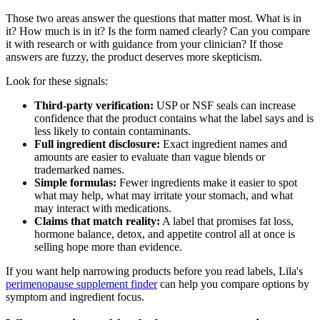
Those two areas answer the questions that matter most. What is in
it? How much is in it? Is the form named clearly? Can you compare
it with research or with guidance from your clinician? If those
answers are fuzzy, the product deserves more skepticism.
Look for these signals:
Third-party verification:
USP or NSF seals can increase
confidence that the product contains what the label says and is
less likely to contain contaminants.
Full ingredient disclosure:
Exact ingredient names and
amounts are easier to evaluate than vague blends or
trademarked names.
Simple formulas:
Fewer ingredients make it easier to spot
what may help, what may irritate your stomach, and what
may interact with medications.
Claims that match reality:
A label that promises fat loss,
hormone balance, detox, and appetite control all at once is
selling hope more than evidence.
If you want help narrowing products before you read labels, Lila's
perimenopause supplement finder
can help you compare options by
symptom and ingredient focus.