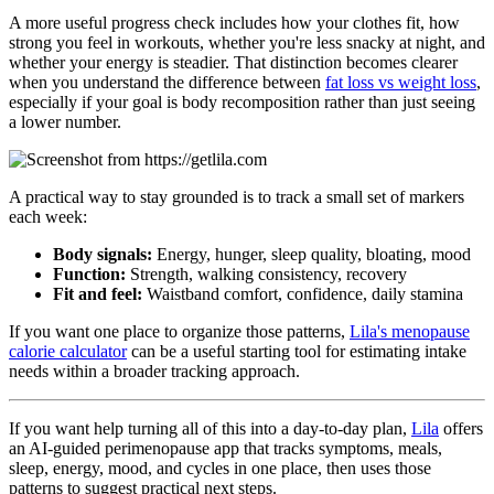
A more useful progress check includes how your clothes fit, how
strong you feel in workouts, whether you're less snacky at night, and
whether your energy is steadier. That distinction becomes clearer
when you understand the difference between
fat loss vs weight loss
,
especially if your goal is body recomposition rather than just seeing
a lower number.
A practical way to stay grounded is to track a small set of markers
each week:
Body signals:
Energy, hunger, sleep quality, bloating, mood
Function:
Strength, walking consistency, recovery
Fit and feel:
Waistband comfort, confidence, daily stamina
If you want one place to organize those patterns,
Lila's menopause
calorie calculator
can be a useful starting tool for estimating intake
needs within a broader tracking approach.
If you want help turning all of this into a day-to-day plan,
Lila
offers
an AI-guided perimenopause app that tracks symptoms, meals,
sleep, energy, mood, and cycles in one place, then uses those
patterns to suggest practical next steps.