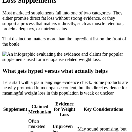
Loss Supplements
Most marketed supplements fall into one of two categories. They
either promise direct fat loss without strong evidence, or they
support a process that matters indirectly, such as muscle retention,
protein adequacy, or nutrient status.
That distinction matters more than the ingredient list on the front of
the bottle.
What gets hyped versus what actually helps
Let's start with a plain-language evidence check. Some products are
heavily promoted in menopause content, but the direct evidence for
meaningful weight loss in this population is weak or unclear.
Evidence
Claimed
Supplement
for Weight
Key Considerations
Mechanism
Loss
Often
marketed
Unproven
May sound promising, but
for
for