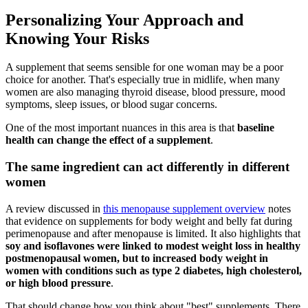
Personalizing Your Approach and
Knowing Your Risks
A supplement that seems sensible for one woman may be a poor
choice for another. That's especially true in midlife, when many
women are also managing thyroid disease, blood pressure, mood
symptoms, sleep issues, or blood sugar concerns.
One of the most important nuances in this area is that
baseline
health can change the effect of a supplement
.
The same ingredient can act differently in different
women
A review discussed in
this menopause supplement overview
notes
that evidence on supplements for body weight and belly fat during
perimenopause and after menopause is limited. It also highlights that
soy and isoflavones were linked to modest weight loss in healthy
postmenopausal women, but to increased body weight in
women with conditions such as type 2 diabetes, high cholesterol,
or high blood pressure
.
That should change how you think about "best" supplements. There