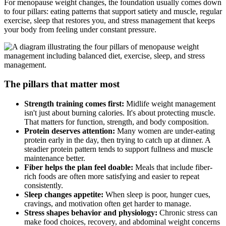
For menopause weight changes, the foundation usually comes down
to four pillars: eating patterns that support satiety and muscle, regular
exercise, sleep that restores you, and stress management that keeps
your body from feeling under constant pressure.
The pillars that matter most
Strength training comes first:
Midlife weight management
isn't just about burning calories. It's about protecting muscle.
That matters for function, strength, and body composition.
Protein deserves attention:
Many women are under-eating
protein early in the day, then trying to catch up at dinner. A
steadier protein pattern tends to support fullness and muscle
maintenance better.
Fiber helps the plan feel doable:
Meals that include fiber-
rich foods are often more satisfying and easier to repeat
consistently.
Sleep changes appetite:
When sleep is poor, hunger cues,
cravings, and motivation often get harder to manage.
Stress shapes behavior and physiology:
Chronic stress can
make food choices, recovery, and abdominal weight concerns