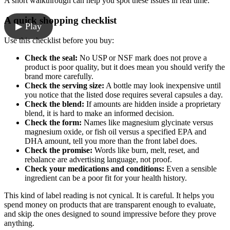
A short walkthrough can help you spot these issues in real time:
A quick shopping checklist
▶ Play
Use this checklist before you buy:
Check the seal:
No USP or NSF mark does not prove a
product is poor quality, but it does mean you should verify the
brand more carefully.
Check the serving size:
A bottle may look inexpensive until
you notice that the listed dose requires several capsules a day.
Check the blend:
If amounts are hidden inside a proprietary
blend, it is hard to make an informed decision.
Check the form:
Names like magnesium glycinate versus
magnesium oxide, or fish oil versus a specified EPA and
DHA amount, tell you more than the front label does.
Check the promise:
Words like burn, melt, reset, and
rebalance are advertising language, not proof.
Check your medications and conditions:
Even a sensible
ingredient can be a poor fit for your health history.
This kind of label reading is not cynical. It is careful. It helps you
spend money on products that are transparent enough to evaluate,
and skip the ones designed to sound impressive before they prove
anything.