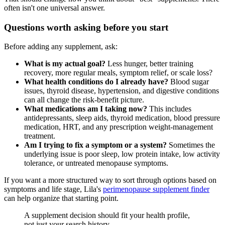
often isn't one universal answer.
Questions worth asking before you start
Before adding any supplement, ask:
What is my actual goal?
Less hunger, better training
recovery, more regular meals, symptom relief, or scale loss?
What health conditions do I already have?
Blood sugar
issues, thyroid disease, hypertension, and digestive conditions
can all change the risk-benefit picture.
What medications am I taking now?
This includes
antidepressants, sleep aids, thyroid medication, blood pressure
medication, HRT, and any prescription weight-management
treatment.
Am I trying to fix a symptom or a system?
Sometimes the
underlying issue is poor sleep, low protein intake, low activity
tolerance, or untreated menopause symptoms.
If you want a more structured way to sort through options based on
symptoms and life stage, Lila's
perimenopause supplement finder
can help organize that starting point.
A supplement decision should fit your health profile,
not just your search history.