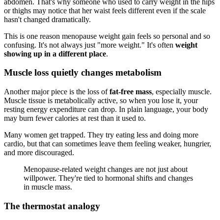
abdomen. That's why someone who used to carry weight in the hips
or thighs may notice that her waist feels different even if the scale
hasn't changed dramatically.
This is one reason menopause weight gain feels so personal and so
confusing. It's not always just "more weight." It's often
weight
showing up in a different place
.
Muscle loss quietly changes metabolism
Another major piece is the loss of
fat-free mass
, especially muscle.
Muscle tissue is metabolically active, so when you lose it, your
resting energy expenditure can drop. In plain language, your body
may burn fewer calories at rest than it used to.
Many women get trapped. They try eating less and doing more
cardio, but that can sometimes leave them feeling weaker, hungrier,
and more discouraged.
Menopause-related weight changes are not just about
willpower. They're tied to hormonal shifts and changes
in muscle mass.
The thermostat analogy