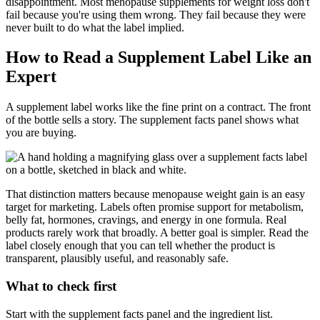
disappointment. Most menopause supplements for weight loss don't
fail because you're using them wrong. They fail because they were
never built to do what the label implied.
How to Read a Supplement Label Like an
Expert
A supplement label works like the fine print on a contract. The front
of the bottle sells a story. The supplement facts panel shows what
you are buying.
That distinction matters because menopause weight gain is an easy
target for marketing. Labels often promise support for metabolism,
belly fat, hormones, cravings, and energy in one formula. Real
products rarely work that broadly. A better goal is simpler. Read the
label closely enough that you can tell whether the product is
transparent, plausibly useful, and reasonably safe.
What to check first
Start with the supplement facts panel and the ingredient list.