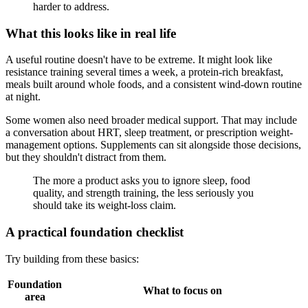
harder to address.
What this looks like in real life
A useful routine doesn't have to be extreme. It might look like
resistance training several times a week, a protein-rich breakfast,
meals built around whole foods, and a consistent wind-down routine
at night.
Some women also need broader medical support. That may include
a conversation about HRT, sleep treatment, or prescription weight-
management options. Supplements can sit alongside those decisions,
but they shouldn't distract from them.
The more a product asks you to ignore sleep, food
quality, and strength training, the less seriously you
should take its weight-loss claim.
A practical foundation checklist
Try building from these basics:
Foundation
What to focus on
area