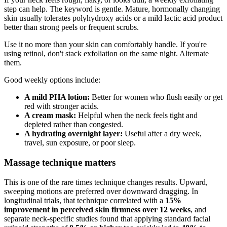
step can help. The keyword is gentle. Mature, hormonally changing
skin usually tolerates polyhydroxy acids or a mild lactic acid product
better than strong peels or frequent scrubs.
Use it no more than your skin can comfortably handle. If you're
using retinol, don't stack exfoliation on the same night. Alternate
them.
Good weekly options include:
A mild PHA lotion:
Better for women who flush easily or get
red with stronger acids.
A cream mask:
Helpful when the neck feels tight and
depleted rather than congested.
A hydrating overnight layer:
Useful after a dry week,
travel, sun exposure, or poor sleep.
Massage technique matters
This is one of the rare times technique changes results. Upward,
sweeping motions are preferred over downward dragging. In
longitudinal trials, that technique correlated with a
15%
improvement in perceived skin firmness over 12 weeks
, and
separate neck-specific studies found that applying standard facial