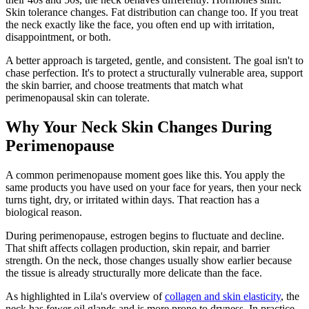
Skin tolerance changes. Fat distribution can change too. If you treat
the neck exactly like the face, you often end up with irritation,
disappointment, or both.
A better approach is targeted, gentle, and consistent. The goal isn't to
chase perfection. It's to protect a structurally vulnerable area, support
the skin barrier, and choose treatments that match what
perimenopausal skin can tolerate.
Why Your Neck Skin Changes During
Perimenopause
A common perimenopause moment goes like this. You apply the
same products you have used on your face for years, then your neck
turns tight, dry, or irritated within days. That reaction has a
biological reason.
During perimenopause, estrogen begins to fluctuate and decline.
That shift affects collagen production, skin repair, and barrier
strength. On the neck, those changes usually show earlier because
the tissue is already structurally more delicate than the face.
As highlighted in Lila's overview of
collagen and skin elasticity
, the
neck has fewer oil glands and is more prone to dryness. In practice,