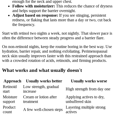
enough for the neck and upper chest.
Follow with moisturizer:
This reduces the chance of dryness
and helps support the barrier overnight.
Adjust based on response:
If you see stinging, persistent
redness, or flaking that lasts more than a day or two, cut back
the frequency.
Start with retinol two nights a week, not nightly. That slower pace is
often the difference between steady progress and a barrier flare.
On non-retinoid nights, keep the routine boring in the best way. Use
hydration, barrier repair, and nothing exfoliating. Perimenopausal
neck skin usually improves faster with this restrained approach than
with a crowded rotation of acids, retinoids, and firming products.
What works and what usually doesn't
Approach
Usually works better
Usually works worse
Retinoid
Low strength, gradual
High strength from day one
start
increase
Moisture
Cream or lotion after
Applying actives to dry,
support
treatment
unbuffered skin
Product
Layering multiple strong
A few well-chosen steps
count
actives