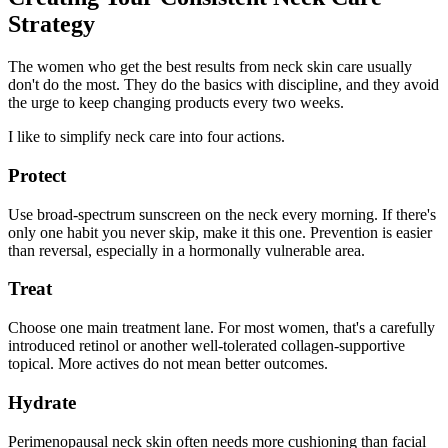
Strategy
The women who get the best results from neck skin care usually
don't do the most. They do the basics with discipline, and they avoid
the urge to keep changing products every two weeks.
I like to simplify neck care into four actions.
Protect
Use broad-spectrum sunscreen on the neck every morning. If there's
only one habit you never skip, make it this one. Prevention is easier
than reversal, especially in a hormonally vulnerable area.
Treat
Choose one main treatment lane. For most women, that's a carefully
introduced retinol or another well-tolerated collagen-supportive
topical. More actives do not mean better outcomes.
Hydrate
Perimenopausal neck skin often needs more cushioning than facial