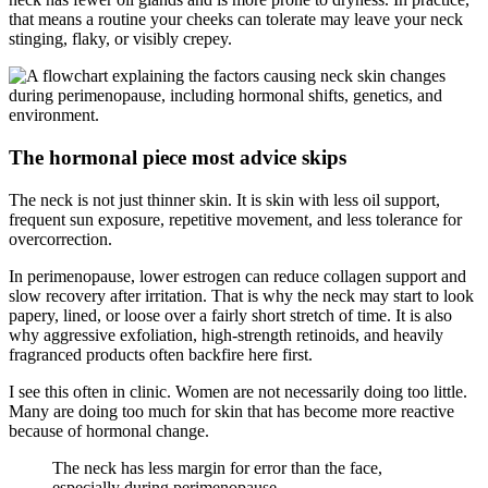
that means a routine your cheeks can tolerate may leave your neck
stinging, flaky, or visibly crepey.
The hormonal piece most advice skips
The neck is not just thinner skin. It is skin with less oil support,
frequent sun exposure, repetitive movement, and less tolerance for
overcorrection.
In perimenopause, lower estrogen can reduce collagen support and
slow recovery after irritation. That is why the neck may start to look
papery, lined, or loose over a fairly short stretch of time. It is also
why aggressive exfoliation, high-strength retinoids, and heavily
fragranced products often backfire here first.
I see this often in clinic. Women are not necessarily doing too little.
Many are doing too much for skin that has become more reactive
because of hormonal change.
The neck has less margin for error than the face,
especially during perimenopause.