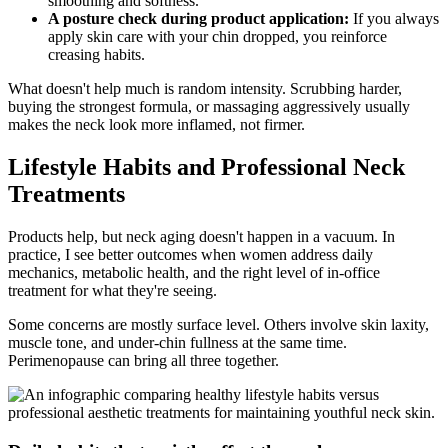
smoothing and softness.
A posture check during product application:
If you always
apply skin care with your chin dropped, you reinforce
creasing habits.
What doesn't help much is random intensity. Scrubbing harder,
buying the strongest formula, or massaging aggressively usually
makes the neck look more inflamed, not firmer.
Lifestyle Habits and Professional Neck
Treatments
Products help, but neck aging doesn't happen in a vacuum. In
practice, I see better outcomes when women address daily
mechanics, metabolic health, and the right level of in-office
treatment for what they're seeing.
Some concerns are mostly surface level. Others involve skin laxity,
muscle tone, and under-chin fullness at the same time.
Perimenopause can bring all three together.