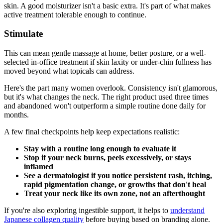
skin. A good moisturizer isn't a basic extra. It's part of what makes
active treatment tolerable enough to continue.
Stimulate
This can mean gentle massage at home, better posture, or a well-
selected in-office treatment if skin laxity or under-chin fullness has
moved beyond what topicals can address.
Here's the part many women overlook. Consistency isn't glamorous,
but it's what changes the neck. The right product used three times
and abandoned won't outperform a simple routine done daily for
months.
A few final checkpoints help keep expectations realistic:
Stay with a routine long enough to evaluate it
Stop if your neck burns, peels excessively, or stays
inflamed
See a dermatologist if you notice persistent rash, itching,
rapid pigmentation change, or growths that don't heal
Treat your neck like its own zone, not an afterthought
If you're also exploring ingestible support, it helps to
understand
Japanese collagen quality
before buying based on branding alone.