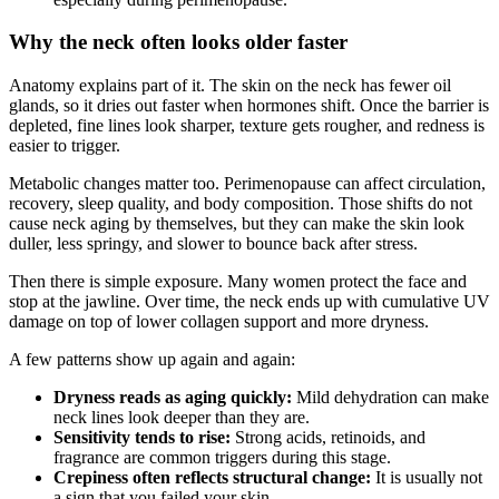
Why the neck often looks older faster
Anatomy explains part of it. The skin on the neck has fewer oil
glands, so it dries out faster when hormones shift. Once the barrier is
depleted, fine lines look sharper, texture gets rougher, and redness is
easier to trigger.
Metabolic changes matter too. Perimenopause can affect circulation,
recovery, sleep quality, and body composition. Those shifts do not
cause neck aging by themselves, but they can make the skin look
duller, less springy, and slower to bounce back after stress.
Then there is simple exposure. Many women protect the face and
stop at the jawline. Over time, the neck ends up with cumulative UV
damage on top of lower collagen support and more dryness.
A few patterns show up again and again:
Dryness reads as aging quickly:
Mild dehydration can make
neck lines look deeper than they are.
Sensitivity tends to rise:
Strong acids, retinoids, and
fragrance are common triggers during this stage.
Crepiness often reflects structural change:
It is usually not
a sign that you failed your skin.