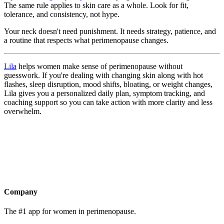
The same rule applies to skin care as a whole. Look for fit,
tolerance, and consistency, not hype.
Your neck doesn't need punishment. It needs strategy, patience, and
a routine that respects what perimenopause changes.
Lila
helps women make sense of perimenopause without
guesswork. If you're dealing with changing skin along with hot
flashes, sleep disruption, mood shifts, bloating, or weight changes,
Lila gives you a personalized daily plan, symptom tracking, and
coaching support so you can take action with more clarity and less
overwhelm.
Get the app
Company
The #1 app for women in perimenopause.