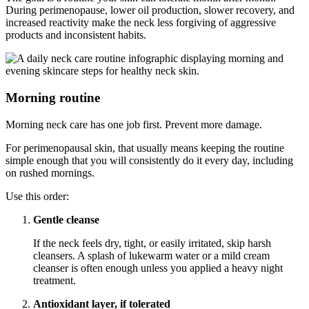
During perimenopause, lower oil production, slower recovery, and
increased reactivity make the neck less forgiving of aggressive
products and inconsistent habits.
Morning routine
Morning neck care has one job first. Prevent more damage.
For perimenopausal skin, that usually means keeping the routine
simple enough that you will consistently do it every day, including
on rushed mornings.
Use this order:
Gentle cleanse
If the neck feels dry, tight, or easily irritated, skip harsh
cleansers. A splash of lukewarm water or a mild cream
cleanser is often enough unless you applied a heavy night
treatment.
Antioxidant layer, if tolerated