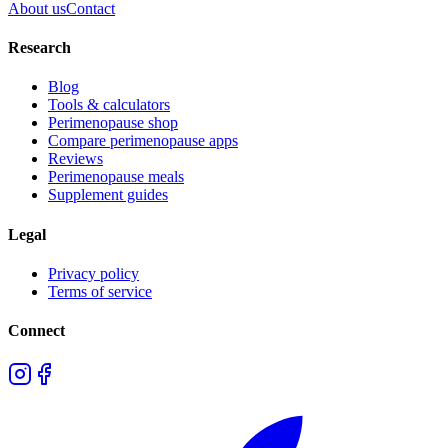
About us
Contact
Research
Blog
Tools & calculators
Perimenopause shop
Compare perimenopause apps
Reviews
Perimenopause meals
Supplement guides
Legal
Privacy policy
Terms of service
Connect