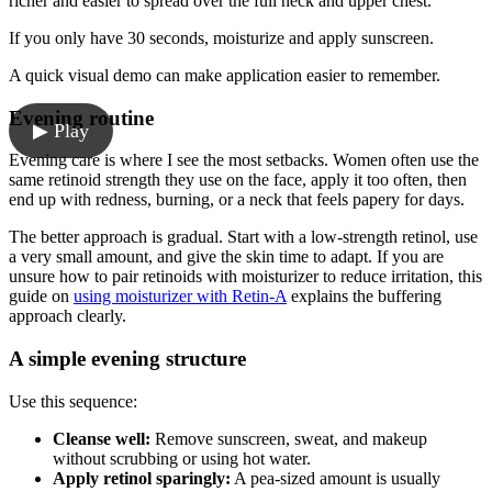
richer and easier to spread over the full neck and upper chest.
If you only have 30 seconds, moisturize and apply sunscreen.
A quick visual demo can make application easier to remember.
Evening routine
▶ Play
Evening care is where I see the most setbacks. Women often use the
same retinoid strength they use on the face, apply it too often, then
end up with redness, burning, or a neck that feels papery for days.
The better approach is gradual. Start with a low-strength retinol, use
a very small amount, and give the skin time to adapt. If you are
unsure how to pair retinoids with moisturizer to reduce irritation, this
guide on
using moisturizer with Retin-A
explains the buffering
approach clearly.
A simple evening structure
Use this sequence:
Cleanse well:
Remove sunscreen, sweat, and makeup
without scrubbing or using hot water.
Apply retinol sparingly:
A pea-sized amount is usually