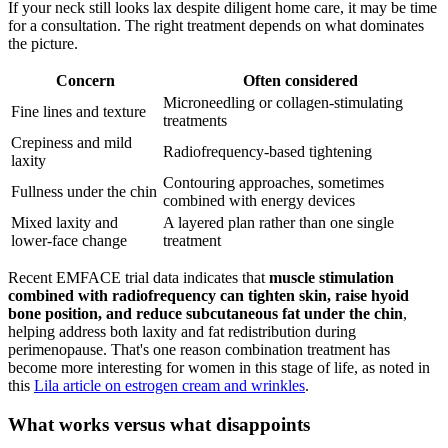
If your neck still looks lax despite diligent home care, it may be time
for a consultation. The right treatment depends on what dominates
the picture.
Concern
Often considered
Microneedling or collagen-stimulating
Fine lines and texture
treatments
Crepiness and mild
Radiofrequency-based tightening
laxity
Contouring approaches, sometimes
Fullness under the chin
combined with energy devices
Mixed laxity and
A layered plan rather than one single
lower-face change
treatment
Recent EMFACE trial data indicates that
muscle stimulation
combined with radiofrequency can tighten skin, raise hyoid
bone position, and reduce subcutaneous fat under the chin
,
helping address both laxity and fat redistribution during
perimenopause. That's one reason combination treatment has
become more interesting for women in this stage of life, as noted in
this
Lila article on estrogen cream and wrinkles
.
What works versus what disappoints