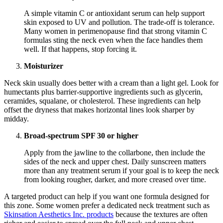
A simple vitamin C or antioxidant serum can help support
skin exposed to UV and pollution. The trade-off is tolerance.
Many women in perimenopause find that strong vitamin C
formulas sting the neck even when the face handles them
well. If that happens, stop forcing it.
Moisturizer
Neck skin usually does better with a cream than a light gel. Look for
humectants plus barrier-supportive ingredients such as glycerin,
ceramides, squalane, or cholesterol. These ingredients can help
offset the dryness that makes horizontal lines look sharper by
midday.
Broad-spectrum SPF 30 or higher
Apply from the jawline to the collarbone, then include the
sides of the neck and upper chest. Daily sunscreen matters
more than any treatment serum if your goal is to keep the neck
from looking rougher, darker, and more creased over time.
A targeted product can help if you want one formula designed for
this zone. Some women prefer a dedicated neck treatment such as
Skinsation Aesthetics Inc. products
because the textures are often