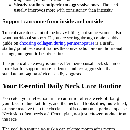
Steady routines outperform aggressive ones:
The neck
usually improves more with consistency than intensity.
Support can come from inside and outside
Topical care does a lot of the heavy lifting, but some women also
want nutritional support. If you are sorting through options, this
guide on
choosing collagen during perimenopause
is a useful
starting point because it frames the conversation around hormonal
change, not generic beauty claims.
The practical takeaway is simple. Perimenopausal neck skin needs
more barrier support, more patience, and less aggression than
standard anti-aging advice usually suggests.
Your Essential Daily Neck Care Routine
You catch your reflection in the car mirror after a week of doing
your face routine faithfully, and the neck still looks drier, more lined,
or more reactive than the cheeks. That is common in perimenopause.
Neck skin often needs a different plan, not just leftover product from
the face.
The goal is a routine your skin can tolerate month after month.