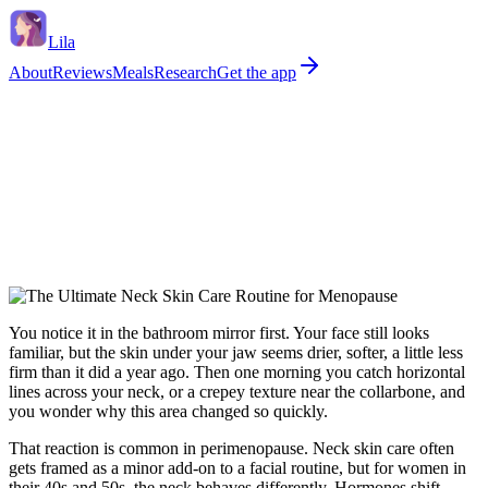
Lila
About
Reviews
Meals
Research
Get the app
You notice it in the bathroom mirror first. Your face still looks
familiar, but the skin under your jaw seems drier, softer, a little less
firm than it did a year ago. Then one morning you catch horizontal
lines across your neck, or a crepey texture near the collarbone, and
you wonder why this area changed so quickly.
That reaction is common in perimenopause. Neck skin care often
gets framed as a minor add-on to a facial routine, but for women in
their 40s and 50s, the neck behaves differently. Hormones shift.