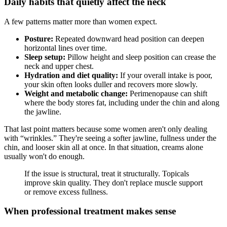
Daily habits that quietly affect the neck
A few patterns matter more than women expect.
Posture:
Repeated downward head position can deepen
horizontal lines over time.
Sleep setup:
Pillow height and sleep position can crease the
neck and upper chest.
Hydration and diet quality:
If your overall intake is poor,
your skin often looks duller and recovers more slowly.
Weight and metabolic change:
Perimenopause can shift
where the body stores fat, including under the chin and along
the jawline.
That last point matters because some women aren't only dealing
with “wrinkles.” They're seeing a softer jawline, fullness under the
chin, and looser skin all at once. In that situation, creams alone
usually won't do enough.
If the issue is structural, treat it structurally. Topicals
improve skin quality. They don't replace muscle support
or remove excess fullness.
When professional treatment makes sense