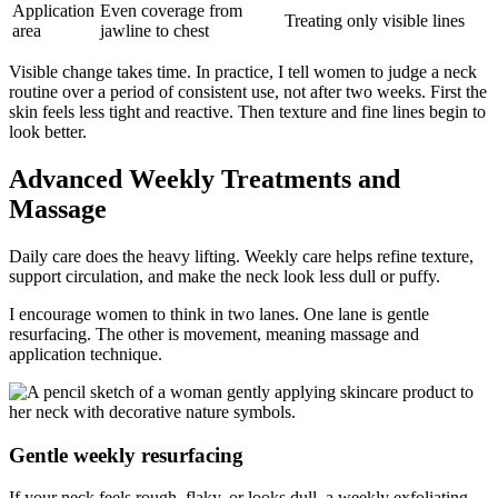
Application
Even coverage from
Treating only visible lines
area
jawline to chest
Visible change takes time. In practice, I tell women to judge a neck
routine over a period of consistent use, not after two weeks. First the
skin feels less tight and reactive. Then texture and fine lines begin to
look better.
Advanced Weekly Treatments and
Massage
Daily care does the heavy lifting. Weekly care helps refine texture,
support circulation, and make the neck look less dull or puffy.
I encourage women to think in two lanes. One lane is gentle
resurfacing. The other is movement, meaning massage and
application technique.
Gentle weekly resurfacing
If your neck feels rough, flaky, or looks dull, a weekly exfoliating