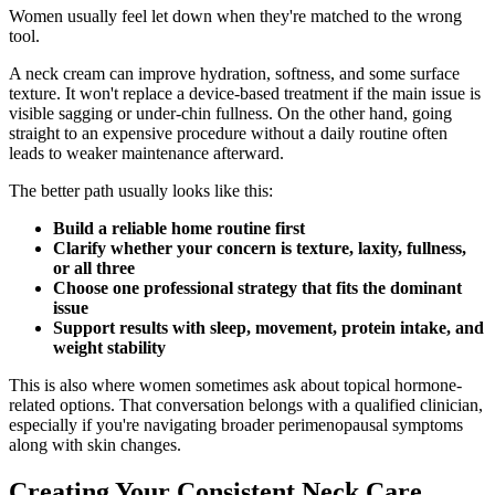
Women usually feel let down when they're matched to the wrong
tool.
A neck cream can improve hydration, softness, and some surface
texture. It won't replace a device-based treatment if the main issue is
visible sagging or under-chin fullness. On the other hand, going
straight to an expensive procedure without a daily routine often
leads to weaker maintenance afterward.
The better path usually looks like this:
Build a reliable home routine first
Clarify whether your concern is texture, laxity, fullness,
or all three
Choose one professional strategy that fits the dominant
issue
Support results with sleep, movement, protein intake, and
weight stability
This is also where women sometimes ask about topical hormone-
related options. That conversation belongs with a qualified clinician,
especially if you're navigating broader perimenopausal symptoms
along with skin changes.
Creating Your Consistent Neck Care