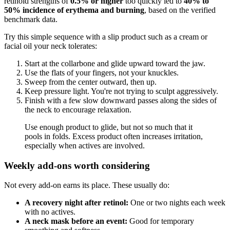
retinoid strengths of
0.5% or higher
too quickly led to
40% to
50% incidence of erythema and burning
, based on the verified
benchmark data.
Try this simple sequence with a slip product such as a cream or
facial oil your neck tolerates:
Start at the collarbone and glide upward toward the jaw.
Use the flats of your fingers, not your knuckles.
Sweep from the center outward, then up.
Keep pressure light. You're not trying to sculpt aggressively.
Finish with a few slow downward passes along the sides of
the neck to encourage relaxation.
Use enough product to glide, but not so much that it
pools in folds. Excess product often increases irritation,
especially when actives are involved.
Weekly add-ons worth considering
Not every add-on earns its place. These usually do:
A recovery night after retinol:
One or two nights each week
with no actives.
A neck mask before an event:
Good for temporary