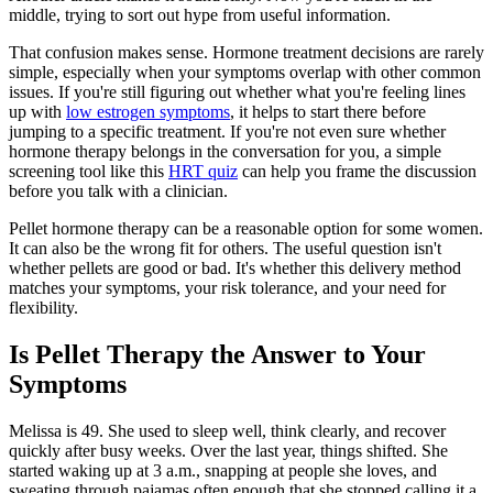
middle, trying to sort out hype from useful information.
That confusion makes sense. Hormone treatment decisions are rarely
simple, especially when your symptoms overlap with other common
issues. If you're still figuring out whether what you're feeling lines
up with
low estrogen symptoms
, it helps to start there before
jumping to a specific treatment. If you're not even sure whether
hormone therapy belongs in the conversation for you, a simple
screening tool like this
HRT quiz
can help you frame the discussion
before you talk with a clinician.
Pellet hormone therapy can be a reasonable option for some women.
It can also be the wrong fit for others. The useful question isn't
whether pellets are good or bad. It's whether this delivery method
matches your symptoms, your risk tolerance, and your need for
flexibility.
Is Pellet Therapy the Answer to Your
Symptoms
Melissa is 49. She used to sleep well, think clearly, and recover
quickly after busy weeks. Over the last year, things shifted. She
started waking up at 3 a.m., snapping at people she loves, and
sweating through pajamas often enough that she stopped calling it a