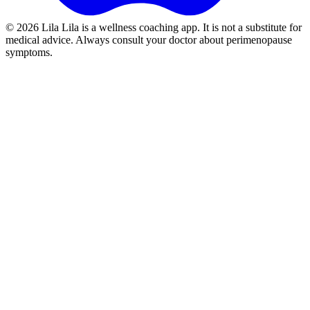
©
2026
Lila
Lila is a wellness coaching app. It is not a substitute for
medical advice. Always consult your doctor about perimenopause
symptoms.