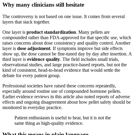
Why many clinicians still hesitate
The controversy is not based on one issue. It comes from several
layers that stack together.
One layer is
product standardization
. Many pellets are
compounded rather than FDA-approved for that specific use, which
raises concerns about dose consistency and quality control. Another
layer is
dose adjustment
. If symptoms improve but side effects
show up, the dose cannot be fine-tuned day by day after insertion. A
third layer is
evidence quality
. The field includes small trials,
observational studies, and large practice-based reports, but not the
kind of consistent, head-to-head evidence that would settle the
debate for every patient group.
Professional societies have raised these concerns repeatedly,
especially around routine use of compounded hormone pellets.
Earlier evidence reviews in this article also noted reports of adverse
effects and ongoing disagreement about how pellet safety should be
monitored in everyday practice.
Patient enthusiasm is useful to hear, but it is not the
same thing as high-quality evidence.
What this means in plain language