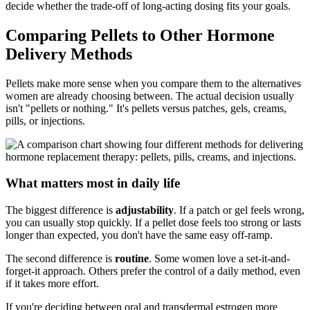
decide whether the trade-off of long-acting dosing fits your goals.
Comparing Pellets to Other Hormone
Delivery Methods
Pellets make more sense when you compare them to the alternatives
women are already choosing between. The actual decision usually
isn't "pellets or nothing." It's pellets versus patches, gels, creams,
pills, or injections.
What matters most in daily life
The biggest difference is
adjustability
. If a patch or gel feels wrong,
you can usually stop quickly. If a pellet dose feels too strong or lasts
longer than expected, you don't have the same easy off-ramp.
The second difference is
routine
. Some women love a set-it-and-
forget-it approach. Others prefer the control of a daily method, even
if it takes more effort.
If you're deciding between oral and transdermal estrogen more