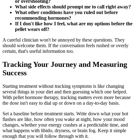
or overshooting?
What side effects should prompt me to call right away?
What other conditions have you ruled out before
recommending hormones?
If I don't like how I feel, what are my options before the
pellet wears off?
A careful clinician won't be annoyed by these questions. They
should welcome them. If the conversation feels rushed or overly
certain, that's useful information too.
Tracking Your Journey and Measuring
Success
Starting treatment without tracking symptoms is like changing
several things in your diet and then guessing which one helped.
With pellet hormone therapy, tracking matters even more because
the dose isn't easy to dial up or down on a day-to-day basis.
Set a baseline before treatment starts. Write down what your hot
flashes are like, how often you wake at night, how your mood
changes, whether your energy crashes at a predictable time, and
what happens with libido, dryness, or brain fog. Keep it simple
enough that you will follow through with it.