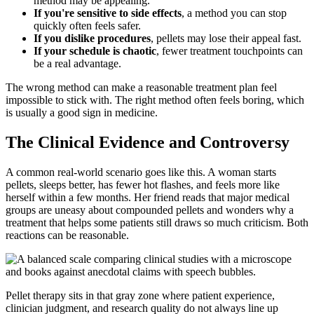
method may be appealing.
If you're sensitive to side effects
, a method you can stop
quickly often feels safer.
If you dislike procedures
, pellets may lose their appeal fast.
If your schedule is chaotic
, fewer treatment touchpoints can
be a real advantage.
The wrong method can make a reasonable treatment plan feel
impossible to stick with. The right method often feels boring, which
is usually a good sign in medicine.
The Clinical Evidence and Controversy
A common real-world scenario goes like this. A woman starts
pellets, sleeps better, has fewer hot flashes, and feels more like
herself within a few months. Her friend reads that major medical
groups are uneasy about compounded pellets and wonders why a
treatment that helps some patients still draws so much criticism. Both
reactions can be reasonable.
Pellet therapy sits in that gray zone where patient experience,
clinician judgment, and research quality do not always line up