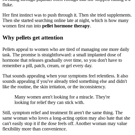
fluke.
Her first instinct was to push through it. Then she tried supplements.
Then she started searching online late at night, which is how many
women first run into
pellet hormone therapy
.
Why pellets get attention
Pellets appeal to women who are tired of managing one more daily
task. The promise is straightforward: a small implanted dose of
hormone that releases gradually over time, so you don't have to
remember a pill, patch, cream, or gel every day.
That sounds appealing when your symptoms feel relentless. It also
sounds appealing if you've already tried something else and didn't
like the routine, the skin irritation, or the inconsistency.
Many women aren't looking for a miracle. They're
looking for relief they can stick with.
Still, symptom relief and treatment fit aren't the same thing. The
same woman who loves a long-acting option may also hate that she
can't easily stop it if the dose feels off. Another woman may value
flexibility more than convenience.