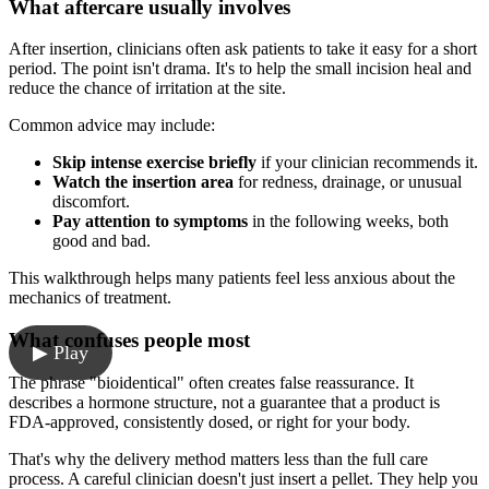
What aftercare usually involves
After insertion, clinicians often ask patients to take it easy for a short
period. The point isn't drama. It's to help the small incision heal and
reduce the chance of irritation at the site.
Common advice may include:
Skip intense exercise briefly
if your clinician recommends it.
Watch the insertion area
for redness, drainage, or unusual
discomfort.
Pay attention to symptoms
in the following weeks, both
good and bad.
This walkthrough helps many patients feel less anxious about the
mechanics of treatment.
What confuses people most
▶ Play
The phrase "bioidentical" often creates false reassurance. It
describes a hormone structure, not a guarantee that a product is
FDA-approved, consistently dosed, or right for your body.
That's why the delivery method matters less than the full care
process. A careful clinician doesn't just insert a pellet. They help you