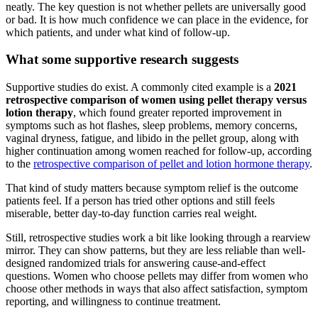
neatly. The key question is not whether pellets are universally good
or bad. It is how much confidence we can place in the evidence, for
which patients, and under what kind of follow-up.
What some supportive research suggests
Supportive studies do exist. A commonly cited example is a
2021
retrospective comparison of women using pellet therapy versus
lotion therapy
, which found greater reported improvement in
symptoms such as hot flashes, sleep problems, memory concerns,
vaginal dryness, fatigue, and libido in the pellet group, along with
higher continuation among women reached for follow-up, according
to the
retrospective comparison of pellet and lotion hormone therapy
.
That kind of study matters because symptom relief is the outcome
patients feel. If a person has tried other options and still feels
miserable, better day-to-day function carries real weight.
Still, retrospective studies work a bit like looking through a rearview
mirror. They can show patterns, but they are less reliable than well-
designed randomized trials for answering cause-and-effect
questions. Women who choose pellets may differ from women who
choose other methods in ways that also affect satisfaction, symptom
reporting, and willingness to continue treatment.