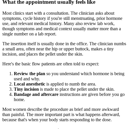
What the appointment usually feels like
Most clinics start with a consultation. The clinician asks about
symptoms, cycle history if you're still menstruating, prior hormone
use, and relevant medical history. Many also review lab work,
though symptoms and medical context usually matter more than a
single number on a lab report.
The insertion itself is usually done in the office. The clinician numbs
a small area, often near the hip or upper buttock, makes a tiny
incision, and places the pellet under the skin.
Here's the basic flow patients are often told to expect:
Review the plan
so you understand which hormone is being
used and why.
Local anesthetic
is applied to numb the area.
Tiny incision
is made to place the pellet under the skin.
Bandage and aftercare
instructions are given before you go
home.
Most women describe the procedure as brief and more awkward
than painful. The more important part is what happens afterward,
because that's when your body starts responding to the dose.