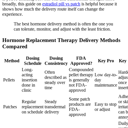
broadly, this guide on
estradiol pill vs patch
is helpful because it
shows how much the delivery route itself can change the
experience.
The best hormone delivery method is often the one you
can tolerate, monitor, and adjust with the least friction.
Hormone Replacement Therapy Delivery Methods
Compared
Dosing
Dosing
FDA
Method
Key Pro
Key
Schedule
Consistency
Approved?
Long-
Compounded
Often
Harde
acting
pellet therapy
Low day-to-
described as
adjus
Pellets
insertion
is generally
day
steady over
once
done in
not FDA-
maintenance
time
inser
clinic
approved
Adhe
Some patch
Regular
Steady
or sk
products are
Easy to stop
Patches
replacement
transdermal
irrita
FDA-
or adjust
on schedule
delivery
can 
approved
anno
Dail