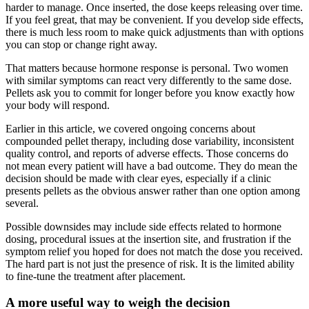
harder to manage. Once inserted, the dose keeps releasing over time.
If you feel great, that may be convenient. If you develop side effects,
there is much less room to make quick adjustments than with options
you can stop or change right away.
That matters because hormone response is personal. Two women
with similar symptoms can react very differently to the same dose.
Pellets ask you to commit for longer before you know exactly how
your body will respond.
Earlier in this article, we covered ongoing concerns about
compounded pellet therapy, including dose variability, inconsistent
quality control, and reports of adverse effects. Those concerns do
not mean every patient will have a bad outcome. They do mean the
decision should be made with clear eyes, especially if a clinic
presents pellets as the obvious answer rather than one option among
several.
Possible downsides may include side effects related to hormone
dosing, procedural issues at the insertion site, and frustration if the
symptom relief you hoped for does not match the dose you received.
The hard part is not just the presence of risk. It is the limited ability
to fine-tune the treatment after placement.
A more useful way to weigh the decision