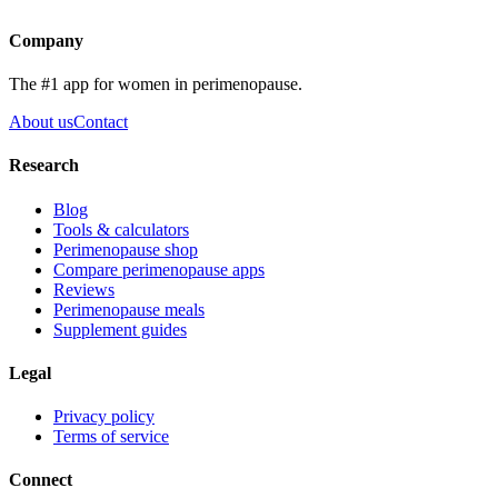
Get the app
Company
The #1 app for women in perimenopause.
About us
Contact
Research
Blog
Tools & calculators
Perimenopause shop
Compare perimenopause apps
Reviews
Perimenopause meals
Supplement guides
Legal
Privacy policy
Terms of service
Connect