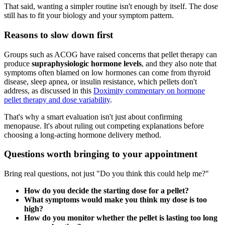
That said, wanting a simpler routine isn't enough by itself. The dose
still has to fit your biology and your symptom pattern.
Reasons to slow down first
Groups such as ACOG have raised concerns that pellet therapy can
produce
supraphysiologic hormone levels
, and they also note that
symptoms often blamed on low hormones can come from thyroid
disease, sleep apnea, or insulin resistance, which pellets don't
address, as discussed in this
Doximity commentary on hormone
pellet therapy and dose variability
.
That's why a smart evaluation isn't just about confirming
menopause. It's about ruling out competing explanations before
choosing a long-acting hormone delivery method.
Questions worth bringing to your appointment
Bring real questions, not just "Do you think this could help me?"
How do you decide the starting dose for a pellet?
What symptoms would make you think my dose is too
high?
How do you monitor whether the pellet is lasting too long