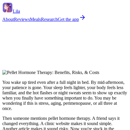
Lila
About
Reviews
Meals
Research
Get the app
You wake up tired even after a full night in bed. By mid-afternoon,
your patience is gone. Your sleep feels lighter, your body feels less
familiar, and the hot flashes or night sweats seem to show up exactly
when you finally have something important to do. You may be
wondering if this is stress, aging, perimenopause, or all three at
once.
Then someone mentions pellet hormone therapy. A friend says it
changed everything. A clinic website makes it sound simple.
Another article makes it sound risky. Now you're stuck in the