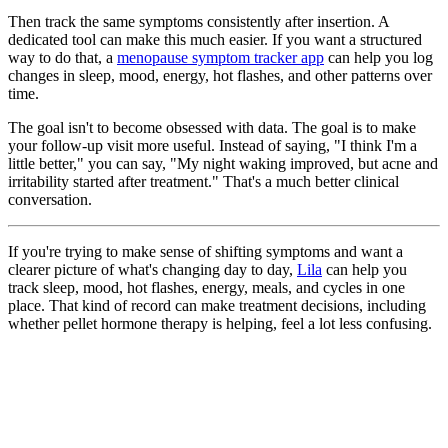
Then track the same symptoms consistently after insertion. A
dedicated tool can make this much easier. If you want a structured
way to do that, a
menopause symptom tracker app
can help you log
changes in sleep, mood, energy, hot flashes, and other patterns over
time.
The goal isn't to become obsessed with data. The goal is to make
your follow-up visit more useful. Instead of saying, "I think I'm a
little better," you can say, "My night waking improved, but acne and
irritability started after treatment." That's a much better clinical
conversation.
If you're trying to make sense of shifting symptoms and want a
clearer picture of what's changing day to day,
Lila
can help you
track sleep, mood, hot flashes, energy, meals, and cycles in one
place. That kind of record can make treatment decisions, including
whether pellet hormone therapy is helping, feel a lot less confusing.