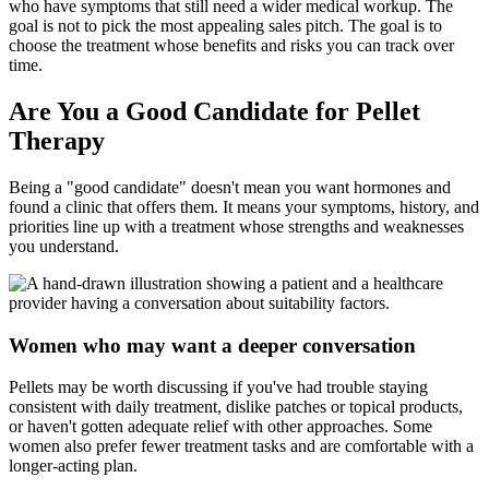
who have symptoms that still need a wider medical workup. The
goal is not to pick the most appealing sales pitch. The goal is to
choose the treatment whose benefits and risks you can track over
time.
Are You a Good Candidate for Pellet
Therapy
Being a "good candidate" doesn't mean you want hormones and
found a clinic that offers them. It means your symptoms, history, and
priorities line up with a treatment whose strengths and weaknesses
you understand.
Women who may want a deeper conversation
Pellets may be worth discussing if you've had trouble staying
consistent with daily treatment, dislike patches or topical products,
or haven't gotten adequate relief with other approaches. Some
women also prefer fewer treatment tasks and are comfortable with a
longer-acting plan.