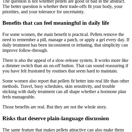
The question is not whether pellets are good or bad in the abstract.
The better question is whether their trade-offs fit your body, your
priorities, and your tolerance for uncertainty.
Benefits that can feel meaningful in daily life
For some women, the main benefit is practical. Pellets remove the
need to remember a pill, manage a patch, or apply a gel every day. If
daily treatment has been inconsistent or irritating, that simplicity can
improve follow-through.
There is also the appeal of a slow-release system. It works more like
a dimmer switch than an on-off button. That can sound reassuring if
you have felt frustrated by routines that seem hard to maintain.
Some women also report that pellets fit better into real life than other
methods. Travel, busy schedules, skin sensitivity, and trouble
sticking with daily treatment can all shape whether a hormone plan
feels manageable.
Those benefits are real. But they are not the whole story.
Risks that deserve plain-language discussion
The same feature that makes pellets attractive can also make them