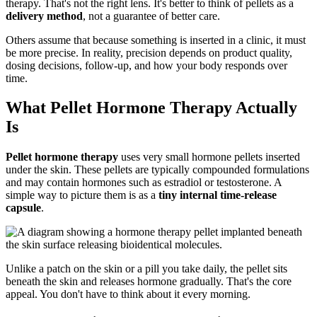
therapy. That's not the right lens. It's better to think of pellets as a
delivery method
, not a guarantee of better care.
Others assume that because something is inserted in a clinic, it must
be more precise. In reality, precision depends on product quality,
dosing decisions, follow-up, and how your body responds over
time.
What Pellet Hormone Therapy Actually
Is
Pellet hormone therapy
uses very small hormone pellets inserted
under the skin. These pellets are typically compounded formulations
and may contain hormones such as estradiol or testosterone. A
simple way to picture them is as a
tiny internal time-release
capsule
.
Unlike a patch on the skin or a pill you take daily, the pellet sits
beneath the skin and releases hormone gradually. That's the core
appeal. You don't have to think about it every morning.