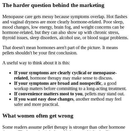
The harder question behind the marketing
Menopause care gets messy because symptoms overlap. Hot flashes
and vaginal dryness are more clearly hormone-related. Poor sleep,
mood changes, low energy, brain fog, and weight concerns can be
hormone-related, but they can also show up with chronic stress,
thyroid issues, sleep disorders, alcohol use, or blood sugar problems.
That doesn't mean hormones aren't part of the picture. It means
pellets shouldn't be your first conclusion.
A useful way to think about it is this:
If your symptoms are clearly cyclical or menopause-
related
, hormone therapy may make sense to discuss.
If your symptoms are broad and nonspecific
, a good
workup matters before committing to a long-acting treatment.
If convenience matters most to you
, pellets may stand out.
If you want easy dose changes
, another method may feel
safer and more practical.
What women often get wrong
Some readers assume pellet therapy is stronger than other hormone