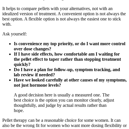
It helps to compare pellets with your alternatives, not with an
idealized version of treatment. A convenient option is not always the
best option. A flexible option is not always the easiest one to stick
with.
Ask yourself:
Is convenience my top priority, or do I want more control
over dose changes?
If I have side effects, how comfortable am I waiting for
the pellet effect to taper rather than stopping treatment
quickly?
Do I have a plan for follow-up, symptom tracking, and
lab review if needed?
Have we looked carefully at other causes of my symptoms,
not just hormone levels?
A good decision here is usually a measured one. The
best choice is the option you can monitor clearly, adjust
thoughtfully, and judge by actual results rather than
hope.
Pellet therapy can be a reasonable choice for some women. It can
also be the wrong fit for women who want more dosing flexibility or