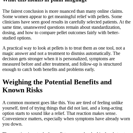
The fairest conclusion is more nuanced than many online claims.
Some women appear to get meaningful relief with pellets. Some
clinicians have seen good results in carefully selected patients. At the
same time, unanswered questions remain about standardization,
dosing, and how to compare pellet outcomes fairly with better-
studied options.
A practical way to look at pellets is to treat them as one tool, not a
magic answer and not a treatment to dismiss automatically. The
decision gets stronger when it is personalized, symptoms are
measured before and after treatment, and follow-up is structured
enough to catch both benefits and problems early.
Weighing the Potential Benefits and
Known Risks
A common moment goes like this. You are tired of feeling unlike
yourself, tired of trying things that did not last, and a long-acting
option starts to sound like a relief. That reaction makes sense.
Convenience matters, especially when symptoms have already worn
you down.