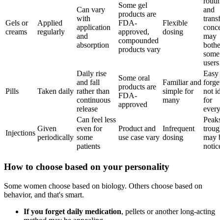
routi
Some gel
Can vary
and
products are
with
trans
Gels or
Applied
FDA-
Flexible
application
conc
creams
regularly
approved,
dosing
and
may
compounded
absorption
bothe
products vary
some
users
Daily rise
Easy 
Some oral
and fall
Familiar and
forge
products are
Pills
Taken daily
rather than
simple for
not i
FDA-
continuous
many
for
approved
release
ever
Can feel less
Peak
Given
even for
Product and
Infrequent
troug
Injections
periodically
some
use case vary
dosing
may 
patients
notic
How to choose based on your personality
Some women choose based on biology. Others choose based on
behavior, and that's smart.
If you forget daily medication
, pellets or another long-acting