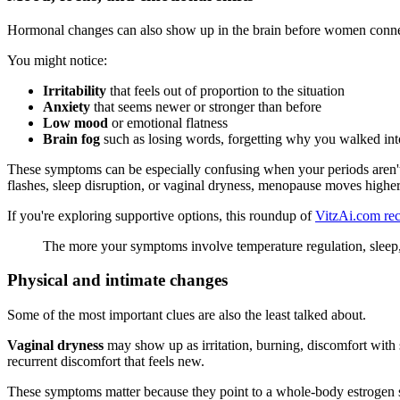
Hormonal changes can also show up in the brain before women conne
You might notice:
Irritability
that feels out of proportion to the situation
Anxiety
that seems newer or stronger than before
Low mood
or emotional flatness
Brain fog
such as losing words, forgetting why you walked into
These symptoms can be especially confusing when your periods aren't 
flashes, sleep disruption, or vaginal dryness, menopause moves higher 
If you're exploring supportive options, this roundup of
VitzAi.com re
The more your symptoms involve temperature regulation, sleep, v
Physical and intimate changes
Some of the most important clues are also the least talked about.
Vaginal dryness
may show up as irritation, burning, discomfort with se
recurrent discomfort that feels new.
These symptoms matter because they point to a whole-body estrogen shi