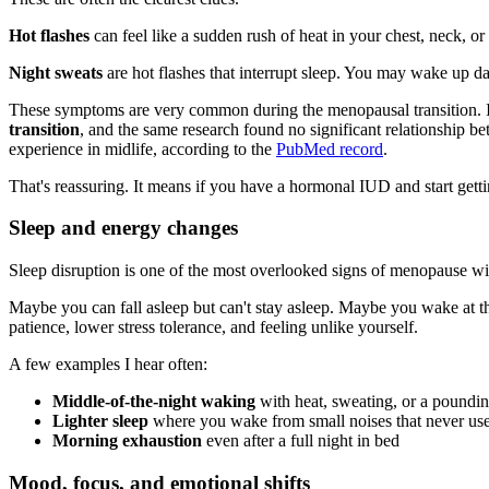
Hot flashes
can feel like a sudden rush of heat in your chest, neck, o
Night sweats
are hot flashes that interrupt sleep. You may wake up da
These symptoms are very common during the menopausal transition. I
transition
, and the same research found no significant relationship 
experience in midlife, according to the
PubMed record
.
That's reassuring. It means if you have a hormonal IUD and start getti
Sleep and energy changes
Sleep disruption is one of the most overlooked signs of menopause w
Maybe you can fall asleep but can't stay asleep. Maybe you wake at th
patience, lower stress tolerance, and feeling unlike yourself.
A few examples I hear often:
Middle-of-the-night waking
with heat, sweating, or a poundin
Lighter sleep
where you wake from small noises that never use
Morning exhaustion
even after a full night in bed
Mood, focus, and emotional shifts