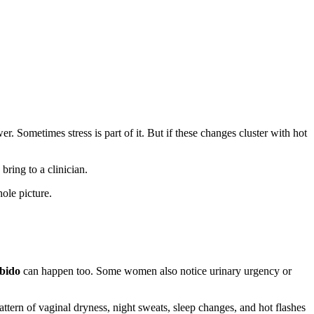
Sometimes stress is part of it. But if these changes cluster with hot
ring to a clinician.
ole picture.
bido
can happen too. Some women also notice urinary urgency or
ttern of vaginal dryness, night sweats, sleep changes, and hot flashes