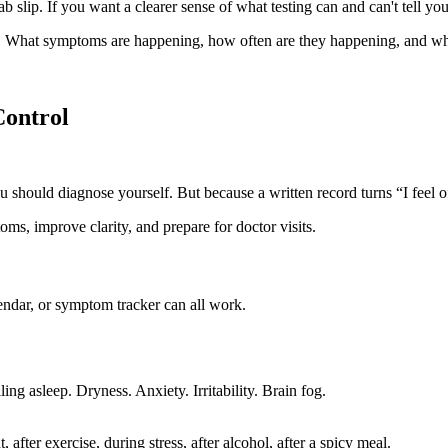
b slip. If you want a clearer sense of what testing can and can't tell yo
 What symptoms are happening, how often are they happening, and wha
Control
 should diagnose yourself. But because a written record turns “I feel o
endar, or symptom tracker can all work.
ng asleep. Dryness. Anxiety. Irritability. Brain fog.
fter exercise, during stress, after alcohol, after a spicy meal.