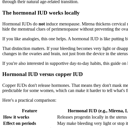
through their natural age-related transition.
The hormonal IUD works locally
Hormonal IUDs do
not
induce menopause. Mirena thickens cervical mu
hide the menstrual clues of perimenopause without preventing the ov
If you like analogies, this one helps. A hormonal IUD is like putting 
That distinction matters. If your bleeding becomes very light or dis
changes in the ovaries and brain, not just from the device in the uterus
If you're also interested in supportive day-to-day habits, this guide o
Hormonal IUD versus copper IUD
Copper IUDs don't release hormones. That means they don't mask meno
predictable for some women, which can make it harder to tell what's
Here's a practical comparison:
Feature
Hormonal IUD (e.g., Mirena, Li
How it works
Releases progestin locally in the uterus
Effect on periods
May make bleeding very light or stop it