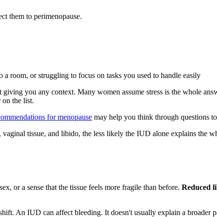
ct them to perimenopause.
 a room, or struggling to focus on tasks you used to handle easily
giving you any context. Many women assume stress is the whole answer. 
on the list.
commendations for menopause
may help you think through questions to b
aginal tissue, and libido, the less likely the IUD alone explains the wh
x, or a sense that the tissue feels more fragile than before.
Reduced li
ft. An IUD can affect bleeding. It doesn't usually explain a broader pa