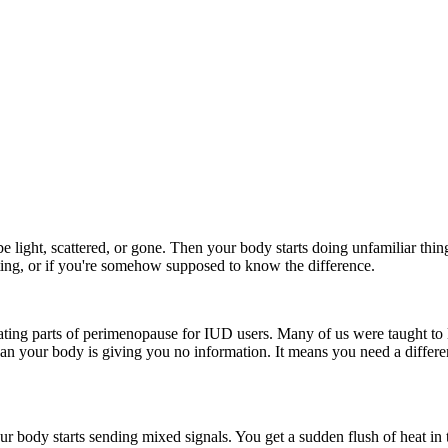
 light, scattered, or gone. Then your body starts doing unfamiliar thi
rting, or if you're somehow supposed to know the difference.
trating parts of perimenopause for IUD users. Many of us were taught to
an your body is giving you no information. It means you need a differe
ur body starts sending mixed signals. You get a sudden flush of heat i