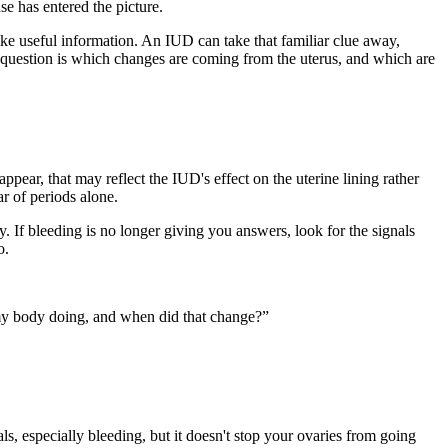
e has entered the picture.
ike useful information. An IUD can take that familiar clue away,
e question is which changes are coming from the uterus, and which are
pear, that may reflect the IUD's effect on the uterine lining rather
r of periods alone.
If bleeding is no longer giving you answers, look for the signals
o.
of my body doing, and when did that change?”
als, especially bleeding, but it doesn't stop your ovaries from going