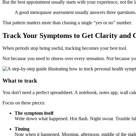
But the best appointment usually starts with your experience, not the la
A good menopause assessment usually answers three questions.
That pattern matters more than chasing a single “yes or no” number.
Track Your Symptoms to Get Clarity and 
When periods stop being useful, tracking becomes your best tool.
Not because you need to obsess over every sensation. Not because you
What to track
You don't need a perfect spreadsheet. A notebook, notes app, wall cal
Focus on these pieces:
The symptom itself
Write down what happened. Hot flash. Night sweat. Trouble falli
Timing
Note when it happened. Morning, afternoon, middle of the night, a