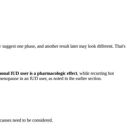
 suggest one phase, and another result later may look different. That's
monal IUD user is a pharmacologic effect
, while recurring hot
menopause in an IUD user, as noted in the earlier section.
r causes need to be considered.