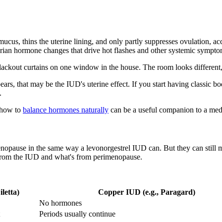
cus, thins the uterine lining, and only partly suppresses ovulation, a
arian hormone changes that drive hot flashes and other systemic sympto
blackout curtains on one window in the house. The room looks different, 
appears, that may be the IUD's uterine effect. If you start having clas
.
n how to
balance hormones naturally
can be a useful companion to a medi
pause in the same way a levonorgestrel IUD can. But they can still ma
 from the IUD and what's from perimenopause.
letta)
Copper IUD (e.g., Paragard)
No hormones
Periods usually continue