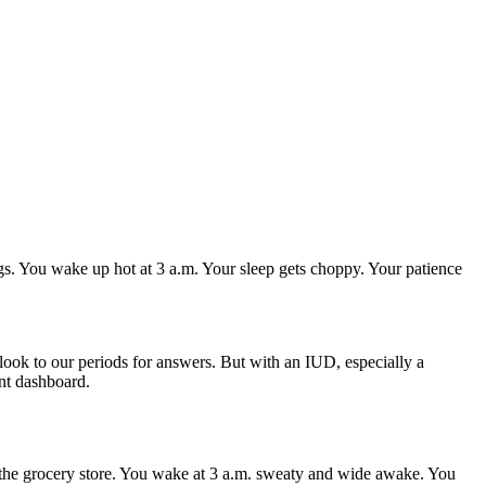
ngs. You wake up hot at 3 a.m. Your sleep gets choppy. Your patience
 look to our periods for answers. But with an IUD, especially a
nt dashboard.
n the grocery store. You wake at 3 a.m. sweaty and wide awake. You