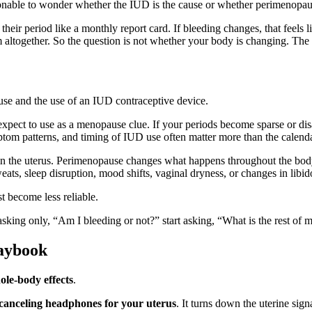
asonable to wonder whether the IUD is the cause or whether perimenopaus
ir period like a monthly report card. If bleeding changes, that feels l
m altogether. So the question is not whether your body is changing. Th
pect to use as a menopause clue. If your periods become sparse or disap
tom patterns, and timing of IUD use often matter more than the calenda
n the uterus. Perimenopause changes what happens throughout the body. 
ats, sleep disruption, mood shifts, vaginal dryness, or changes in libid
t become less reliable.
of asking only, “Am I bleeding or not?” start asking, “What is the rest 
aybook
ole-body effects
.
-canceling headphones for your uterus
. It turns down the uterine sign