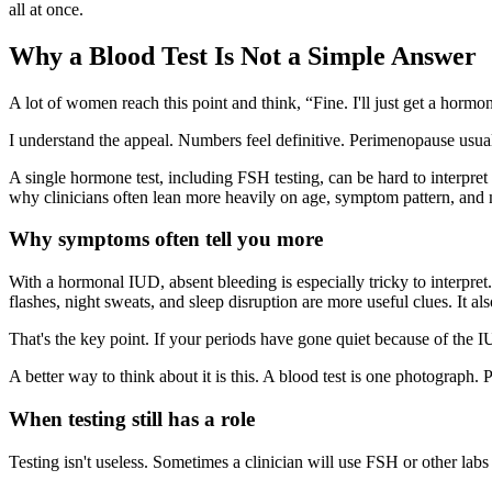
all at once.
Why a Blood Test Is Not a Simple Answer
A lot of women reach this point and think, “Fine. I'll just get a hormon
I understand the appeal. Numbers feel definitive. Perimenopause usuall
A single hormone test, including FSH testing, can be hard to interpret
why clinicians often lean more heavily on age, symptom pattern, and 
Why symptoms often tell you more
With a hormonal IUD, absent bleeding is especially tricky to interpre
flashes, night sweats, and sleep disruption are more useful clues. It a
That's the key point. If your periods have gone quiet because of the IU
A better way to think about it is this. A blood test is one photograph.
When testing still has a role
Testing isn't useless. Sometimes a clinician will use FSH or other labs 