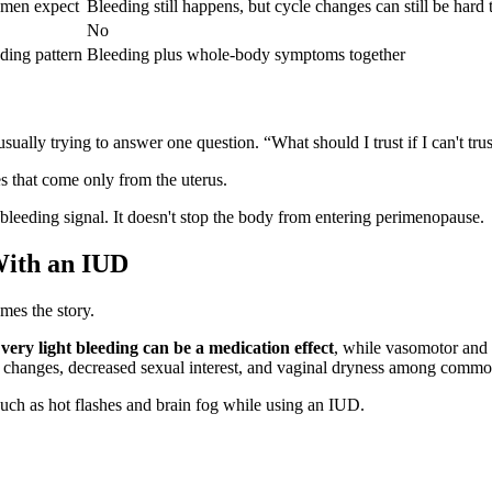
omen expect
Bleeding still happens, but cycle changes can still be hard t
No
ding pattern
Bleeding plus whole-body symptoms together
ally trying to answer one question. “What should I trust if I can't tru
 that come only from the uterus.
eeding signal. It doesn't stop the body from entering perimenopause.
With an IUD
mes the story.
ery light bleeding can be a medication effect
, while vasomotor and
mood changes, decreased sexual interest, and vaginal dryness among com