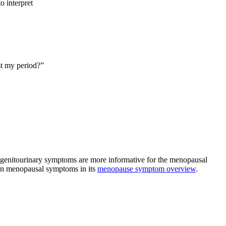
o interpret
st my period?”
 genitourinary symptoms are more informative for the menopausal
mon menopausal symptoms in its
menopause symptom overview
.