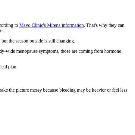
ccording to
Mayo Clinic's Mirena information
. That's why they can
ms.
but the season outside is still changing.
sic body-wide menopause symptoms, those are coming from hormone
cal plan.
ke the picture messy because bleeding may be heavier or feel less