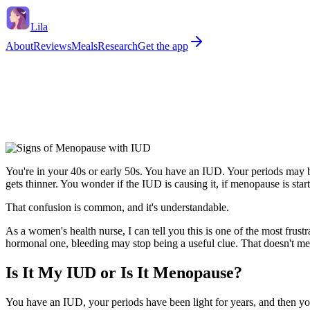
Lila
About
Reviews
Meals
Research
Get the app
You're in your 40s or early 50s. You have an IUD. Your periods may be
gets thinner. You wonder if the IUD is causing it, if menopause is sta
That confusion is common, and it's understandable.
As a women's health nurse, I can tell you this is one of the most frus
hormonal one, bleeding may stop being a useful clue. That doesn't me
Is It My IUD or Is It Menopause?
You have an IUD, your periods have been light for years, and then yo