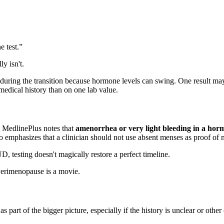
e test.”
y isn't.
 during the transition because hormone levels can swing. One result may
medical history than on one lab value.
t. MedlinePlus notes that
amenorrhea or very light bleeding in a hor
lso emphasizes that a clinician should not use absent menses as proof of 
D, testing doesn't magically restore a perfect timeline.
 Perimenopause is a movie.
as part of the bigger picture, especially if the history is unclear or othe