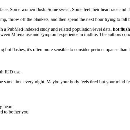
r face. Some women flush. Some sweat. Some feel their heart race and th
mp, throw off the blankets, and then spend the next hour trying to fall 
n a PubMed-indexed study and related population-level data,
hot flus
between Mirena use and symptom experience in midlife. The authors con
ng hot flashes, it's often more sensible to consider perimenopause than 
ith IUD use.
e same time every night. Maybe your body feels tired but your mind feel
g heart
d to bother you