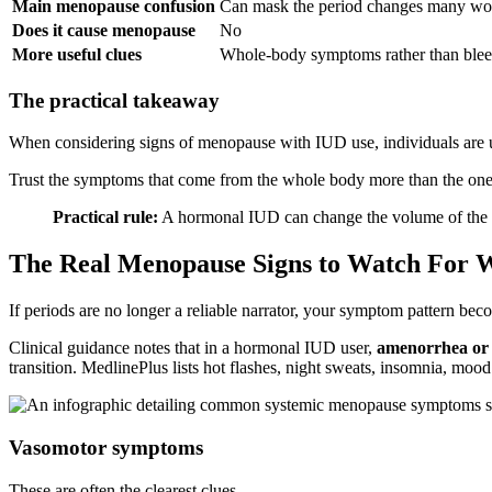
Main menopause confusion
Can mask the period changes many w
Does it cause menopause
No
More useful clues
Whole-body symptoms rather than blee
The practical takeaway
When considering signs of menopause with IUD use, individuals are usu
Trust the symptoms that come from the whole body more than the ones
Practical rule:
A hormonal IUD can change the volume of the bl
The Real Menopause Signs to Watch For 
If periods are no longer a reliable narrator, your symptom pattern beco
Clinical guidance notes that in a hormonal IUD user,
amenorrhea or v
transition. MedlinePlus lists hot flashes, night sweats, insomnia, 
Vasomotor symptoms
These are often the clearest clues.