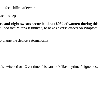
en feel chilled afterward.
back asleep.
hes and night sweats occur in about 80% of women during this
cluded that Mirena is unlikely to have adverse effects on symptom
to blame the device automatically.
s switched on. Over time, this can look like daytime fatigue, less