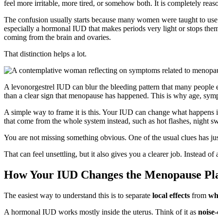
feel more irritable, more tired, or somehow both. It is completely re
The confusion usually starts because many women were taught to use the
especially a hormonal IUD that makes periods very light or stops the
coming from the brain and ovaries.
That distinction helps a lot.
A levonorgestrel IUD can blur the bleeding pattern that many people ex
than a clear sign that menopause has happened. This is why age, symp
A simple way to frame it is this. Your IUD can change what happens i
that come from the whole system instead, such as hot flashes, night swe
You are not missing something obvious. One of the usual clues has jus
That can feel unsettling, but it also gives you a clearer job. Instead 
How Your IUD Changes the Menopause Pl
The easiest way to understand this is to separate
local effects
from
wh
A hormonal IUD works mostly inside the uterus. Think of it as
noise