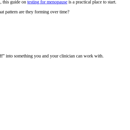
u, this guide on
testing for menopause
is a practical place to start.
t pattern are they forming over time?
ff” into something you and your clinician can work with.