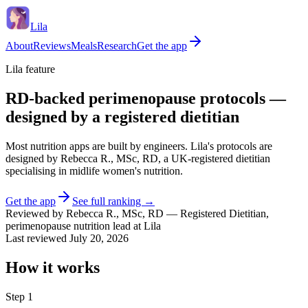
Lila
About
Reviews
Meals
Research
Get the app
Lila feature
RD-backed perimenopause protocols —
designed by a registered dietitian
Most nutrition apps are built by engineers. Lila's protocols are
designed by Rebecca R., MSc, RD, a UK-registered dietitian
specialising in midlife women's nutrition.
Get the app
See full ranking →
Reviewed by
Rebecca R.
,
MSc, RD
—
Registered Dietitian,
perimenopause nutrition lead at Lila
Last reviewed
July 20, 2026
How it works
Step
1