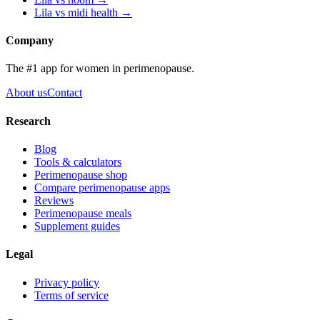
Lila vs
midi health
→
Company
The #1 app for women in perimenopause.
About us
Contact
Research
Blog
Tools & calculators
Perimenopause shop
Compare perimenopause apps
Reviews
Perimenopause meals
Supplement guides
Legal
Privacy policy
Terms of service