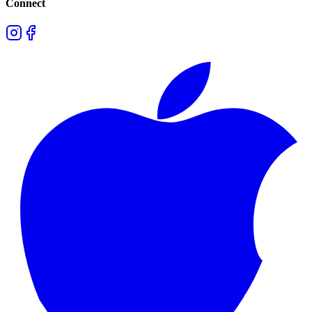
Connect