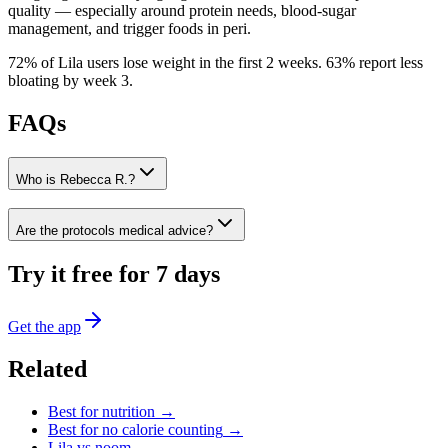
quality — especially around protein needs, blood-sugar
management, and trigger foods in peri.
72% of Lila users lose weight in the first 2 weeks
.
63% report less
bloating by week 3
.
FAQs
Who is Rebecca R.?
Are the protocols medical advice?
Try it free for 7 days
Get the app
Related
Best for
nutrition
→
Best for
no calorie counting
→
Lila vs
noom
→