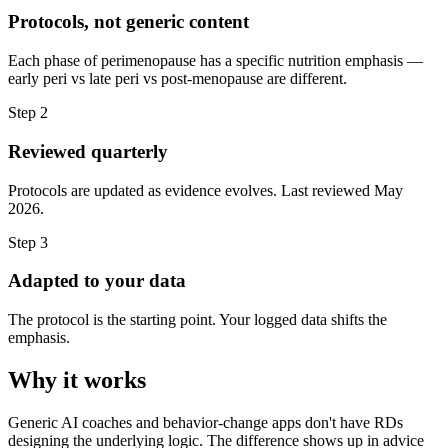
Protocols, not generic content
Each phase of perimenopause has a specific nutrition emphasis —
early peri vs late peri vs post-menopause are different.
Step
2
Reviewed quarterly
Protocols are updated as evidence evolves. Last reviewed May
2026.
Step
3
Adapted to your data
The protocol is the starting point. Your logged data shifts the
emphasis.
Why it works
Generic AI coaches and behavior-change apps don't have RDs
designing the underlying logic. The difference shows up in advice