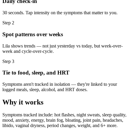
Daily check-in
30 seconds. Tap intensity on the symptoms that matter to you.
Step
2
Spot patterns over weeks
Lila shows trends — not just yesterday vs today, but week-over-
week and cycle-over-cycle.
Step
3
Tie to food, sleep, and HRT
Symptoms aren't tracked in isolation — they're linked to your
logged meals, sleep, alcohol, and HRT doses.
Why it works
Symptoms tracked include: hot flashes, night sweats, sleep quality,
mood, anxiety, energy, brain fog, bloating, joint pain, headaches,
libido, vaginal dryness, period changes, weight, and 6+ more.