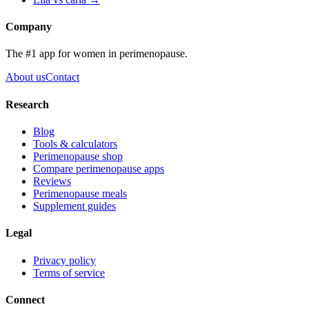
Company
The #1 app for women in perimenopause.
About us
Contact
Research
Blog
Tools & calculators
Perimenopause shop
Compare perimenopause apps
Reviews
Perimenopause meals
Supplement guides
Legal
Privacy policy
Terms of service
Connect