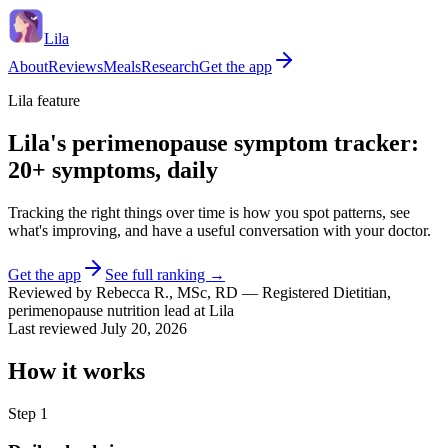
Lila
About
Reviews
Meals
Research
Get the app
Lila feature
Lila's perimenopause symptom tracker:
20+ symptoms, daily
Tracking the right things over time is how you spot patterns, see
what's improving, and have a useful conversation with your doctor.
Get the app
See full ranking →
Reviewed by
Rebecca R.
,
MSc, RD
—
Registered Dietitian,
perimenopause nutrition lead at Lila
Last reviewed
July 20, 2026
How it works
Step
1