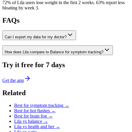
72% of Lila users lose weight in the first 2 weeks
.
63% report less
bloating by week 3
.
FAQs
Can I export my data for my doctor?
How does Lila compare to Balance for symptom tracking?
Try it free for 7 days
Get the app
Related
Best for
symptom tracking
→
Best for
hot flashes
→
Best for
brain fog
→
Lila vs
balance
→
Lila vs
health and her
→
Lila vs
caria
→