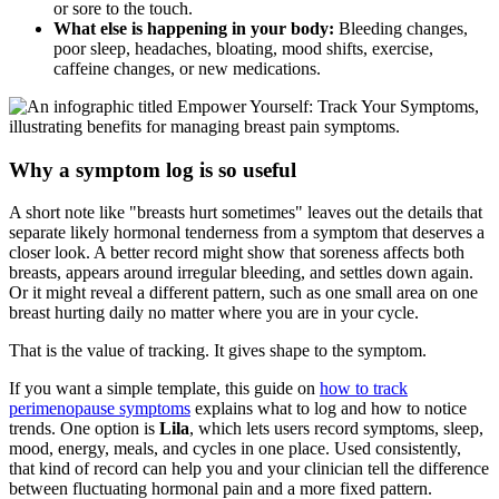
or sore to the touch.
What else is happening in your body:
Bleeding changes,
poor sleep, headaches, bloating, mood shifts, exercise,
caffeine changes, or new medications.
Why a symptom log is so useful
A short note like "breasts hurt sometimes" leaves out the details that
separate likely hormonal tenderness from a symptom that deserves a
closer look. A better record might show that soreness affects both
breasts, appears around irregular bleeding, and settles down again.
Or it might reveal a different pattern, such as one small area on one
breast hurting daily no matter where you are in your cycle.
That is the value of tracking. It gives shape to the symptom.
If you want a simple template, this guide on
how to track
perimenopause symptoms
explains what to log and how to notice
trends. One option is
Lila
, which lets users record symptoms, sleep,
mood, energy, meals, and cycles in one place. Used consistently,
that kind of record can help you and your clinician tell the difference
between fluctuating hormonal pain and a more fixed pattern.