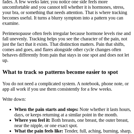
fades. A few weeks later, you notice one side feels more
uncomfortable and you cannot tell whether it is hormones, stress,
your bra, or something that needs attention. That is where tracking
becomes useful. It turns a blurry symptom into a pattern you can
examine.
Perimenopause often feels irregular because hormone levels rise and
fall unevenly. Tracking helps you see the character of the pain, not
just the fact that it exists. That distinction matters. Pain that shifts,
comes and goes, and flares alongside other cycle changes often
behaves differently from pain that stays in one spot and does not let
up.
What to track so patterns become easier to spot
You do not need a complicated system. A notebook, phone note, or
app all work if you use them consistently for a few weeks.
Write down:
When the pain starts and stops:
Note whether it lasts hours,
days, or keeps returning at a similar point in the month.
Where you feel it:
Both breasts, one breast, the outer breast,
near the nipple, or one exact spot.
What the pain feels like:
Tender, full, aching, burning, sharp,