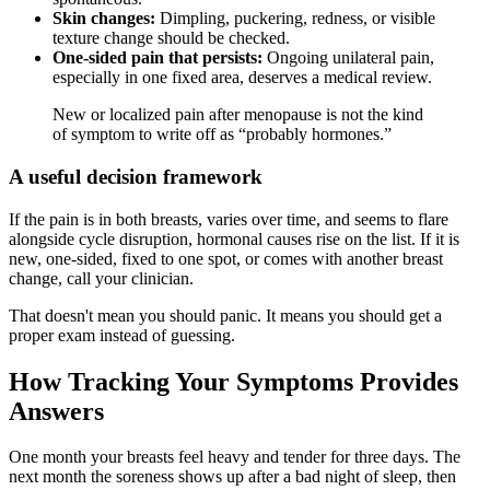
Skin changes:
Dimpling, puckering, redness, or visible
texture change should be checked.
One-sided pain that persists:
Ongoing unilateral pain,
especially in one fixed area, deserves a medical review.
New or localized pain after menopause is not the kind
of symptom to write off as “probably hormones.”
A useful decision framework
If the pain is in both breasts, varies over time, and seems to flare
alongside cycle disruption, hormonal causes rise on the list. If it is
new, one-sided, fixed to one spot, or comes with another breast
change, call your clinician.
That doesn't mean you should panic. It means you should get a
proper exam instead of guessing.
How Tracking Your Symptoms Provides
Answers
One month your breasts feel heavy and tender for three days. The
next month the soreness shows up after a bad night of sleep, then