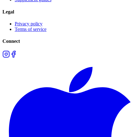
Legal
Privacy policy
Terms of service
Connect