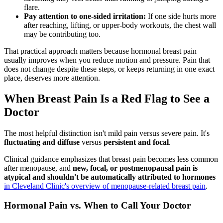
flare.
Pay attention to one-sided irritation:
If one side hurts more
after reaching, lifting, or upper-body workouts, the chest wall
may be contributing too.
That practical approach matters because hormonal breast pain
usually improves when you reduce motion and pressure. Pain that
does not change despite these steps, or keeps returning in one exact
place, deserves more attention.
When Breast Pain Is a Red Flag to See a
Doctor
The most helpful distinction isn't mild pain versus severe pain. It's
fluctuating and diffuse
versus
persistent and focal
.
Clinical guidance emphasizes that breast pain becomes less common
after menopause, and
new, focal, or postmenopausal pain is
atypical and shouldn't be automatically attributed to hormones
in Cleveland Clinic's overview of menopause-related breast pain
.
Hormonal Pain vs. When to Call Your Doctor