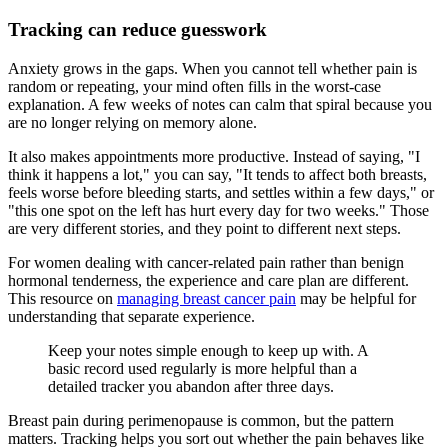
Tracking can reduce guesswork
Anxiety grows in the gaps. When you cannot tell whether pain is
random or repeating, your mind often fills in the worst-case
explanation. A few weeks of notes can calm that spiral because you
are no longer relying on memory alone.
It also makes appointments more productive. Instead of saying, "I
think it happens a lot," you can say, "It tends to affect both breasts,
feels worse before bleeding starts, and settles within a few days," or
"this one spot on the left has hurt every day for two weeks." Those
are very different stories, and they point to different next steps.
For women dealing with cancer-related pain rather than benign
hormonal tenderness, the experience and care plan are different.
This resource on
managing breast cancer pain
may be helpful for
understanding that separate experience.
Keep your notes simple enough to keep up with. A
basic record used regularly is more helpful than a
detailed tracker you abandon after three days.
Breast pain during perimenopause is common, but the pattern
matters. Tracking helps you sort out whether the pain behaves like