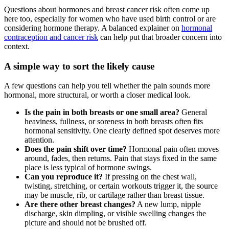
Questions about hormones and breast cancer risk often come up
here too, especially for women who have used birth control or are
considering hormone therapy. A balanced explainer on
hormonal
contraception and cancer risk
can help put that broader concern into
context.
A simple way to sort the likely cause
A few questions can help you tell whether the pain sounds more
hormonal, more structural, or worth a closer medical look.
Is the pain in both breasts or one small area?
General
heaviness, fullness, or soreness in both breasts often fits
hormonal sensitivity. One clearly defined spot deserves more
attention.
Does the pain shift over time?
Hormonal pain often moves
around, fades, then returns. Pain that stays fixed in the same
place is less typical of hormone swings.
Can you reproduce it?
If pressing on the chest wall,
twisting, stretching, or certain workouts trigger it, the source
may be muscle, rib, or cartilage rather than breast tissue.
Are there other breast changes?
A new lump, nipple
discharge, skin dimpling, or visible swelling changes the
picture and should not be brushed off.