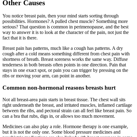
Other Causes
You notice breast pain, then your mind starts sorting through
possibilities. Hormones? A pulled chest muscle? Something more
serious? That question is common in perimenopause, and the best
way to answer it is to look at the character of the pain, not just the
fact that it is there.
Breast pain has patterns, much like a cough has patterns. A dry
cough after a cold means something different from chest pain with
shortness of breath. Breast soreness works the same way. Diffuse
tenderness in both breasts often points in one direction. Pain that
stays in one exact spot, or pain you can trigger by pressing on the
ribs or moving your arm, can point in another.
Common non-hormonal reasons breasts hurt
Not all breast-area pain starts in breast tissue. The chest wall sits
right underneath the breast, and irritated muscles, inflamed cartilage
between the ribs, and pectoral strain can all feel like breast pain. So
can a bra that rubs, digs in, or allows too much movement.
Medicines can also play a role. Hormone therapy is one example,
but it is not the only one. Some blood pressure medicines and