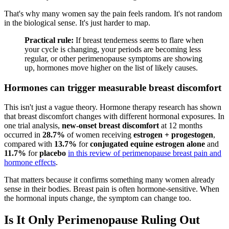
That's why many women say the pain feels random. It's not random
in the biological sense. It's just harder to map.
Practical rule:
If breast tenderness seems to flare when
your cycle is changing, your periods are becoming less
regular, or other perimenopause symptoms are showing
up, hormones move higher on the list of likely causes.
Hormones can trigger measurable breast discomfort
This isn't just a vague theory. Hormone therapy research has shown
that breast discomfort changes with different hormonal exposures. In
one trial analysis,
new-onset breast discomfort
at 12 months
occurred in
28.7%
of women receiving
estrogen + progestogen
,
compared with
13.7%
for
conjugated equine estrogen alone
and
11.7%
for
placebo
in this review of perimenopause breast pain and
hormone effects
.
That matters because it confirms something many women already
sense in their bodies. Breast pain is often hormone-sensitive. When
the hormonal inputs change, the symptom can change too.
Is It Only Perimenopause Ruling Out