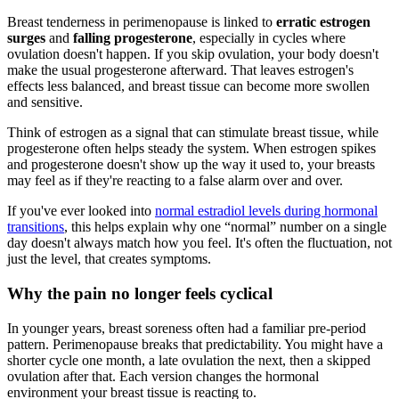
Breast tenderness in perimenopause is linked to
erratic estrogen
surges
and
falling progesterone
, especially in cycles where
ovulation doesn't happen. If you skip ovulation, your body doesn't
make the usual progesterone afterward. That leaves estrogen's
effects less balanced, and breast tissue can become more swollen
and sensitive.
Think of estrogen as a signal that can stimulate breast tissue, while
progesterone often helps steady the system. When estrogen spikes
and progesterone doesn't show up the way it used to, your breasts
may feel as if they're reacting to a false alarm over and over.
If you've ever looked into
normal estradiol levels during hormonal
transitions
, this helps explain why one “normal” number on a single
day doesn't always match how you feel. It's often the fluctuation, not
just the level, that creates symptoms.
Why the pain no longer feels cyclical
In younger years, breast soreness often had a familiar pre-period
pattern. Perimenopause breaks that predictability. You might have a
shorter cycle one month, a late ovulation the next, then a skipped
ovulation after that. Each version changes the hormonal
environment your breast tissue is reacting to.