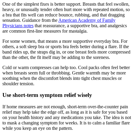
One of the simplest fixes is better support. Breasts that feel swollen,
heavy, or unusually tender often hurt more with repeated motion, so
a bra that fits well can reduce bounce, rubbing, and that dragging
sensation. Guidance from the
American Academy of Family
Physicians notes
that reassurance, a supportive bra, and analgesics
are common first-line measures for mastalgia.
For some women, that means a more supportive everyday bra. For
others, a soft sleep bra or sports bra feels better during a flare. If the
band rides up, the straps dig in, or one breast feels more compressed
than the other, the fit itself may be adding to the soreness.
Cold or warm compresses can help too. Cool packs often feel better
when breasts seem full or throbbing. Gentle warmth may be more
soothing when the discomfort blends into tight chest muscles or
shoulder tension.
Use short-term symptom relief wisely
If home measures are not enough, short-term over-the-counter pain
relief may help take the edge off, as long as it is safe for you based
on your health history and any medications you take. The idea is not
to mask a changing symptom for weeks. It is to calm a familiar flare
while you keep an eye on the pattern.