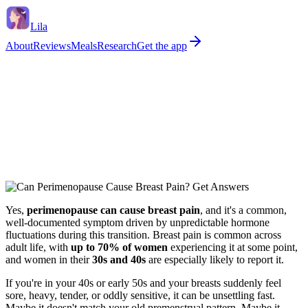
Lila
About
Reviews
Meals
Research
Get the app
Yes,
perimenopause can cause breast pain
, and it's a common,
well-documented symptom driven by unpredictable hormone
fluctuations during this transition. Breast pain is common across
adult life, with
up to 70% of women
experiencing it at some point,
and women in their
30s and 40s
are especially likely to report it.
If you're in your 40s or early 50s and your breasts suddenly feel
sore, heavy, tender, or oddly sensitive, it can be unsettling fast.
Maybe it doesn't match your old premenstrual pattern. Maybe it