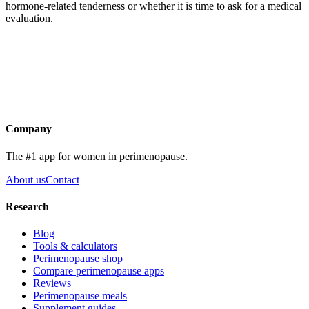
hormone-related tenderness or whether it is time to ask for a medical
evaluation.
Get the app
Company
The #1 app for women in perimenopause.
About us
Contact
Research
Blog
Tools & calculators
Perimenopause shop
Compare perimenopause apps
Reviews
Perimenopause meals
Supplement guides