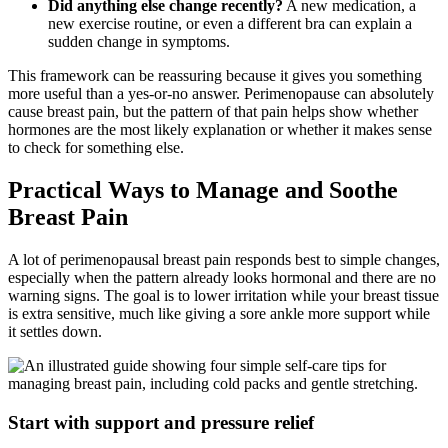
Did anything else change recently?
A new medication, a
new exercise routine, or even a different bra can explain a
sudden change in symptoms.
This framework can be reassuring because it gives you something
more useful than a yes-or-no answer. Perimenopause can absolutely
cause breast pain, but the pattern of that pain helps show whether
hormones are the most likely explanation or whether it makes sense
to check for something else.
Practical Ways to Manage and Soothe
Breast Pain
A lot of perimenopausal breast pain responds best to simple changes,
especially when the pattern already looks hormonal and there are no
warning signs. The goal is to lower irritation while your breast tissue
is extra sensitive, much like giving a sore ankle more support while
it settles down.
Start with support and pressure relief