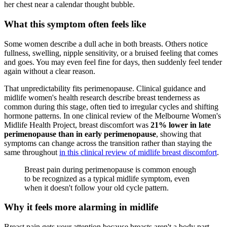
What this symptom often feels like
Some women describe a dull ache in both breasts. Others notice
fullness, swelling, nipple sensitivity, or a bruised feeling that comes
and goes. You may even feel fine for days, then suddenly feel tender
again without a clear reason.
That unpredictability fits perimenopause. Clinical guidance and
midlife women's health research describe breast tenderness as
common during this stage, often tied to irregular cycles and shifting
hormone patterns. In one clinical review of the Melbourne Women's
Midlife Health Project, breast discomfort was
21% lower in late
perimenopause than in early perimenopause
, showing that
symptoms can change across the transition rather than staying the
same throughout
in this clinical review of midlife breast discomfort
.
Breast pain during perimenopause is common enough
to be recognized as a typical midlife symptom, even
when it doesn't follow your old cycle pattern.
Why it feels more alarming in midlife
Breast pain gets your attention because breasts aren't a body part