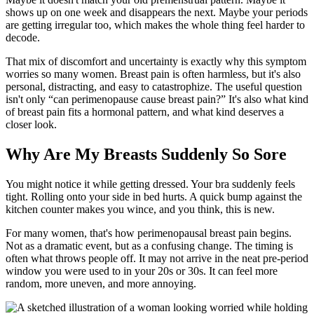
shows up on one week and disappears the next. Maybe your periods
are getting irregular too, which makes the whole thing feel harder to
decode.
That mix of discomfort and uncertainty is exactly why this symptom
worries so many women. Breast pain is often harmless, but it's also
personal, distracting, and easy to catastrophize. The useful question
isn't only “can perimenopause cause breast pain?” It's also what kind
of breast pain fits a hormonal pattern, and what kind deserves a
closer look.
Why Are My Breasts Suddenly So Sore
You might notice it while getting dressed. Your bra suddenly feels
tight. Rolling onto your side in bed hurts. A quick bump against the
kitchen counter makes you wince, and you think, this is new.
For many women, that's how perimenopausal breast pain begins.
Not as a dramatic event, but as a confusing change. The timing is
often what throws people off. It may not arrive in the neat pre-period
window you were used to in your 20s or 30s. It can feel more
random, more uneven, and more annoying.