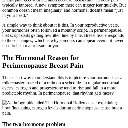
typically ignored. A new symptom there can trigger fear quickly. But
common doesn't mean imaginary, and hormonal doesn't mean “just
in your head.”
A simple way to think about it is this. In your reproductive years,
your hormones often followed a monthly script. In perimenopause,
that script starts getting rewritten line by line. Breast tissue responds
to those changes, which is why soreness can appear even if it never
used to be a major issue for you.
The Hormonal Reason for
Perimenopause Breast Pain
The easiest way to understand this is to picture your hormones as a
rollercoaster instead of a train on a schedule. In regular menstrual
cycles, estrogen and progesterone tend to rise and fall in a more
predictable rhythm. In perimenopause, that rhythm gets messy.
The two-hormone problem