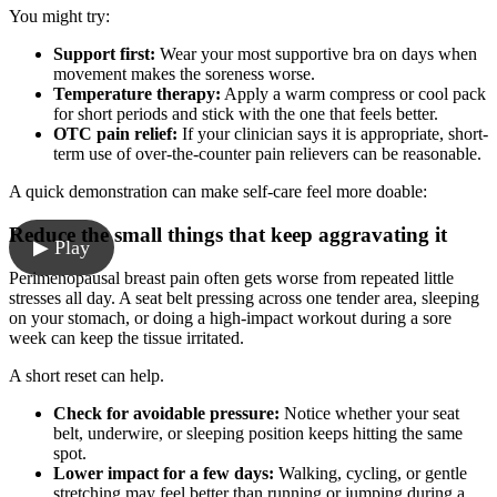
You might try:
Support first:
Wear your most supportive bra on days when
movement makes the soreness worse.
Temperature therapy:
Apply a warm compress or cool pack
for short periods and stick with the one that feels better.
OTC pain relief:
If your clinician says it is appropriate, short-
term use of over-the-counter pain relievers can be reasonable.
A quick demonstration can make self-care feel more doable:
Reduce the small things that keep aggravating it
▶ Play
Perimenopausal breast pain often gets worse from repeated little
stresses all day. A seat belt pressing across one tender area, sleeping
on your stomach, or doing a high-impact workout during a sore
week can keep the tissue irritated.
A short reset can help.
Check for avoidable pressure:
Notice whether your seat
belt, underwire, or sleeping position keeps hitting the same
spot.
Lower impact for a few days:
Walking, cycling, or gentle
stretching may feel better than running or jumping during a