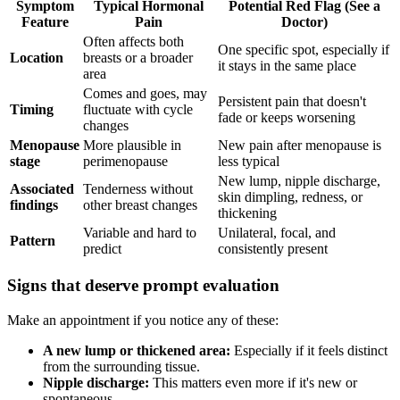
Symptom
Typical Hormonal
Potential Red Flag (See a
Feature
Pain
Doctor)
Often affects both
One specific spot, especially if
Location
breasts or a broader
it stays in the same place
area
Comes and goes, may
Persistent pain that doesn't
Timing
fluctuate with cycle
fade or keeps worsening
changes
Menopause
More plausible in
New pain after menopause is
stage
perimenopause
less typical
New lump, nipple discharge,
Associated
Tenderness without
skin dimpling, redness, or
findings
other breast changes
thickening
Variable and hard to
Unilateral, focal, and
Pattern
predict
consistently present
Signs that deserve prompt evaluation
Make an appointment if you notice any of these:
A new lump or thickened area:
Especially if it feels distinct
from the surrounding tissue.
Nipple discharge:
This matters even more if it's new or
spontaneous.