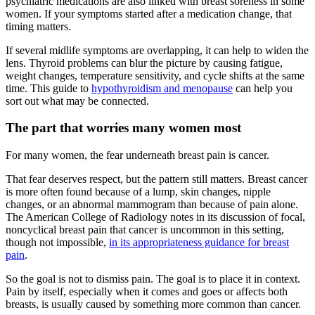
psychiatric medications are also linked with breast soreness in some
women. If your symptoms started after a medication change, that
timing matters.
If several midlife symptoms are overlapping, it can help to widen the
lens. Thyroid problems can blur the picture by causing fatigue,
weight changes, temperature sensitivity, and cycle shifts at the same
time. This guide to
hypothyroidism and menopause
can help you
sort out what may be connected.
The part that worries many women most
For many women, the fear underneath breast pain is cancer.
That fear deserves respect, but the pattern still matters. Breast cancer
is more often found because of a lump, skin changes, nipple
changes, or an abnormal mammogram than because of pain alone.
The American College of Radiology notes in its discussion of focal,
noncyclical breast pain that cancer is uncommon in this setting,
though not impossible,
in its appropriateness guidance for breast
pain
.
So the goal is not to dismiss pain. The goal is to place it in context.
Pain by itself, especially when it comes and goes or affects both
breasts, is usually caused by something more common than cancer.