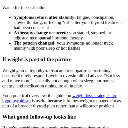
Watch for these situations:
Symptoms return after stability:
fatigue, constipation,
slower thinking, or feeling “off” after your thyroid treatment
had been consistent
A therapy change occurred:
you started, stopped, or
adjusted menopausal hormone therapy
The pattern changed:
your symptoms no longer track
mainly with poor sleep or hot flashes
If weight is part of the picture
Weight gain in hypothyroidism and menopause is frustrating
because it rarely responds well to oversimplified advice. “Eat less
and move more” is usually not enough when sleep, hormones,
energy, and medication timing are all in play.
For a practical overview, this guide on
weight loss strategies for
hypothyroidism
is useful because it frames weight management as
part of a broader thyroid plan rather than a willpower problem.
What good follow-up looks like
If you're considering or already using hormone therapy, this