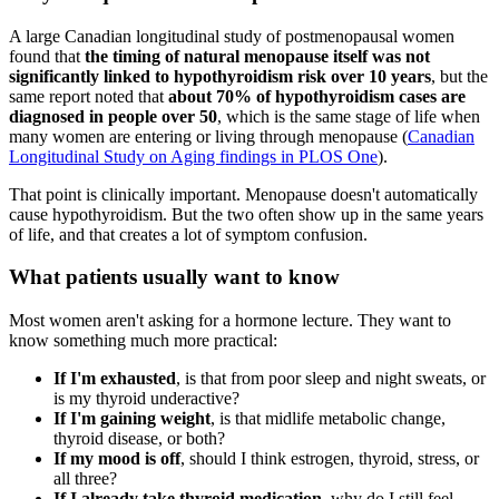
A large Canadian longitudinal study of postmenopausal women
found that
the timing of natural menopause itself was not
significantly linked to hypothyroidism risk over 10 years
, but the
same report noted that
about 70% of hypothyroidism cases are
diagnosed in people over 50
, which is the same stage of life when
many women are entering or living through menopause (
Canadian
Longitudinal Study on Aging findings in PLOS One
).
That point is clinically important. Menopause doesn't automatically
cause hypothyroidism. But the two often show up in the same years
of life, and that creates a lot of symptom confusion.
What patients usually want to know
Most women aren't asking for a hormone lecture. They want to
know something much more practical:
If I'm exhausted
, is that from poor sleep and night sweats, or
is my thyroid underactive?
If I'm gaining weight
, is that midlife metabolic change,
thyroid disease, or both?
If my mood is off
, should I think estrogen, thyroid, stress, or
all three?
If I already take thyroid medication
, why do I still feel