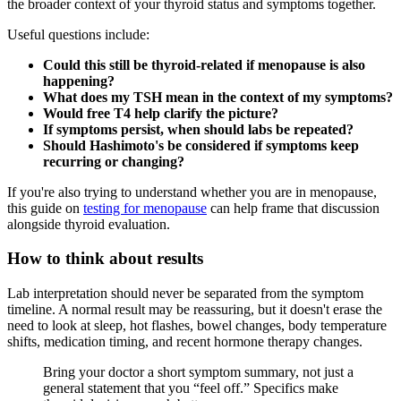
the broader context of your thyroid status and symptoms together.
Useful questions include:
Could this still be thyroid-related if menopause is also
happening?
What does my TSH mean in the context of my symptoms?
Would free T4 help clarify the picture?
If symptoms persist, when should labs be repeated?
Should Hashimoto's be considered if symptoms keep
recurring or changing?
If you're also trying to understand whether you are in menopause,
this guide on
testing for menopause
can help frame that discussion
alongside thyroid evaluation.
How to think about results
Lab interpretation should never be separated from the symptom
timeline. A normal result may be reassuring, but it doesn't erase the
need to look at sleep, hot flashes, bowel changes, body temperature
shifts, medication timing, and recent hormone therapy changes.
Bring your doctor a short symptom summary, not just a
general statement that you “feel off.” Specifics make