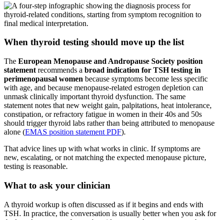
When thyroid testing should move up the list
The
European Menopause and Andropause Society position
statement
recommends a
broad indication for TSH testing in
perimenopausal women
because symptoms become less specific
with age, and because menopause-related estrogen depletion can
unmask clinically important thyroid dysfunction. The same
statement notes that new weight gain, palpitations, heat intolerance,
constipation, or refractory fatigue in women in their 40s and 50s
should trigger thyroid labs rather than being attributed to menopause
alone (
EMAS position statement PDF
).
That advice lines up with what works in clinic. If symptoms are
new, escalating, or not matching the expected menopause picture,
testing is reasonable.
What to ask your clinician
A thyroid workup is often discussed as if it begins and ends with
TSH. In practice, the conversation is usually better when you ask for