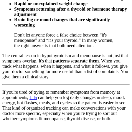
Rapid or unexplained weight change
Symptoms returning after a thyroid or hormone therapy
adjustment
Brain fog or mood changes that are significantly
worsening
Don't let anyone force a false choice between “it's
menopause” and “it's your thyroid.” In many women,
the right answer is that both need attention.
The central lesson in hypothyroidism and menopause is not just that
symptoms overlap. It's that
patterns separate them
. When you
track what happens, when it happens, and what it follows, you give
your doctor something far more useful than a list of complaints. You
give them a clinical story.
If you're tired of trying to remember symptoms from memory at
appointments,
Lila
can help you log daily changes in sleep, mood,
energy, hot flashes, meals, and cycles so the pattern is easier to see.
That kind of organized tracking can make conversations with your
doctor more specific, especially when you're trying to sort out
whether symptoms fit menopause, thyroid disease, or both.