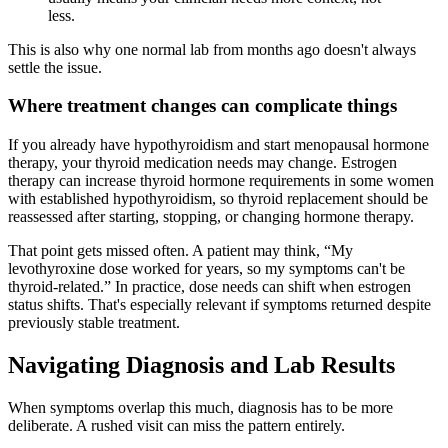
less.
This is also why one normal lab from months ago doesn't always
settle the issue.
Where treatment changes can complicate things
If you already have hypothyroidism and start menopausal hormone
therapy, your thyroid medication needs may change. Estrogen
therapy can increase thyroid hormone requirements in some women
with established hypothyroidism, so thyroid replacement should be
reassessed after starting, stopping, or changing hormone therapy.
That point gets missed often. A patient may think, “My
levothyroxine dose worked for years, so my symptoms can't be
thyroid-related.” In practice, dose needs can shift when estrogen
status shifts. That's especially relevant if symptoms returned despite
previously stable treatment.
Navigating Diagnosis and Lab Results
When symptoms overlap this much, diagnosis has to be more
deliberate. A rushed visit can miss the pattern entirely.