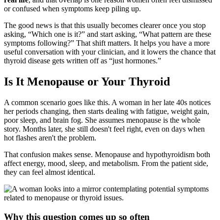
or confused when symptoms keep piling up.
The good news is that this usually becomes clearer once you stop
asking, “Which one is it?” and start asking, “What pattern are these
symptoms following?” That shift matters. It helps you have a more
useful conversation with your clinician, and it lowers the chance that
thyroid disease gets written off as “just hormones.”
Is It Menopause or Your Thyroid
A common scenario goes like this. A woman in her late 40s notices
her periods changing, then starts dealing with fatigue, weight gain,
poor sleep, and brain fog. She assumes menopause is the whole
story. Months later, she still doesn't feel right, even on days when
hot flashes aren't the problem.
That confusion makes sense. Menopause and hypothyroidism both
affect energy, mood, sleep, and metabolism. From the patient side,
they can feel almost identical.
Why this question comes up so often