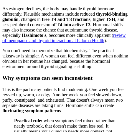
As estrogen declines, the body may handle thyroid hormone
differently. Plausible mechanisms include reduced
thyroid-binding
globulin
, changes in
free T4 and T3 fractions
, higher
TSH
, and
less peripheral conversion of
T4 into active T3
. Hormonal shifts
may also increase the chance that autoimmune thyroid disease,
especially
Hashimoto's
, becomes more clinically apparent (
review
of menopause and thyroid interaction at Paloma Health
).
You don't need to memorize that biochemistry. The practical
takeaway is simpler. A woman can feel different even when nothing
obvious in her routine has changed, because the hormonal
environment around thyroid signaling is shifting.
Why symptoms can seem inconsistent
This is the part many patients find maddening. One week you feel
revved up, warm, or edgy. Another week you feel slowed down,
puffy, constipated, and exhausted. That doesn't always mean two
separate diseases are taking turns. Hormone shifts can create
fluctuating symptom patterns
.
Practical rule:
when symptoms feel mixed rather than
neatly textbook, that doesn't make them less real. It
usually means your clinician needs more context, not