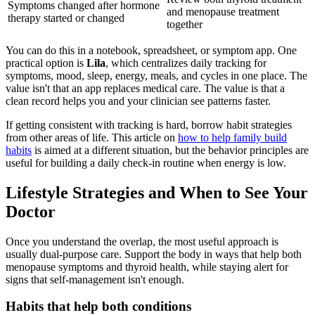
Symptoms changed after hormone
and menopause treatment
therapy started or changed
together
You can do this in a notebook, spreadsheet, or symptom app. One
practical option is
Lila
, which centralizes daily tracking for
symptoms, mood, sleep, energy, meals, and cycles in one place. The
value isn't that an app replaces medical care. The value is that a
clean record helps you and your clinician see patterns faster.
If getting consistent with tracking is hard, borrow habit strategies
from other areas of life. This article on
how to help family build
habits
is aimed at a different situation, but the behavior principles are
useful for building a daily check-in routine when energy is low.
Lifestyle Strategies and When to See Your
Doctor
Once you understand the overlap, the most useful approach is
usually dual-purpose care. Support the body in ways that help both
menopause symptoms and thyroid health, while staying alert for
signs that self-management isn't enough.
Habits that help both conditions