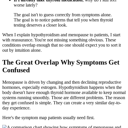
worse lately?
The goal isn't to guess correctly from symptoms alone.
The goal is to notice patterns that tell you when thyroid
testing deserves a closer look.
When I explain hypothyroidism and menopause to patients, I start
with reassurance. You're not missing something obvious. These
conditions overlap enough that no one should expect you to sort it
out by intuition alone.
The Great Overlap Why Symptoms Get
Confused
Menopause is driven by changing and then declining reproductive
hormones, especially estrogen. Hypothyroidism happens when the
body doesn't have enough thyroid hormone available to keep normal
systems running smoothly. Those are different problems. The reason
they get confused is simple. They can create a very similar day-to-
day experience.
Here's the symptom map patients usually need first.