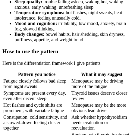
Sleep quality:
trouble falling asleep, waking hot, waking
anxious, early waking, unrefreshing sleep.
Temperature symptoms:
hot flashes, night sweats, heat
intolerance, feeling unusually cold.
Mood and cognition:
irritability, low mood, anxiety, brain
fog, slowed thinking.
Body changes:
bowel habits, hair shedding, skin dryness,
puffiness, appetite, and weight trend.
How to use the pattern
Here is the differentiation framework I give patients.
Pattern you notice
What it may suggest
Fatigue closely follows bad sleep
Menopause may be driving
from night sweats
more of the fatigue
Symptoms are present every day,
Thyroid issues deserve closer
even after decent sleep
review
Hot flashes and cycle shifts are
Menopause may be the more
prominent, with variable fatigue
obvious lead driver
Constipation, cold sensitivity, and
Ask whether hypothyroidism
a slowed-down feeling cluster
needs evaluation or
together
reevaluation
Review both thyroid treatment