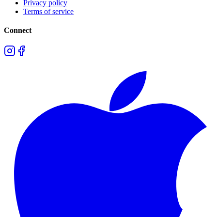
Privacy policy
Terms of service
Connect