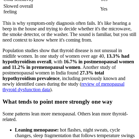
Slowed overall
Yes
feeling
This is why symptom-only diagnosis often fails. It's like hearing a
beep in the house and trying to decide whether it's the microwave,
the smoke detector, or the washer. The sound is familiar, but you still
need context to know where it's coming from.
Population studies show that thyroid disease is not unusual in
midlife women. In one study of women over age 40,
13.3% had
hypothyroidism overall
, with
16.7% in postmenopausal women
and 11.2% in premenopausal women
. Another study of
postmenopausal women in India found
27.3% total
hypothyroidism prevalence
, including previously known and
newly identified cases during the study (
review of menopausal
thyroid dysfunction data
).
What tends to point more strongly one way
Some patterns lean more menopausal. Others lean more thyroid-
related.
Leaning menopause:
hot flashes, night sweats, cycle
changes, sleep fragmentation that follows temperature swings