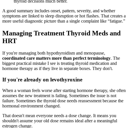
thyroid decisions much better.
A good summary includes onset, pattern, severity, and whether
symptoms are linked to sleep disruption or hot flashes. That creates a
more useful diagnostic picture than a single complaint like “fatigue.”
Managing Treatment Thyroid Meds and
HRT
If you're managing both hypothyroidism and menopause,
coordinated care matters more than perfect terminology
. The
biggest practical mistake I see is treating thyroid medication and
hormone therapy as if they live in separate boxes. They don't.
If you're already on levothyroxine
When a woman feels worse after starting hormone therapy, she often
assumes the new treatment is failing. Sometimes the issue is not
failure. Sometimes the thyroid dose needs reassessment because the
hormonal environment changed.
That doesn't mean everyone needs a dose change. It means you
shouldn't assume your old dose remains ideal after a meaningful
estrogen change.