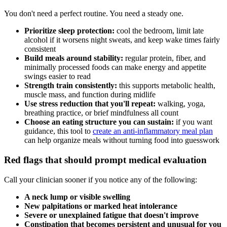
You don't need a perfect routine. You need a steady one.
Prioritize sleep protection:
cool the bedroom, limit late
alcohol if it worsens night sweats, and keep wake times fairly
consistent
Build meals around stability:
regular protein, fiber, and
minimally processed foods can make energy and appetite
swings easier to read
Strength train consistently:
this supports metabolic health,
muscle mass, and function during midlife
Use stress reduction that you'll repeat:
walking, yoga,
breathing practice, or brief mindfulness all count
Choose an eating structure you can sustain:
if you want
guidance, this tool to
create an anti-inflammatory meal plan
can help organize meals without turning food into guesswork
Red flags that should prompt medical evaluation
Call your clinician sooner if you notice any of the following:
A neck lump or visible swelling
New palpitations or marked heat intolerance
Severe or unexplained fatigue that doesn't improve
Constipation that becomes persistent and unusual for you