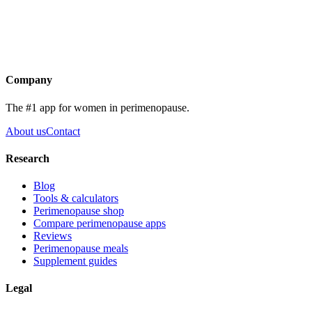
Get the app
Company
The #1 app for women in perimenopause.
About us
Contact
Research
Blog
Tools & calculators
Perimenopause shop
Compare perimenopause apps
Reviews
Perimenopause meals
Supplement guides
Legal