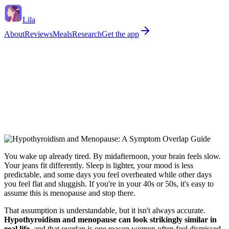
Lila
About
Reviews
Meals
Research
Get the app
You wake up already tired. By midafternoon, your brain feels slow.
Your jeans fit differently. Sleep is lighter, your mood is less
predictable, and some days you feel overheated while other days
you feel flat and sluggish. If you're in your 40s or 50s, it's easy to
assume this is menopause and stop there.
That assumption is understandable, but it isn't always accurate.
Hypothyroidism and menopause can look strikingly similar in
real life
, and that overlap is one reason women often feel dismissed