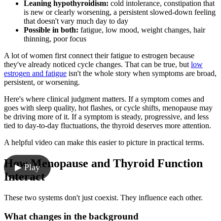
Leaning hypothyroidism:
cold intolerance, constipation that
is new or clearly worsening, a persistent slowed-down feeling
that doesn't vary much day to day
Possible in both:
fatigue, low mood, weight changes, hair
thinning, poor focus
A lot of women first connect their fatigue to estrogen because
they've already noticed cycle changes. That can be true, but
low
estrogen and fatigue
isn't the whole story when symptoms are broad,
persistent, or worsening.
Here's where clinical judgment matters. If a symptom comes and
goes with sleep quality, hot flashes, or cycle shifts, menopause may
be driving more of it. If a symptom is steady, progressive, and less
tied to day-to-day fluctuations, the thyroid deserves more attention.
A helpful video can make this easier to picture in practical terms.
How Menopause and Thyroid Function
▶ Play
Interact
These two systems don't just coexist. They influence each other.
What changes in the background