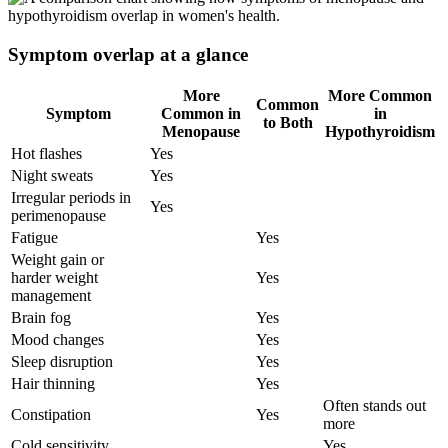
Symptom overlap at a glance
More
More Common
Common
Symptom
Common in
in
to Both
Menopause
Hypothyroidism
Hot flashes
Yes
Night sweats
Yes
Irregular periods in
Yes
perimenopause
Fatigue
Yes
Weight gain or
harder weight
Yes
management
Brain fog
Yes
Mood changes
Yes
Sleep disruption
Yes
Hair thinning
Yes
Often stands out
Constipation
Yes
more
Cold sensitivity
Yes