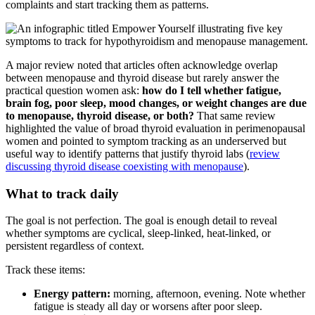
complaints and start tracking them as patterns.
A major review noted that articles often acknowledge overlap
between menopause and thyroid disease but rarely answer the
practical question women ask:
how do I tell whether fatigue,
brain fog, poor sleep, mood changes, or weight changes are due
to menopause, thyroid disease, or both?
That same review
highlighted the value of broad thyroid evaluation in perimenopausal
women and pointed to symptom tracking as an underserved but
useful way to identify patterns that justify thyroid labs (
review
discussing thyroid disease coexisting with menopause
).
What to track daily
The goal is not perfection. The goal is enough detail to reveal
whether symptoms are cyclical, sleep-linked, heat-linked, or
persistent regardless of context.
Track these items:
Energy pattern:
morning, afternoon, evening. Note whether
fatigue is steady all day or worsens after poor sleep.