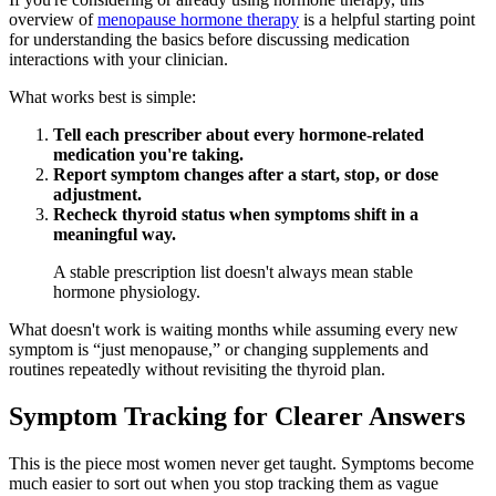
overview of
menopause hormone therapy
is a helpful starting point
for understanding the basics before discussing medication
interactions with your clinician.
What works best is simple:
Tell each prescriber about every hormone-related
medication you're taking.
Report symptom changes after a start, stop, or dose
adjustment.
Recheck thyroid status when symptoms shift in a
meaningful way.
A stable prescription list doesn't always mean stable
hormone physiology.
What doesn't work is waiting months while assuming every new
symptom is “just menopause,” or changing supplements and
routines repeatedly without revisiting the thyroid plan.
Symptom Tracking for Clearer Answers
This is the piece most women never get taught. Symptoms become
much easier to sort out when you stop tracking them as vague