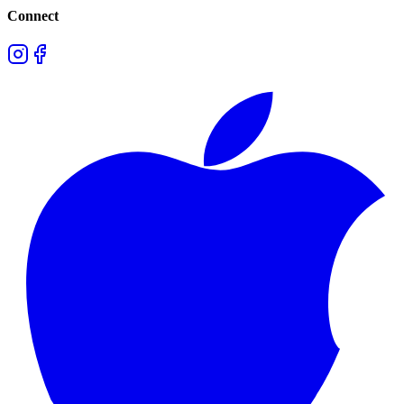
Connect