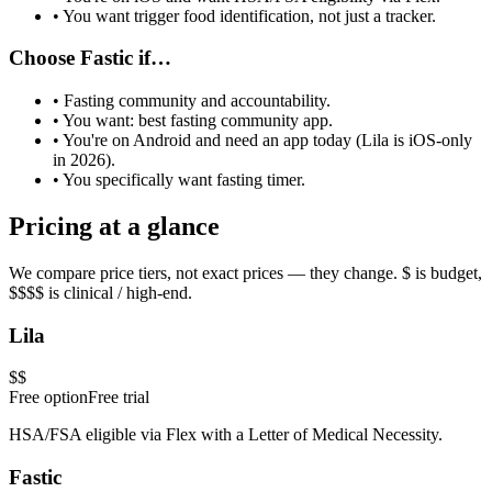
• You want trigger food identification, not just a tracker.
Choose
Fastic
if…
•
Fasting community and accountability
.
• You want:
best fasting community app
.
• You're on Android and need an app today (Lila is iOS-only
in 2026).
• You specifically want
fasting timer
.
Pricing at a glance
We compare price tiers, not exact prices — they change. $ is budget,
$$$$ is clinical / high-end.
Lila
$$
Free option
Free trial
HSA/FSA eligible via Flex with a Letter of Medical Necessity.
Fastic