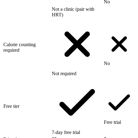
No
Not a clinic (pair with
HRT)
Calorie counting
required
No
Not required
Free tier
Free trial
7-day free trial