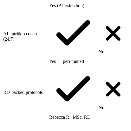
Yes (AI extraction)
AI nutrition coach
(24/7)
No
Yes — peri-trained
RD-backed protocols
No
Rebecca R., MSc, RD