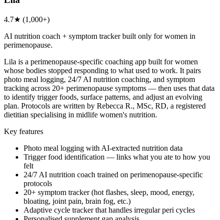
4.7★ (1,000+)
AI nutrition coach + symptom tracker built only for women in
perimenopause.
Lila is a perimenopause-specific coaching app built for women
whose bodies stopped responding to what used to work. It pairs
photo meal logging, 24/7 AI nutrition coaching, and symptom
tracking across 20+ perimenopause symptoms — then uses that data
to identify trigger foods, surface patterns, and adjust an evolving
plan. Protocols are written by Rebecca R., MSc, RD, a registered
dietitian specialising in midlife women's nutrition.
Key features
Photo meal logging with AI-extracted nutrition data
Trigger food identification — links what you ate to how you
felt
24/7 AI nutrition coach trained on perimenopause-specific
protocols
20+ symptom tracker (hot flashes, sleep, mood, energy,
bloating, joint pain, brain fog, etc.)
Adaptive cycle tracker that handles irregular peri cycles
Personalised supplement gap analysis