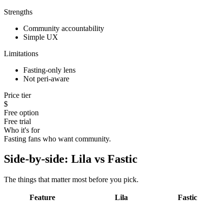
Strengths
Community accountability
Simple UX
Limitations
Fasting-only lens
Not peri-aware
Price tier
$
Free option
Free trial
Who it's for
Fasting fans who want community.
Side-by-side: Lila vs
Fastic
The things that matter most before you pick.
Feature
Lila
Fastic