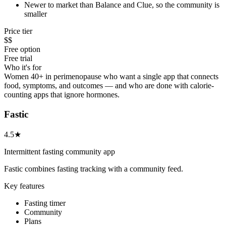
Newer to market than Balance and Clue, so the community is
smaller
Price tier
$$
Free option
Free trial
Who it's for
Women 40+ in perimenopause who want a single app that connects
food, symptoms, and outcomes — and who are done with calorie-
counting apps that ignore hormones.
Fastic
4.5★
Intermittent fasting community app
Fastic combines fasting tracking with a community feed.
Key features
Fasting timer
Community
Plans