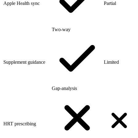
Apple Health sync
Partial
Two-way
Supplement guidance
Limited
Gap-analysis
HRT prescribing