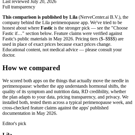
Last reviewed
July 20, 2026
Full transparency
This comparison is published by Lila
(NerveCenter.ai B.V.), the
company behind the Lila perimenopause app. We've tried to be
honest about where
Fastic
is the stronger pick — see the "Choose
Fastic
if…" section below. Feature claims were verified against
Fastic
's public materials in May 2026. Pricing tiers ($–$$$$) are
used in place of exact prices because exact prices change.
Educational content, not medical advice — please consult your
doctor.
How we compared
We scored both apps on the things that actually move the needle in
perimenopause: whether the app understands hormonal shifts, the
quality of its symptom and nutrition data, RD credibility, whether
the plan adapts to your data, pricing transparency, and privacy. We
installed both, tested them across a typical perimenopause week, and
cross-checked feature claims against the apps' published
documentation in May 2026.
Editor's pick
Lila