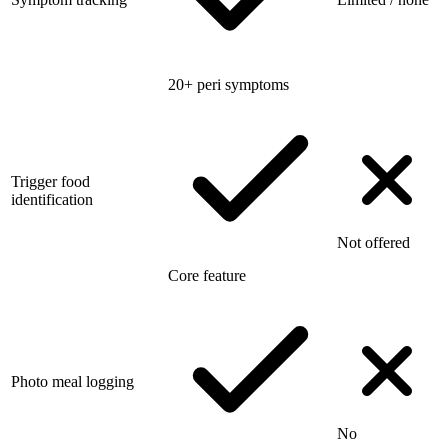
20+ peri symptoms
Trigger food
identification
Not offered
Core feature
Photo meal logging
No