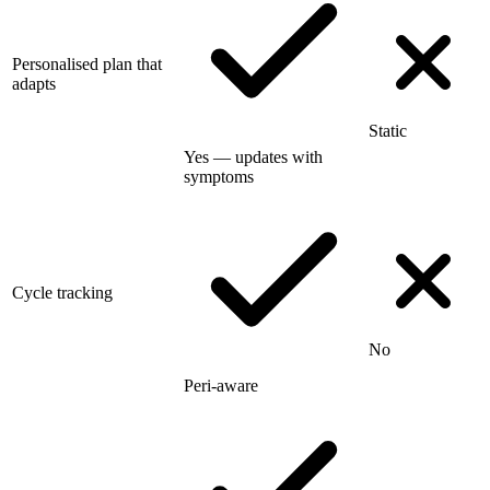
Personalised plan that
adapts
Static
Yes — updates with
symptoms
Cycle tracking
No
Peri-aware