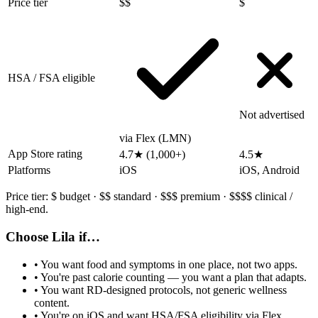
Price tier
$$
$
HSA / FSA eligible
Not advertised
via Flex (LMN)
App Store rating
4.7★ (1,000+)
4.5★
Platforms
iOS
iOS, Android
Price tier:
$
budget ·
$$
standard ·
$$$
premium ·
$$$$
clinical /
high-end.
Choose Lila if…
• You want food and symptoms in one place, not two apps.
• You're past calorie counting — you want a plan that adapts.
• You want RD-designed protocols, not generic wellness
content.
• You're on iOS and want HSA/FSA eligibility via Flex.