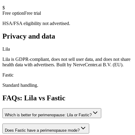
$
Free option
Free trial
HSA/FSA eligibility not advertised.
Privacy and data
Lila
Lila is GDPR-compliant, does not sell user data, and does not share
health data with advertisers. Built by NerveCenter.ai B.V. (EU).
Fastic
Standard handling.
FAQs: Lila vs
Fastic
Which is better for perimenopause: Lila or Fastic?
Does Fastic have a perimenopause mode?