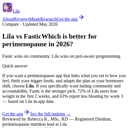
Lila
About
Reviews
Meals
Research
Get the app
Compare · Updated May 2026
Lila vs
Fastic
Which is better for
perimenopause in 2026?
Fastic wins on community. Lila wins on peri-aware programming.
Quick answer
If you want a perimenopause app that links what you eat to how you
feel, finds your trigger foods, and adapts the plan as your hormones
shift, choose
Lila
. If you specifically want
fasting community and
accountability
,
Fastic
is the stronger pick.
72% of Lila users lose
weight in the first 2 weeks
, and
63% report less bloating by week 3
— based on Lila in-app data.
Get the app
See the full ranking →
Reviewed by
Rebecca R.
,
MSc, RD
—
Registered Dietitian,
perimenopause nutrition lead at Lila