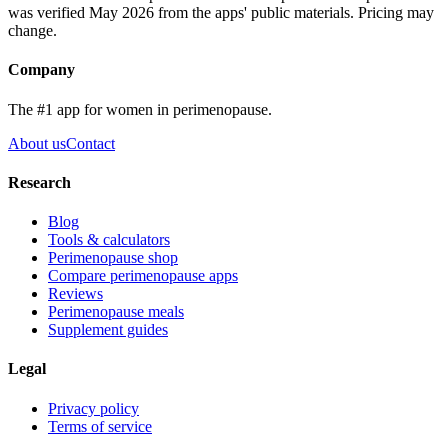
was verified May 2026 from the apps' public materials. Pricing may
change.
Company
The #1 app for women in perimenopause.
About us
Contact
Research
Blog
Tools & calculators
Perimenopause shop
Compare perimenopause apps
Reviews
Perimenopause meals
Supplement guides
Legal
Privacy policy
Terms of service