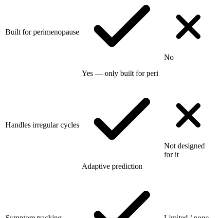
Built for perimenopause
No
Yes — only built for peri
Handles irregular cycles
Not designed
for it
Adaptive prediction
Symptom tracking
Limited / none