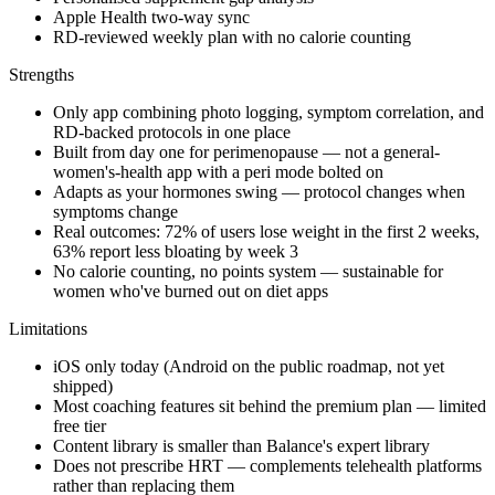
Apple Health two-way sync
RD-reviewed weekly plan with no calorie counting
Strengths
Only app combining photo logging, symptom correlation, and
RD-backed protocols in one place
Built from day one for perimenopause — not a general-
women's-health app with a peri mode bolted on
Adapts as your hormones swing — protocol changes when
symptoms change
Real outcomes: 72% of users lose weight in the first 2 weeks,
63% report less bloating by week 3
No calorie counting, no points system — sustainable for
women who've burned out on diet apps
Limitations
iOS only today (Android on the public roadmap, not yet
shipped)
Most coaching features sit behind the premium plan — limited
free tier
Content library is smaller than Balance's expert library
Does not prescribe HRT — complements telehealth platforms
rather than replacing them