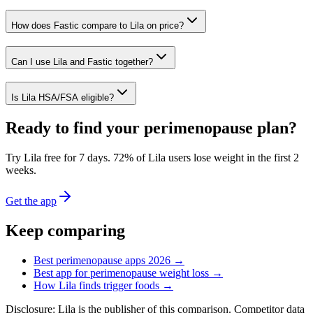
How does Fastic compare to Lila on price?
Can I use Lila and Fastic together?
Is Lila HSA/FSA eligible?
Ready to find your perimenopause plan?
Try Lila free for 7 days.
72% of Lila users lose weight in the first 2
weeks
.
Get the app
Keep comparing
Best perimenopause apps 2026 →
Best app for perimenopause weight loss →
How Lila finds trigger foods →
Disclosure: Lila is the publisher of this comparison. Competitor data