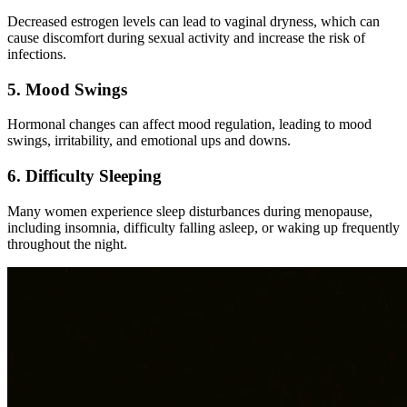
Decreased estrogen levels can lead to vaginal dryness, which can
cause discomfort during sexual activity and increase the risk of
infections.
5. Mood Swings
Hormonal changes can affect mood regulation, leading to mood
swings, irritability, and emotional ups and downs.
6. Difficulty Sleeping
Many women experience sleep disturbances during menopause,
including insomnia, difficulty falling asleep, or waking up frequently
throughout the night.