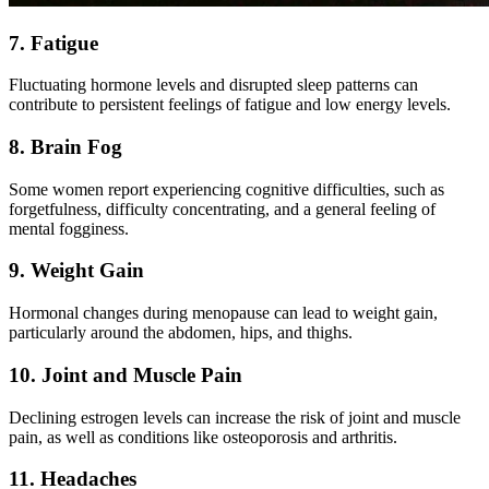
7. Fatigue
Fluctuating hormone levels and disrupted sleep patterns can
contribute to persistent feelings of fatigue and low energy levels.
8. Brain Fog
Some women report experiencing cognitive difficulties, such as
forgetfulness, difficulty concentrating, and a general feeling of
mental fogginess.
9. Weight Gain
Hormonal changes during menopause can lead to weight gain,
particularly around the abdomen, hips, and thighs.
10. Joint and Muscle Pain
Declining estrogen levels can increase the risk of joint and muscle
pain, as well as conditions like osteoporosis and arthritis.
11. Headaches