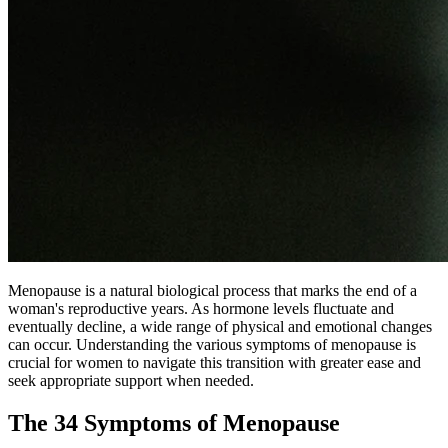
Menopause is a natural biological process that marks the end of a
woman's reproductive years. As hormone levels fluctuate and
eventually decline, a wide range of physical and emotional changes
can occur. Understanding the various symptoms of menopause is
crucial for women to navigate this transition with greater ease and
seek appropriate support when needed.
The 34 Symptoms of Menopause