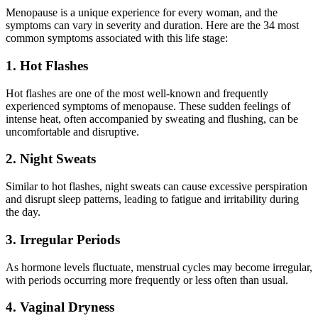
Menopause is a unique experience for every woman, and the
symptoms can vary in severity and duration. Here are the 34 most
common symptoms associated with this life stage:
1. Hot Flashes
Hot flashes are one of the most well-known and frequently
experienced symptoms of menopause. These sudden feelings of
intense heat, often accompanied by sweating and flushing, can be
uncomfortable and disruptive.
2. Night Sweats
Similar to hot flashes, night sweats can cause excessive perspiration
and disrupt sleep patterns, leading to fatigue and irritability during
the day.
3. Irregular Periods
As hormone levels fluctuate, menstrual cycles may become irregular,
with periods occurring more frequently or less often than usual.
4. Vaginal Dryness