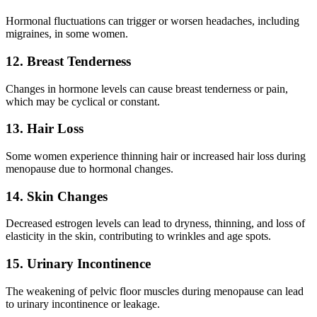
Hormonal fluctuations can trigger or worsen headaches, including
migraines, in some women.
12. Breast Tenderness
Changes in hormone levels can cause breast tenderness or pain,
which may be cyclical or constant.
13. Hair Loss
Some women experience thinning hair or increased hair loss during
menopause due to hormonal changes.
14. Skin Changes
Decreased estrogen levels can lead to dryness, thinning, and loss of
elasticity in the skin, contributing to wrinkles and age spots.
15. Urinary Incontinence
The weakening of pelvic floor muscles during menopause can lead
to urinary incontinence or leakage.