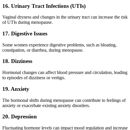
16. Urinary Tract Infections (UTIs)
Vaginal dryness and changes in the urinary tract can increase the risk
of UTIs during menopause.
17. Digestive Issues
Some women experience digestive problems, such as bloating,
constipation, or diarrhea, during menopause.
18. Dizziness
Hormonal changes can affect blood pressure and circulation, leading
to episodes of dizziness or vertigo.
19. Anxiety
The hormonal shifts during menopause can contribute to feelings of
anxiety or exacerbate existing anxiety disorders.
20. Depression
Fluctuating hormone levels can impact mood regulation and increase