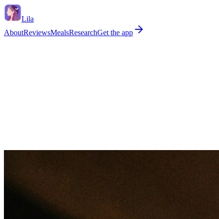
Lila
About
Reviews
Meals
Research
Get the app