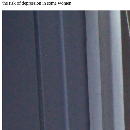
the risk of depression in some women.