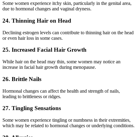
Some women experience itchy skin, particularly in the genital area,
due to hormonal changes and vaginal dryness.
24. Thinning Hair on Head
Declining estrogen levels can contribute to thinning hair on the head
or even hair loss in some cases.
25. Increased Facial Hair Growth
While hair on the head may thin, some women may notice an
increase in facial hair growth during menopause.
26. Brittle Nails
Hormonal changes can affect the health and strength of nails,
leading to brittleness or ridges.
27. Tingling Sensations
Some women experience tingling or numbness in their extremities,
which may be related to hormonal changes or underlying conditions.