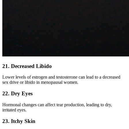
21. Decreased Libido
Lower levels of estrogen and testosterone can lead to a decreased
sex drive or libido in menopausal women.
22. Dry Eyes
Hormonal changes can affect tear production, leading to dry,
irritated eyes.
23. Itchy Skin