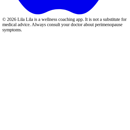
©
2026
Lila
Lila is a wellness coaching app. It is not a substitute for
medical advice. Always consult your doctor about perimenopause
symptoms.