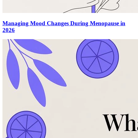
Managing Mood Changes During Menopause in
2026