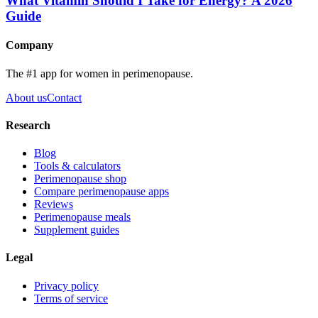
What Vitamin Should I Take for Energy? A 2026
Guide
Company
The #1 app for women in perimenopause.
About us
Contact
Research
Blog
Tools & calculators
Perimenopause shop
Compare perimenopause apps
Reviews
Perimenopause meals
Supplement guides
Legal
Privacy policy
Terms of service