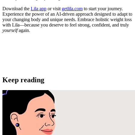
Download the
Lila app
or visit
getlila.com
to start your journey.
Experience the power of an AI-driven approach designed to adapt to
your changing body and unique needs. Embrace holistic weight loss
with Lila—because you deserve to feel strong, confident, and truly
yourself
again.
Get the app
Keep reading