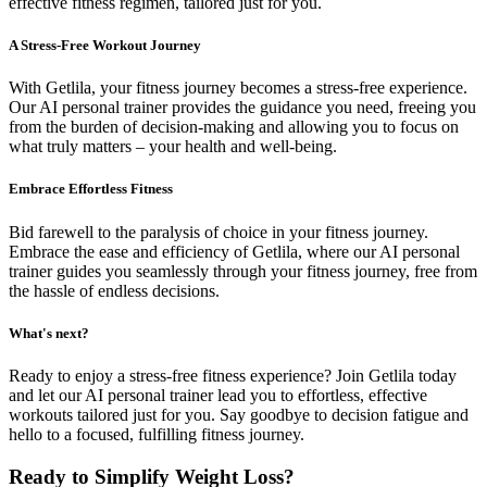
effective fitness regimen, tailored just for you.
A Stress-Free Workout Journey
With Getlila, your fitness journey becomes a stress-free experience.
Our AI personal trainer provides the guidance you need, freeing you
from the burden of decision-making and allowing you to focus on
what truly matters – your health and well-being.
Embrace Effortless Fitness
Bid farewell to the paralysis of choice in your fitness journey.
Embrace the ease and efficiency of Getlila, where our AI personal
trainer guides you seamlessly through your fitness journey, free from
the hassle of endless decisions.
What's next?
Ready to enjoy a stress-free fitness experience? Join Getlila today
and let our AI personal trainer lead you to effortless, effective
workouts tailored just for you. Say goodbye to decision fatigue and
hello to a focused, fulfilling fitness journey.
Ready to Simplify Weight Loss?