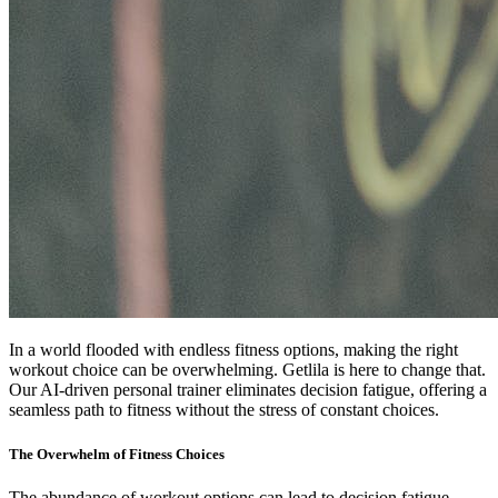
In a world flooded with endless fitness options, making the right
workout choice can be overwhelming. Getlila is here to change that.
Our AI-driven personal trainer eliminates decision fatigue, offering a
seamless path to fitness without the stress of constant choices.
The Overwhelm of Fitness Choices
The abundance of workout options can lead to decision fatigue,