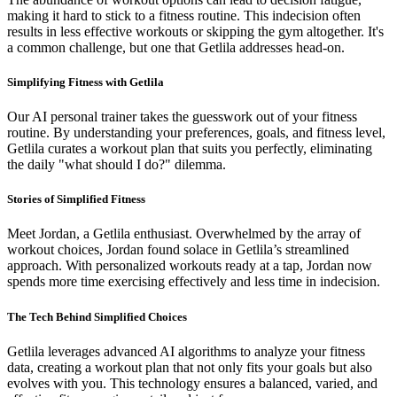
making it hard to stick to a fitness routine. This indecision often
results in less effective workouts or skipping the gym altogether. It's
a common challenge, but one that Getlila addresses head-on.
Simplifying Fitness with Getlila
Our AI personal trainer takes the guesswork out of your fitness
routine. By understanding your preferences, goals, and fitness level,
Getlila curates a workout plan that suits you perfectly, eliminating
the daily "what should I do?" dilemma.
Stories of Simplified Fitness
Meet Jordan, a Getlila enthusiast. Overwhelmed by the array of
workout choices, Jordan found solace in Getlila’s streamlined
approach. With personalized workouts ready at a tap, Jordan now
spends more time exercising effectively and less time in indecision.
The Tech Behind Simplified Choices
Getlila leverages advanced AI algorithms to analyze your fitness
data, creating a workout plan that not only fits your goals but also
evolves with you. This technology ensures a balanced, varied, and