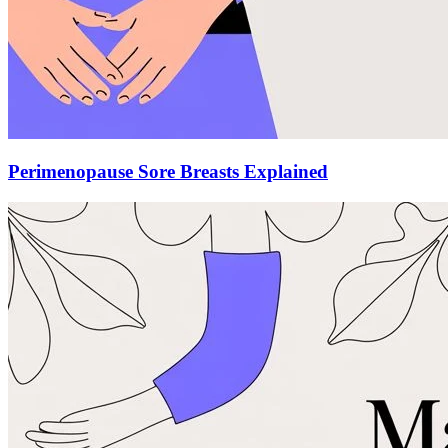
Perimenopause Sore Breasts Explained