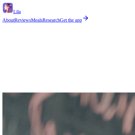
Lila
About
Reviews
Meals
Research
Get the app