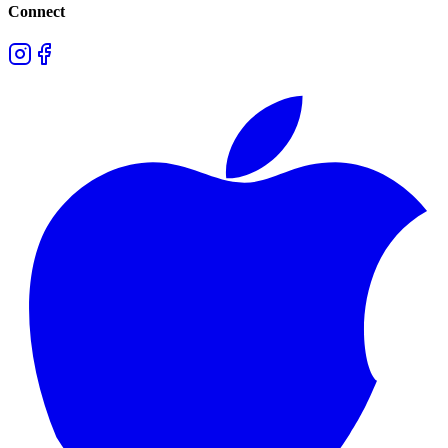
Connect