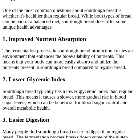
One of the most common questions about sourdough bread is
whether it's healthier than regular bread. While both types of bread
can be part of a balanced diet, sourdough bread does offer some
unique health advantages:
1. Improved Nutrient Absorption
The fermentation process in sourdough bread production creates an
environment that enhances the bioavailability of nutrients. This
means that your body can more easily absorb and utilize the
nutrients present in sourdough bread compared to regular bread.
2. Lower Glycemic Index
Sourdough bread typically has a lower glycemic index than regular
bread. This means it causes a slower, more gradual rise in blood
sugar levels, which can be beneficial for blood sugar control and
overall metabolic health.
3. Easier Digestion
Many people find sourdough bread easier to digest than regular
bread. The fermentation process breaks down some of the gluten