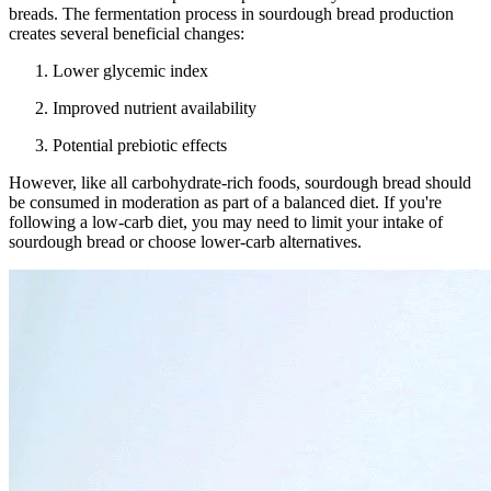
breads. The fermentation process in sourdough bread production
creates several beneficial changes:
Lower glycemic index
Improved nutrient availability
Potential prebiotic effects
However, like all carbohydrate-rich foods, sourdough bread should
be consumed in moderation as part of a balanced diet. If you're
following a low-carb diet, you may need to limit your intake of
sourdough bread or choose lower-carb alternatives.