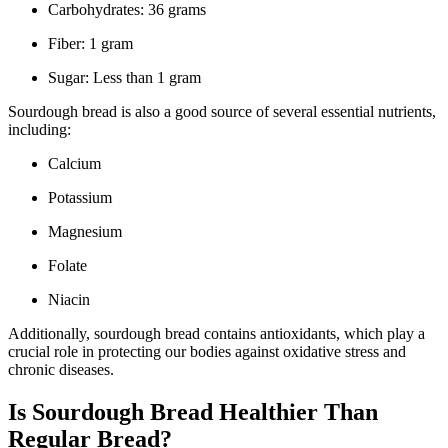
Carbohydrates: 36 grams
Fiber: 1 gram
Sugar: Less than 1 gram
Sourdough bread is also a good source of several essential nutrients,
including:
Calcium
Potassium
Magnesium
Folate
Niacin
Additionally, sourdough bread contains antioxidants, which play a
crucial role in protecting our bodies against oxidative stress and
chronic diseases.
Is Sourdough Bread Healthier Than
Regular Bread?