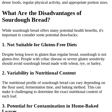
dense foods, regular physical activity, and appropriate portion sizes.
What Are the Disadvantages of
Sourdough Bread?
While sourdough bread offers many potential health benefits, it's
important to consider some potential drawbacks:
1. Not Suitable for Gluten-Free Diets
Despite being lower in gluten than regular bread, sourdough is not
gluten-free. People with celiac disease or severe gluten sensitivity
should avoid sourdough bread made with wheat, rye, or barley.
2. Variability in Nutritional Content
The nutritional profile of sourdough bread can vary depending on
the flour used, fermentation time, and baking method. This can
make it challenging to determine the exact nutritional content of
each loaf.
3. Potential for Contamination in Home-Baked
Loaves