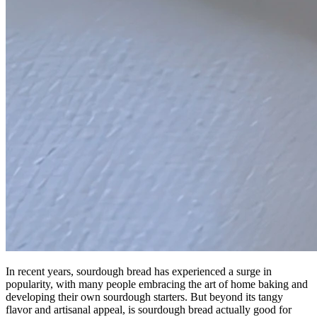
In recent years, sourdough bread has experienced a surge in
popularity, with many people embracing the art of home baking and
developing their own sourdough starters. But beyond its tangy
flavor and artisanal appeal, is sourdough bread actually good for