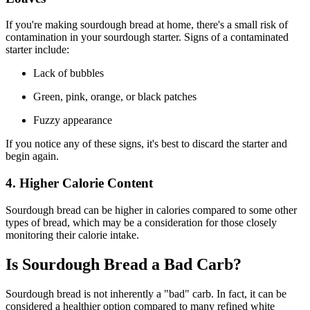
If you're making sourdough bread at home, there's a small risk of
contamination in your sourdough starter. Signs of a contaminated
starter include:
Lack of bubbles
Green, pink, orange, or black patches
Fuzzy appearance
If you notice any of these signs, it's best to discard the starter and
begin again.
4. Higher Calorie Content
Sourdough bread can be higher in calories compared to some other
types of bread, which may be a consideration for those closely
monitoring their calorie intake.
Is Sourdough Bread a Bad Carb?
Sourdough bread is not inherently a "bad" carb. In fact, it can be
considered a healthier option compared to many refined white