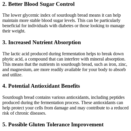
2. Better Blood Sugar Control
The lower glycemic index of sourdough bread means it can help
maintain more stable blood sugar levels. This can be particularly
beneficial for individuals with diabetes or those looking to manage
their weight.
3. Increased Nutrient Absorption
The lactic acid produced during fermentation helps to break down
phytic acid, a compound that can interfere with mineral absorption.
This means that the nutrients in sourdough bread, such as iron, zinc,
and magnesium, are more readily available for your body to absorb
and utilize.
4. Potential Antioxidant Benefits
Sourdough bread contains various antioxidants, including peptides
produced during the fermentation process. These antioxidants can
help protect your cells from damage and may contribute to a reduced
risk of chronic diseases.
5. Possible Gluten Tolerance Improvement