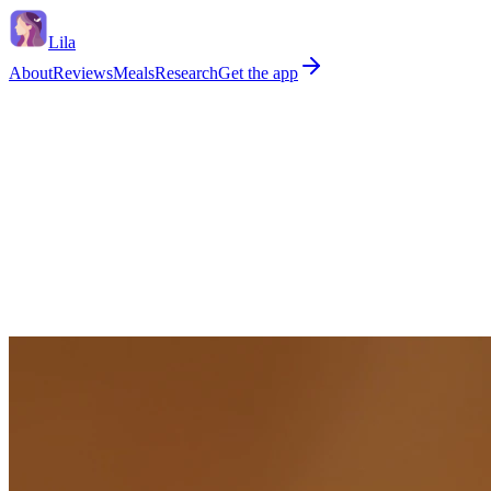
Lila
About
Reviews
Meals
Research
Get the app