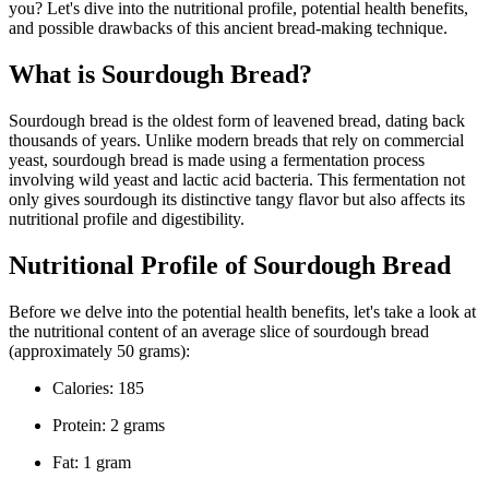
you? Let's dive into the nutritional profile, potential health benefits,
and possible drawbacks of this ancient bread-making technique.
What is Sourdough Bread?
Sourdough bread is the oldest form of leavened bread, dating back
thousands of years. Unlike modern breads that rely on commercial
yeast, sourdough bread is made using a fermentation process
involving wild yeast and lactic acid bacteria. This fermentation not
only gives sourdough its distinctive tangy flavor but also affects its
nutritional profile and digestibility.
Nutritional Profile of Sourdough Bread
Before we delve into the potential health benefits, let's take a look at
the nutritional content of an average slice of sourdough bread
(approximately 50 grams):
Calories: 185
Protein: 2 grams
Fat: 1 gram