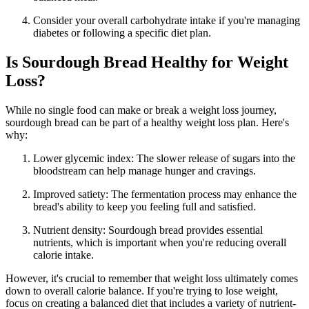
Consider your overall carbohydrate intake if you're managing
diabetes or following a specific diet plan.
Is Sourdough Bread Healthy for Weight
Loss?
While no single food can make or break a weight loss journey,
sourdough bread can be part of a healthy weight loss plan. Here's
why:
Lower glycemic index: The slower release of sugars into the
bloodstream can help manage hunger and cravings.
Improved satiety: The fermentation process may enhance the
bread's ability to keep you feeling full and satisfied.
Nutrient density: Sourdough bread provides essential
nutrients, which is important when you're reducing overall
calorie intake.
However, it's crucial to remember that weight loss ultimately comes
down to overall calorie balance. If you're trying to lose weight,
focus on creating a balanced diet that includes a variety of nutrient-