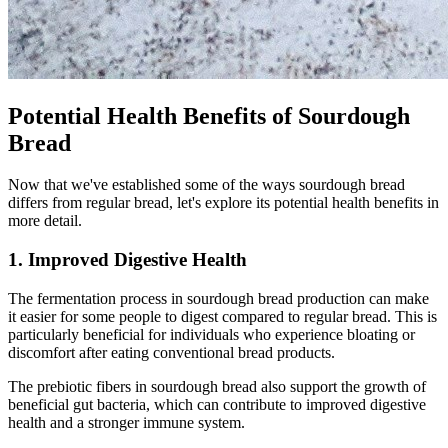
Potential Health Benefits of Sourdough
Bread
Now that we've established some of the ways sourdough bread
differs from regular bread, let's explore its potential health benefits in
more detail.
1. Improved Digestive Health
The fermentation process in sourdough bread production can make
it easier for some people to digest compared to regular bread. This is
particularly beneficial for individuals who experience bloating or
discomfort after eating conventional bread products.
The prebiotic fibers in sourdough bread also support the growth of
beneficial gut bacteria, which can contribute to improved digestive
health and a stronger immune system.