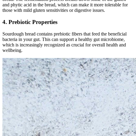
and phytic acid in the bread, which can make it more tolerable for
those with mild gluten sensitivities or digestive issues.
4. Prebiotic Properties
Sourdough bread contains prebiotic fibers that feed the beneficial
bacteria in your gut. This can support a healthy gut microbiome,
which is increasingly recognized as crucial for overall health and
wellbeing.