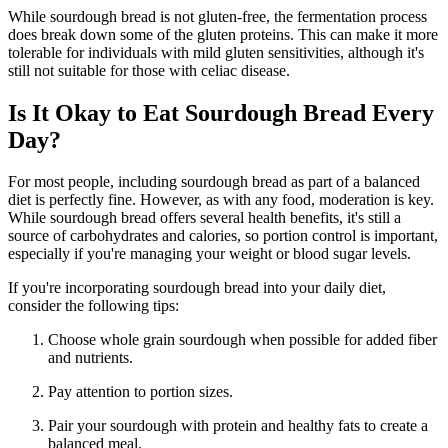
While sourdough bread is not gluten-free, the fermentation process
does break down some of the gluten proteins. This can make it more
tolerable for individuals with mild gluten sensitivities, although it's
still not suitable for those with celiac disease.
Is It Okay to Eat Sourdough Bread Every
Day?
For most people, including sourdough bread as part of a balanced
diet is perfectly fine. However, as with any food, moderation is key.
While sourdough bread offers several health benefits, it's still a
source of carbohydrates and calories, so portion control is important,
especially if you're managing your weight or blood sugar levels.
If you're incorporating sourdough bread into your daily diet,
consider the following tips:
Choose whole grain sourdough when possible for added fiber
and nutrients.
Pay attention to portion sizes.
Pair your sourdough with protein and healthy fats to create a
balanced meal.