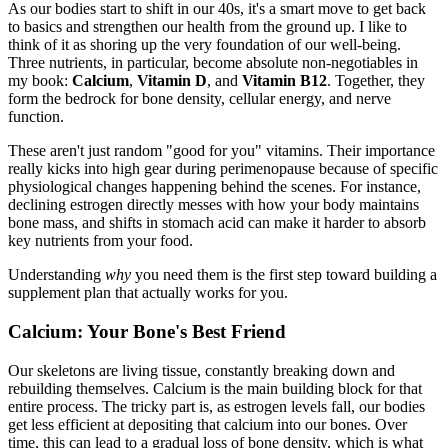
As our bodies start to shift in our 40s, it's a smart move to get back
to basics and strengthen our health from the ground up. I like to
think of it as shoring up the very foundation of our well-being.
Three nutrients, in particular, become absolute non-negotiables in
my book:
Calcium
,
Vitamin D
, and
Vitamin B12
. Together, they
form the bedrock for bone density, cellular energy, and nerve
function.
These aren't just random "good for you" vitamins. Their importance
really kicks into high gear during perimenopause because of specific
physiological changes happening behind the scenes. For instance,
declining estrogen directly messes with how your body maintains
bone mass, and shifts in stomach acid can make it harder to absorb
key nutrients from your food.
Understanding
why
you need them is the first step toward building a
supplement plan that actually works for you.
Calcium: Your Bone's Best Friend
Our skeletons are living tissue, constantly breaking down and
rebuilding themselves. Calcium is the main building block for that
entire process. The tricky part is, as estrogen levels fall, our bodies
get less efficient at depositing that calcium into our bones. Over
time, this can lead to a gradual loss of bone density, which is what