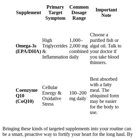
Primary
Common
Important
Supplement
Target
Dosage
Note
Symptom
Range
Choose a
High
1,000–
purified fish or
Omega-3s
Triglycerides
2,000 mg
algal oil. Talk to
(EPA/DHA)
&
combined
your doctor if
Inflammation
daily
you take blood
thinners.
Best absorbed
with a fatty
Cellular
Coenzyme
meal. The
Energy &
100–200
Q10
ubiquinol form
Oxidative
mg daily
(CoQ10)
may be easier
Stress
for the body to
use.
Bringing these kinds of targeted supplements into your routine can
be a smart, proactive way to fortify your heart for the long haul. By