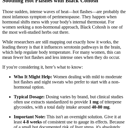
Soothing Hot Flashes with Black Cohosh
Those sudden, intense waves of heat—hot flashes—are probably the
most infamous symptom of perimenopause. They happen when
hormonal shifts mess with your body's internal thermostat. For
women seeking a non-hormonal approach, Black Cohosh is one of
the most well-studied herbs out there.
While researchers are still mapping out exactly how it works, the
leading theory is that it influences serotonin pathways in the brain,
which help regulate body temperature. For many women, this can
mean fewer hot flashes and less intense ones when they do occur.
If you're considering it, here’s what to know:
Who It Might Help:
Women dealing with mild to moderate
hot flashes and night sweats who prefer to start with a non-
hormonal option.
Typical Dosage:
Dosing varies by brand, but clinical studies
often use extracts standardized to provide
1 mg
of triterpene
glycosides, with a total daily intake around
40-80 mg
.
Important Note:
This isn't an overnight solution. Give it at
least
4-8 weeks
of consistent use to gauge its effects. Because
of a small but documented risk of liver stress, it's absolutely