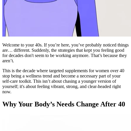
Welcome to your 40s. If you’re here, you’ve probably noticed things
are… different. Suddenly, the strategies that kept you feeling good
for decades don't seem to be working anymore. That’s because they
aren’t.
This is the decade where targeted supplements for women over 40
stop being a wellness trend and become a necessary part of your
self-care toolkit. This isn’t about chasing a younger version of
yourself; it's about feeling vibrant, strong, and clear-headed right
now.
Why Your Body’s Needs Change After 40