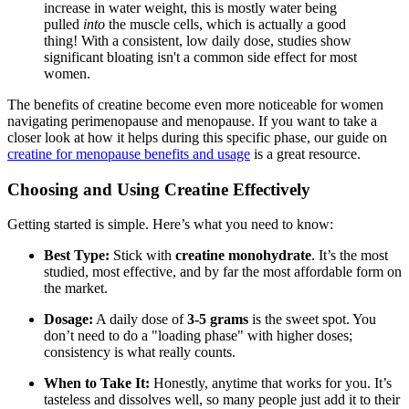
increase in water weight, this is mostly water being
pulled
into
the muscle cells, which is actually a good
thing! With a consistent, low daily dose, studies show
significant bloating isn't a common side effect for most
women.
The benefits of creatine become even more noticeable for women
navigating perimenopause and menopause. If you want to take a
closer look at how it helps during this specific phase, our guide on
creatine for menopause benefits and usage
is a great resource.
Choosing and Using Creatine Effectively
Getting started is simple. Here’s what you need to know:
Best Type:
Stick with
creatine monohydrate
. It’s the most
studied, most effective, and by far the most affordable form on
the market.
Dosage:
A daily dose of
3-5 grams
is the sweet spot. You
don’t need to do a "loading phase" with higher doses;
consistency is what really counts.
When to Take It:
Honestly, anytime that works for you. It’s
tasteless and dissolves well, so many people just add it to their