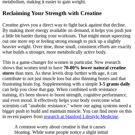
metabolism, making it easier to gain weight.
Reclaiming Your Strength with Creatine
Creatine gives you a direct way to fight back against that decline.
By making more energy available on demand, it helps you push just
a little bit harder during your workouts. That might mean squeezing
out one more rep or feeling strong enough to pick up a slightly
heavier weight. Over time, those small, consistent efforts are exactly
what builds a stronger, more metabolically active body.
This is a game-changer for women in particular. New research
shows that women tend to have
70-80% lower natural creatine
stores
than men. As these levels drop further with age, it can
contribute to not just muscle loss but also thinning bones and that
frustrating brain fog. Supplementing with a simple
3-5 grams daily
can help you close that gap. When combined with resistance
training, it's been shown to boost strength, cognitive performance,
and even mood. It effectively helps your body overcome what
scientists call "anabolic resistance," where our aging systems need a
bigger push to build and maintain muscle. You can find more on this
in recent papers from
research at Stanford Lifestyle Medicine
.
A common worry about creatine is that it causes
bloating. While some people notice a slight initial