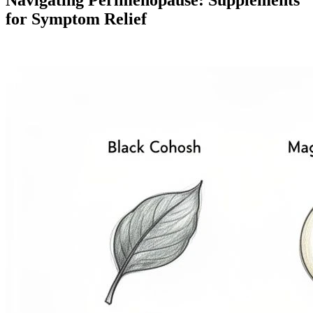
for Symptom Relief