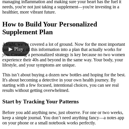
managing inflammation and making sure your heart has the fuel it
needs, you're not just taking a supplement—you're investing in a
healthier, more vibrant future.
How to Build Your Personalized
Supplement Plan
Alright, we’ve covered a lot of ground. Now for the most important
▶ Play
part: turning all this information into a plan that actually works for
you
. Creating a personalized strategy is key because no two women
experience their 40s and beyond in the same way. Your body, your
lifestyle, and your symptoms are unique.
This isn’t about buying a dozen new bottles and hoping for the best.
It's about becoming a detective in your own health journey. By
starting with a few focused, intentional choices, you can see real
results without getting overwhelmed.
Start by Tracking Your Patterns
Before you add anything new, just observe. For one or two weeks,
keep a simple journal. You don’t need anything fancy—a notes app
on your phone or a small notebook works perfectly.