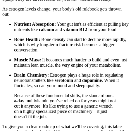
As estrogen levels change, your body's old rulebook gets thrown
out:
Nutrient Absorption:
Your gut isn't as efficient at pulling key
nutrients like
calcium
and
vitamin B12
from your food.
Bone Health:
Bone density can start to decline more rapidly,
which is why long-term fracture risk becomes a bigger
conversation.
Muscle Mass:
It becomes much harder to build and even just
maintain lean muscle, the very engine of your metabolism.
Brain Chemistry:
Estrogen plays a huge role in regulating
neurotransmitters like
serotonin
and
dopamine
. When it
fluctuates, so can your mood and sleep quality.
Because of these fundamental shifts, the standard one-
a-day multivitamin you’ve relied on for years might not
cut it anymore. It's like trying to use a generic wrench
on a highly specialized piece of machinery—it just
doesn't fit the job.
To give you a clear roadmap of what we'll be covering, this table