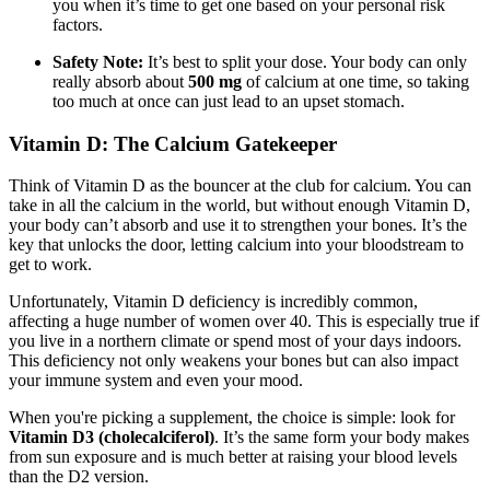
you when it’s time to get one based on your personal risk
factors.
Safety Note:
It’s best to split your dose. Your body can only
really absorb about
500 mg
of calcium at one time, so taking
too much at once can just lead to an upset stomach.
Vitamin D: The Calcium Gatekeeper
Think of Vitamin D as the bouncer at the club for calcium. You can
take in all the calcium in the world, but without enough Vitamin D,
your body can’t absorb and use it to strengthen your bones. It’s the
key that unlocks the door, letting calcium into your bloodstream to
get to work.
Unfortunately, Vitamin D deficiency is incredibly common,
affecting a huge number of women over 40. This is especially true if
you live in a northern climate or spend most of your days indoors.
This deficiency not only weakens your bones but can also impact
your immune system and even your mood.
When you're picking a supplement, the choice is simple: look for
Vitamin D3 (cholecalciferol)
. It’s the same form your body makes
from sun exposure and is much better at raising your blood levels
than the D2 version.