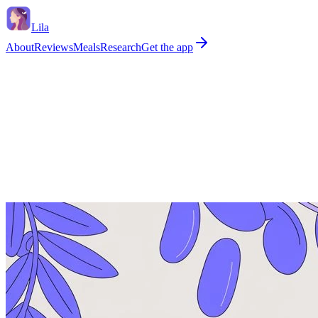
Lila
About
Reviews
Meals
Research
Get the app