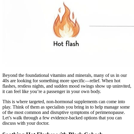
Beyond the foundational vitamins and minerals, many of us in our
40s are looking for something more specific—relief. When hot
flashes, restless nights, and sudden mood swings show up uninvited,
it can feel like you’re a passenger in your own body.
This is where targeted, non-hormonal supplements can come into
play. Think of them as specialists you bring in to help manage some
of the most common and disruptive symptoms of perimenopause.
Let’s walk through a few evidence-backed options that you can
discuss with your doctor.