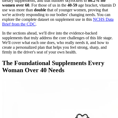
dietary supplements, and that number skyrockets to
80.2% for
women over 60
. For those of us in the
40-59
age bracket, vitamin D
use was more than
double
that of younger women, proving that
we're actively responding to our bodies' changing needs. You can
explore the complete dataset on supplement use in this
NCHS Data
Brief from the CDC
.
In the sections ahead, we'll dive into the evidence-backed
supplements that truly address the core challenges of this life stage.
We'll cover what each one does, who really needs it, and how to
create a personalized plan that helps you feel strong, sharp, and
firmly in the driver's seat of your own health.
The Foundational Supplements Every
Woman Over 40 Needs