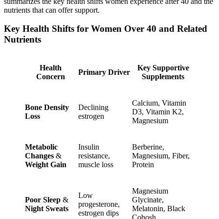
summarizes the key health shifts women experience after 40 and the
nutrients that can offer support.
Key Health Shifts for Women Over 40 and Related
Nutrients
Health
Key Supportive
Primary Driver
Concern
Supplements
Calcium, Vitamin
Bone Density
Declining
D3, Vitamin K2,
Loss
estrogen
Magnesium
Metabolic
Insulin
Berberine,
Changes
&
resistance,
Magnesium, Fiber,
Weight Gain
muscle loss
Protein
Magnesium
Low
Poor Sleep
&
Glycinate,
progesterone,
Night Sweats
Melatonin, Black
estrogen dips
Cohosh