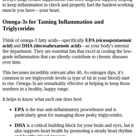
to keep inflammation in check and properly fuel the hardest-working
muscle you have—your heart.
Omega-3s for Taming Inflammation and
Triglycerides
Think of omega-3 fatty acids—specifically
EPA (eicosapentaenoic
acid)
and
DHA (docosahexaenoic acid)
—as your body's internal
fire department. They are essential fats that excel at cooling the low-
grade inflammation that can silently contribute to chronic diseases
over time.
This becomes incredibly relevant after 40. As estrogen dips, it’s
common to see triglyceride levels (a type of fat in your blood) start
to rise. Omega-3s are remarkably effective at helping to keep those
numbers in a healthy, happy range.
It helps to know what each one does best:
EPA
is the true anti-inflammatory powerhouse and is
particularly great for managing those pesky triglycerides.
DHA
is a critical building block for your brain and eyes, but it
also supports heart health by promoting a steady heart rhythm