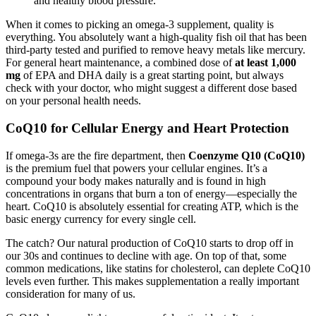
and healthy blood pressure.
When it comes to picking an omega-3 supplement, quality is
everything. You absolutely want a high-quality fish oil that has been
third-party tested and purified to remove heavy metals like mercury.
For general heart maintenance, a combined dose of
at least 1,000
mg
of EPA and DHA daily is a great starting point, but always
check with your doctor, who might suggest a different dose based
on your personal health needs.
CoQ10 for Cellular Energy and Heart Protection
If omega-3s are the fire department, then
Coenzyme Q10 (CoQ10)
is the premium fuel that powers your cellular engines. It’s a
compound your body makes naturally and is found in high
concentrations in organs that burn a ton of energy—especially the
heart. CoQ10 is absolutely essential for creating ATP, which is the
basic energy currency for every single cell.
The catch? Our natural production of CoQ10 starts to drop off in
our 30s and continues to decline with age. On top of that, some
common medications, like statins for cholesterol, can deplete CoQ10
levels even further. This makes supplementation a really important
consideration for many of us.