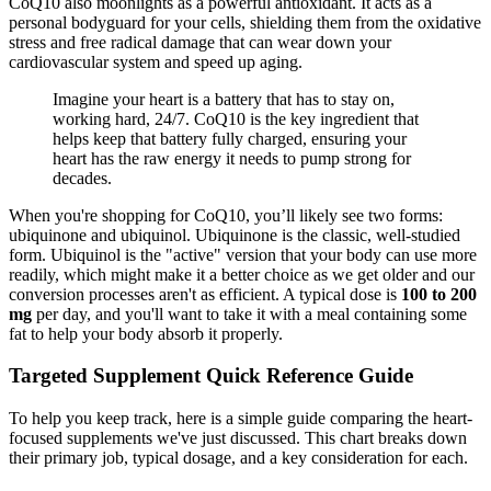
CoQ10 also moonlights as a powerful antioxidant. It acts as a
personal bodyguard for your cells, shielding them from the oxidative
stress and free radical damage that can wear down your
cardiovascular system and speed up aging.
Imagine your heart is a battery that has to stay on,
working hard, 24/7. CoQ10 is the key ingredient that
helps keep that battery fully charged, ensuring your
heart has the raw energy it needs to pump strong for
decades.
When you're shopping for CoQ10, you’ll likely see two forms:
ubiquinone and ubiquinol. Ubiquinone is the classic, well-studied
form. Ubiquinol is the "active" version that your body can use more
readily, which might make it a better choice as we get older and our
conversion processes aren't as efficient. A typical dose is
100 to 200
mg
per day, and you'll want to take it with a meal containing some
fat to help your body absorb it properly.
Targeted Supplement Quick Reference Guide
To help you keep track, here is a simple guide comparing the heart-
focused supplements we've just discussed. This chart breaks down
their primary job, typical dosage, and a key consideration for each.