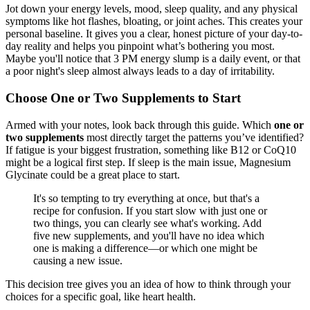
Jot down your energy levels, mood, sleep quality, and any physical
symptoms like hot flashes, bloating, or joint aches. This creates your
personal baseline. It gives you a clear, honest picture of your day-to-
day reality and helps you pinpoint what’s bothering you most.
Maybe you'll notice that 3 PM energy slump is a daily event, or that
a poor night's sleep almost always leads to a day of irritability.
Choose One or Two Supplements to Start
Armed with your notes, look back through this guide. Which
one or
two supplements
most directly target the patterns you’ve identified?
If fatigue is your biggest frustration, something like B12 or CoQ10
might be a logical first step. If sleep is the main issue, Magnesium
Glycinate could be a great place to start.
It's so tempting to try everything at once, but that's a
recipe for confusion. If you start slow with just one or
two things, you can clearly see what's working. Add
five new supplements, and you'll have no idea which
one is making a difference—or which one might be
causing a new issue.
This decision tree gives you an idea of how to think through your
choices for a specific goal, like heart health.