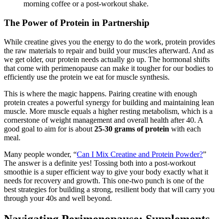
morning coffee or a post-workout shake.
The Power of Protein in Partnership
While creatine gives you the energy to do the work, protein provides
the raw materials to repair and build your muscles afterward. And as
we get older, our protein needs actually go up. The hormonal shifts
that come with perimenopause can make it tougher for our bodies to
efficiently use the protein we eat for muscle synthesis.
This is where the magic happens. Pairing creatine with enough
protein creates a powerful synergy for building and maintaining lean
muscle. More muscle equals a higher resting metabolism, which is a
cornerstone of weight management and overall health after 40. A
good goal to aim for is about
25-30 grams of protein
with each
meal.
Many people wonder, “
Can I Mix Creatine and Protein Powder?
”
The answer is a definite yes! Tossing both into a post-workout
smoothie is a super efficient way to give your body exactly what it
needs for recovery and growth. This one-two punch is one of the
best strategies for building a strong, resilient body that will carry you
through your 40s and well beyond.
Navigating Perimenopause: Supplements