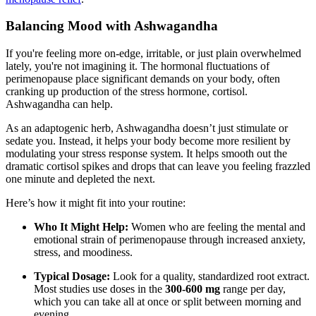
Balancing Mood with Ashwagandha
If you're feeling more on-edge, irritable, or just plain overwhelmed
lately, you're not imagining it. The hormonal fluctuations of
perimenopause place significant demands on your body, often
cranking up production of the stress hormone, cortisol.
Ashwagandha can help.
As an adaptogenic herb, Ashwagandha doesn’t just stimulate or
sedate you. Instead, it helps your body become more resilient by
modulating your stress response system. It helps smooth out the
dramatic cortisol spikes and drops that can leave you feeling frazzled
one minute and depleted the next.
Here’s how it might fit into your routine:
Who It Might Help:
Women who are feeling the mental and
emotional strain of perimenopause through increased anxiety,
stress, and moodiness.
Typical Dosage:
Look for a quality, standardized root extract.
Most studies use doses in the
300-600 mg
range per day,
which you can take all at once or split between morning and
evening.