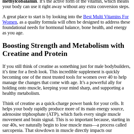
methylcobalamin
. It’s the active form of the vitamin, which means
your body can use it right away without any extra conversion steps.
A great place to start is by looking into the
Best Multi Vitamins For
Women
, as a quality formula will often be designed to address these
foundational needs for hormonal balance, bone health, and energy
as you age.
Boosting Strength and Metabolism with
Creatine and Protein
If you still think of creatine as something just for male bodybuilders,
it’s time for a fresh look. This incredible supplement is quickly
becoming one of the most trusted tools for women over 40 to help
manage the changes that come with age. It’s a powerful ally for
holding onto muscle, keeping your mind sharp, and supporting a
healthy metabolism.
Think of creatine as a quick-charge power bank for your cells. It
helps your body rapidly produce more of its main energy source,
adenosine triphosphate (ATP), which fuels every single muscle
movement and brain signal. This is so important because, starting in
our 40s, we naturally begin to lose muscle mass—a process called
sarcopenia. That slowdown in muscle directly impacts our