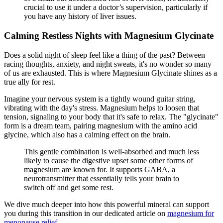
crucial to use it under a doctor’s supervision, particularly if
you have any history of liver issues.
Calming Restless Nights with Magnesium Glycinate
Does a solid night of sleep feel like a thing of the past? Between
racing thoughts, anxiety, and night sweats, it's no wonder so many
of us are exhausted. This is where Magnesium Glycinate shines as a
true ally for rest.
Imagine your nervous system is a tightly wound guitar string,
vibrating with the day's stress. Magnesium helps to loosen that
tension, signaling to your body that it's safe to relax. The "glycinate"
form is a dream team, pairing magnesium with the amino acid
glycine, which also has a calming effect on the brain.
This gentle combination is well-absorbed and much less
likely to cause the digestive upset some other forms of
magnesium are known for. It supports GABA, a
neurotransmitter that essentially tells your brain to
switch off and get some rest.
We dive much deeper into how this powerful mineral can support
you during this transition in our dedicated article on
magnesium for
menopause relief
.