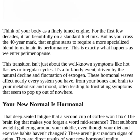
Think of your body as a finely tuned engine. For the first few
decades, it ran beautifully on a standard fuel mix. But as you cross
the 40-year mark, that engine starts to require a more specialized
blend to maintain its performance. This is exactly what happens as
we enter perimenopause.
This transition isn't just about the well-known symptoms like hot
flashes or irregular cycles. It's a full-body event, driven by the
natural decline and fluctuation of estrogen. These hormonal waves
affect nearly every system you have, from your bones and brain to
your metabolism and mood, often leading to frustrating symptoms
that seem to pop up out of nowhere.
Your New Normal Is Hormonal
That deep-seated fatigue that a second cup of coffee won't fix? The
brain fog that makes you forget a word mid-sentence? That stubborn
weight gathering around your middle, even though your diet and
exercise habits haven't changed? These aren't just random signs of
aging. They are direct results of your new hormonal reality.