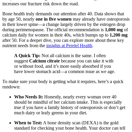
increases our fracture risk down the road.
Bone health truly demands our attention after 40. Data shows that
by age 50, nearly
one in five women
may already have osteoporosis
in their lower spine—a change largely driven by the estrogen drop
during perimenopause. The official recommendation is
1,000 mg
of
calcium daily for women in their 40s, which bumps up to
1,200 mg
after 50. For a deeper dive, you can explore more about these key
nutrient needs from the
insights at Perelel Health
.
A Quick Tip:
Not all calcium is the same. I often
suggest
Calcium citrate
because you can take it with
or without food, and it’s more easily absorbed if you
have lower stomach acid—a common issue as we age.
To make sure your body is getting what it requires, here’s a quick
rundown:
Who Needs It:
Honestly, nearly every woman over 40
should be mindful of her calcium intake. This is especially
true if you have a family history of osteoporosis or don’t get
much dairy or leafy greens in your diet.
When to Test:
A bone density scan (DEXA) is the gold
standard for checking your bone health. Your doctor can tell