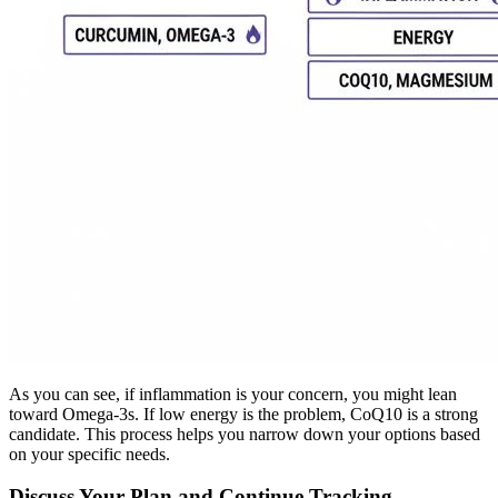
As you can see, if inflammation is your concern, you might lean
toward Omega-3s. If low energy is the problem, CoQ10 is a strong
candidate. This process helps you narrow down your options based
on your specific needs.
Discuss Your Plan and Continue Tracking