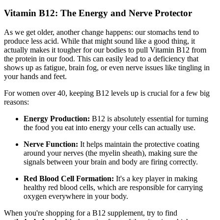
Vitamin B12: The Energy and Nerve Protector
As we get older, another change happens: our stomachs tend to
produce less acid. While that might sound like a good thing, it
actually makes it tougher for our bodies to pull Vitamin B12 from
the protein in our food. This can easily lead to a deficiency that
shows up as fatigue, brain fog, or even nerve issues like tingling in
your hands and feet.
For women over 40, keeping B12 levels up is crucial for a few big
reasons:
Energy Production:
B12 is absolutely essential for turning
the food you eat into energy your cells can actually use.
Nerve Function:
It helps maintain the protective coating
around your nerves (the myelin sheath), making sure the
signals between your brain and body are firing correctly.
Red Blood Cell Formation:
It's a key player in making
healthy red blood cells, which are responsible for carrying
oxygen everywhere in your body.
When you're shopping for a B12 supplement, try to find