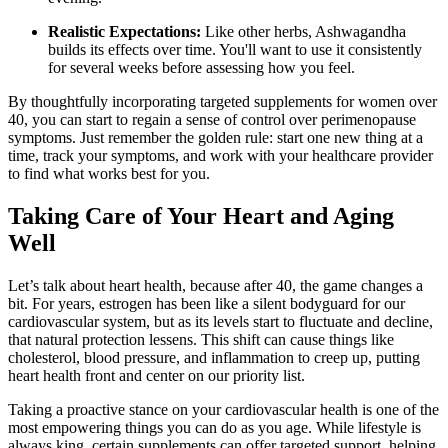
Realistic Expectations:
Like other herbs, Ashwagandha
builds its effects over time. You'll want to use it consistently
for several weeks before assessing how you feel.
By thoughtfully incorporating targeted supplements for women over
40, you can start to regain a sense of control over perimenopause
symptoms. Just remember the golden rule: start one new thing at a
time, track your symptoms, and work with your healthcare provider
to find what works best for you.
Taking Care of Your Heart and Aging
Well
Let’s talk about heart health, because after 40, the game changes a
bit. For years, estrogen has been like a silent bodyguard for our
cardiovascular system, but as its levels start to fluctuate and decline,
that natural protection lessens. This shift can cause things like
cholesterol, blood pressure, and inflammation to creep up, putting
heart health front and center on our priority list.
Taking a proactive stance on your cardiovascular health is one of the
most empowering things you can do as you age. While lifestyle is
always king, certain supplements can offer targeted support, helping