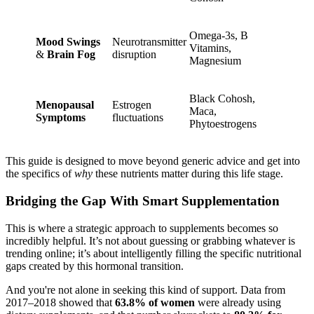
Omega-3s, B
Mood Swings
Neurotransmitter
Vitamins,
&
Brain Fog
disruption
Magnesium
Black Cohosh,
Menopausal
Estrogen
Maca,
Symptoms
fluctuations
Phytoestrogens
This guide is designed to move beyond generic advice and get into
the specifics of
why
these nutrients matter during this life stage.
Bridging the Gap With Smart Supplementation
This is where a strategic approach to supplements becomes so
incredibly helpful. It’s not about guessing or grabbing whatever is
trending online; it’s about intelligently filling the specific nutritional
gaps created by this hormonal transition.
And you're not alone in seeking this kind of support. Data from
2017–2018 showed that
63.8% of women
were already using